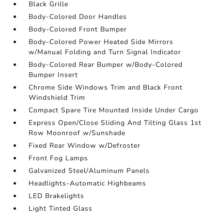
Black Grille
Body-Colored Door Handles
Body-Colored Front Bumper
Body-Colored Power Heated Side Mirrors
w/Manual Folding and Turn Signal Indicator
Body-Colored Rear Bumper w/Body-Colored
Bumper Insert
Chrome Side Windows Trim and Black Front
Windshield Trim
Compact Spare Tire Mounted Inside Under Cargo
Express Open/Close Sliding And Tilting Glass 1st
Row Moonroof w/Sunshade
Fixed Rear Window w/Defroster
Front Fog Lamps
Galvanized Steel/Aluminum Panels
Headlights-Automatic Highbeams
LED Brakelights
Light Tinted Glass