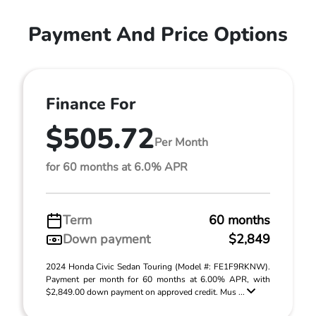
Payment And Price Options
Finance For
$505.72
Per Month
for 60 months at 6.0% APR
Term
60 months
Down payment
$2,849
2024 Honda Civic Sedan Touring (Model #: FE1F9RKNW).
Payment per month for 60 months at 6.00% APR, with
$2,849.00 down payment on approved credit. Mus ...