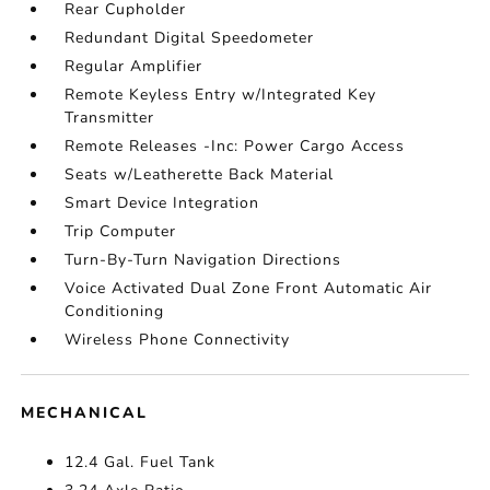
Rear Cupholder
Redundant Digital Speedometer
Regular Amplifier
Remote Keyless Entry w/Integrated Key
Transmitter
Remote Releases -Inc: Power Cargo Access
Seats w/Leatherette Back Material
Smart Device Integration
Trip Computer
Turn-By-Turn Navigation Directions
Voice Activated Dual Zone Front Automatic Air
Conditioning
Wireless Phone Connectivity
MECHANICAL
12.4 Gal. Fuel Tank