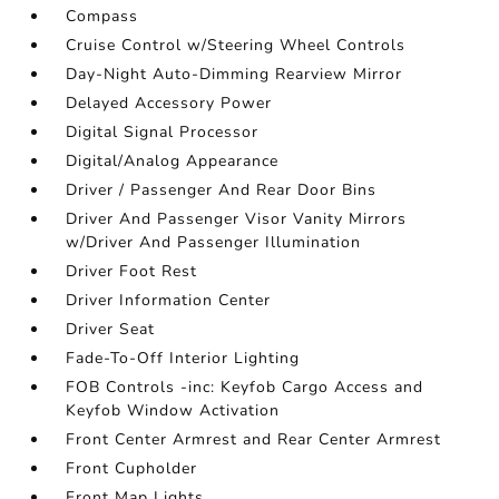
Compass
Cruise Control w/Steering Wheel Controls
Day-Night Auto-Dimming Rearview Mirror
Delayed Accessory Power
Digital Signal Processor
Digital/Analog Appearance
Driver / Passenger And Rear Door Bins
Driver And Passenger Visor Vanity Mirrors
w/Driver And Passenger Illumination
Driver Foot Rest
Driver Information Center
Driver Seat
Fade-To-Off Interior Lighting
FOB Controls -inc: Keyfob Cargo Access and
Keyfob Window Activation
Front Center Armrest and Rear Center Armrest
Front Cupholder
Front Map Lights