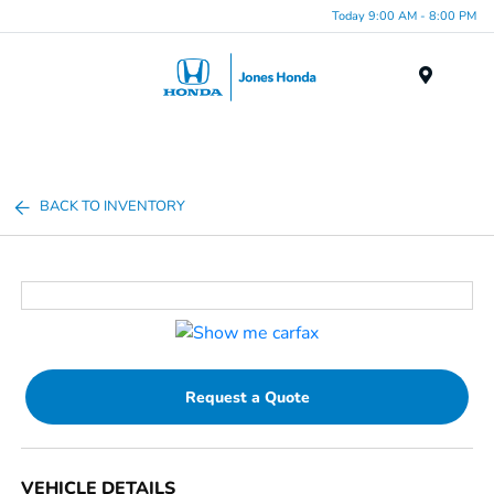
Today 9:00 AM - 8:00 PM
Menu
BACK TO INVENTORY
Request a Quote
VEHICLE DETAILS