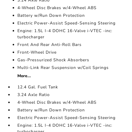
3.24 Axle Ratio
4-Wheel Disc Brakes w/4-Wheel ABS
Battery w/Run Down Protection
Electric Power-Assist Speed-Sensing Steering
Engine: 1.5L I-4 DOHC 16-Valve i-VTEC -inc:
turbocharger
Front And Rear Anti-Roll Bars
Front-Wheel Drive
Gas-Pressurized Shock Absorbers
Multi-Link Rear Suspension w/Coil Springs
More...
12.4 Gal. Fuel Tank
3.24 Axle Ratio
4-Wheel Disc Brakes w/4-Wheel ABS
Battery w/Run Down Protection
Electric Power-Assist Speed-Sensing Steering
Engine: 1.5L I-4 DOHC 16-Valve i-VTEC -inc:
turbocharger