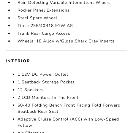
Rain Detecting Variable Intermittent Wipers
Rocker Panel Extensions
Steel Spare Wheel
Tires: 235/40R18 91W AS
Trunk Rear Cargo Access
Wheels: 18 Alloy w/Gloss Shark Gray Inserts
INTERIOR
1 12V DC Power Outlet
1 Seatback Storage Pocket
12 Speakers
2 LCD Monitors In The Front
60-40 Folding Bench Front Facing Fold Forward
Seatback Rear Seat
Adaptive Cruise Control (ACC) with Low-Speed
Follow