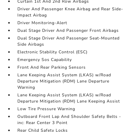
Curtain 1st And 2nd Row Airbags
Driver And Passenger Knee Airbag and Rear Side-
Impact Airbag
Driver Monitoring-Alert
Dual Stage Driver And Passenger Front Airbags
Dual Stage Driver And Passenger Seat-Mounted
Side Airbags
Electronic Stability Control (ESC)
Emergency Sos Capability
Front And Rear Parking Sensors
Lane Keeping Assist System (LKAS) w/Road
Departure Mitigation (RDM) Lane Departure
Warning
Lane Keeping Assist System (LKAS) w/Road
Departure Mitigation (RDM) Lane Keeping Assist
Low Tire Pressure Warning
Outboard Front Lap And Shoulder Safety Belts -
inc: Rear Center 3 Point
Rear Child Safety Locks