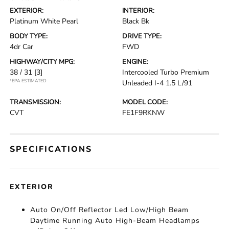
EXTERIOR:
INTERIOR:
Platinum White Pearl
Black Bk
BODY TYPE:
DRIVE TYPE:
4dr Car
FWD
HIGHWAY/CITY MPG:
ENGINE:
38 / 31
[3]
Intercooled Turbo Premium
*EPA ESTIMATED
Unleaded I-4 1.5 L/91
TRANSMISSION:
MODEL CODE:
CVT
FE1F9RKNW
SPECIFICATIONS
EXTERIOR
Auto On/Off Reflector Led Low/High Beam
Daytime Running Auto High-Beam Headlamps