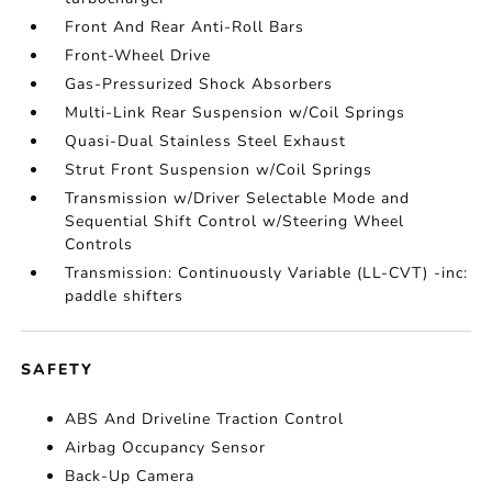
Front And Rear Anti-Roll Bars
Front-Wheel Drive
Gas-Pressurized Shock Absorbers
Multi-Link Rear Suspension w/Coil Springs
Quasi-Dual Stainless Steel Exhaust
Strut Front Suspension w/Coil Springs
Transmission w/Driver Selectable Mode and
Sequential Shift Control w/Steering Wheel
Controls
Transmission: Continuously Variable (LL-CVT) -inc:
paddle shifters
SAFETY
ABS And Driveline Traction Control
Airbag Occupancy Sensor
Back-Up Camera