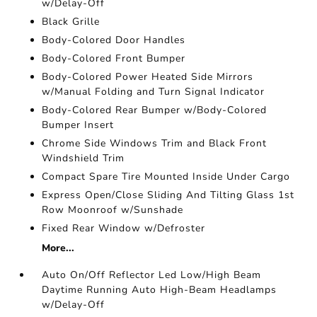
w/Delay-Off
Black Grille
Body-Colored Door Handles
Body-Colored Front Bumper
Body-Colored Power Heated Side Mirrors
w/Manual Folding and Turn Signal Indicator
Body-Colored Rear Bumper w/Body-Colored
Bumper Insert
Chrome Side Windows Trim and Black Front
Windshield Trim
Compact Spare Tire Mounted Inside Under Cargo
Express Open/Close Sliding And Tilting Glass 1st
Row Moonroof w/Sunshade
Fixed Rear Window w/Defroster
More...
Auto On/Off Reflector Led Low/High Beam
Daytime Running Auto High-Beam Headlamps
w/Delay-Off