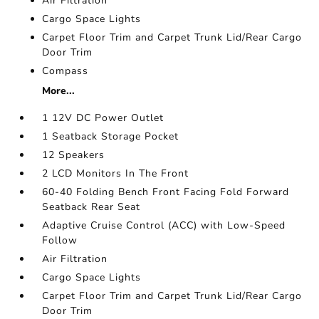
Air Filtration
Cargo Space Lights
Carpet Floor Trim and Carpet Trunk Lid/Rear Cargo
Door Trim
Compass
More...
1 12V DC Power Outlet
1 Seatback Storage Pocket
12 Speakers
2 LCD Monitors In The Front
60-40 Folding Bench Front Facing Fold Forward
Seatback Rear Seat
Adaptive Cruise Control (ACC) with Low-Speed
Follow
Air Filtration
Cargo Space Lights
Carpet Floor Trim and Carpet Trunk Lid/Rear Cargo
Door Trim