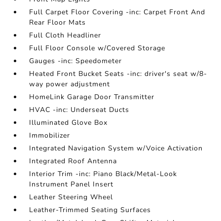
Full Carpet Floor Covering -inc: Carpet Front And
Rear Floor Mats
Full Cloth Headliner
Full Floor Console w/Covered Storage
Gauges -inc: Speedometer
Heated Front Bucket Seats -inc: driver's seat w/8-
way power adjustment
HomeLink Garage Door Transmitter
HVAC -inc: Underseat Ducts
Illuminated Glove Box
Immobilizer
Integrated Navigation System w/Voice Activation
Integrated Roof Antenna
Interior Trim -inc: Piano Black/Metal-Look
Instrument Panel Insert
Leather Steering Wheel
Leather-Trimmed Seating Surfaces