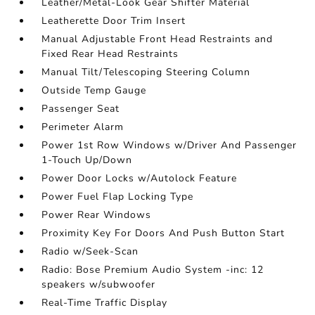
Leather/Metal-Look Gear Shifter Material
Leatherette Door Trim Insert
Manual Adjustable Front Head Restraints and
Fixed Rear Head Restraints
Manual Tilt/Telescoping Steering Column
Outside Temp Gauge
Passenger Seat
Perimeter Alarm
Power 1st Row Windows w/Driver And Passenger
1-Touch Up/Down
Power Door Locks w/Autolock Feature
Power Fuel Flap Locking Type
Power Rear Windows
Proximity Key For Doors And Push Button Start
Radio w/Seek-Scan
Radio: Bose Premium Audio System -inc: 12
speakers w/subwoofer
Real-Time Traffic Display