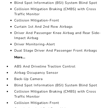
Blind Spot Information (BSI) System Blind Spot
Collision Mitigation Braking (CMBS) with Cross
Traffic Monitor
Collision Mitigation-Front
Curtain 1st And 2nd Row Airbags
Driver And Passenger Knee Airbag and Rear Side-
Impact Airbag
Driver Monitoring-Alert
Dual Stage Driver And Passenger Front Airbags
More...
ABS And Driveline Traction Control
Airbag Occupancy Sensor
Back-Up Camera
Blind Spot Information (BSI) System Blind Spot
Collision Mitigation Braking (CMBS) with Cross
Traffic Monitor
Collision Mitigation-Front