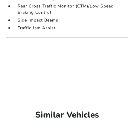
Rear Cross Traffic Monitor (CTM)/Low Speed
Braking Control
Side Impact Beams
Traffic Jam Assist
Similar Vehicles