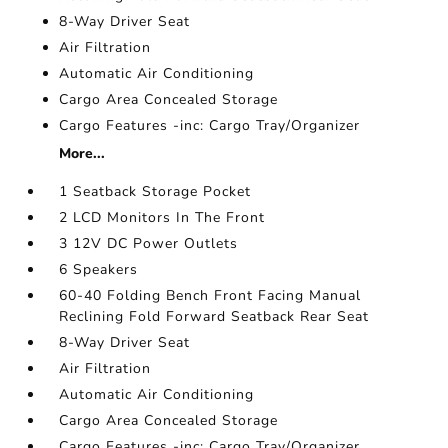
8-Way Driver Seat
Air Filtration
Automatic Air Conditioning
Cargo Area Concealed Storage
Cargo Features -inc: Cargo Tray/Organizer
More...
1 Seatback Storage Pocket
2 LCD Monitors In The Front
3 12V DC Power Outlets
6 Speakers
60-40 Folding Bench Front Facing Manual
Reclining Fold Forward Seatback Rear Seat
8-Way Driver Seat
Air Filtration
Automatic Air Conditioning
Cargo Area Concealed Storage
Cargo Features -inc: Cargo Tray/Organizer