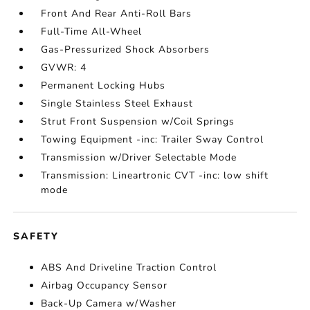
Front And Rear Anti-Roll Bars
Full-Time All-Wheel
Gas-Pressurized Shock Absorbers
GVWR: 4
Permanent Locking Hubs
Single Stainless Steel Exhaust
Strut Front Suspension w/Coil Springs
Towing Equipment -inc: Trailer Sway Control
Transmission w/Driver Selectable Mode
Transmission: Lineartronic CVT -inc: low shift
mode
SAFETY
ABS And Driveline Traction Control
Airbag Occupancy Sensor
Back-Up Camera w/Washer