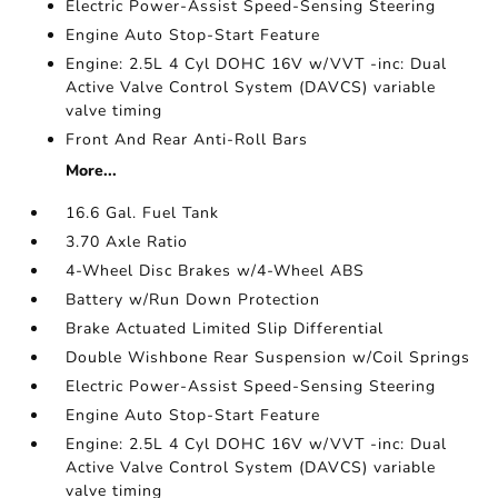
Electric Power-Assist Speed-Sensing Steering
Engine Auto Stop-Start Feature
Engine: 2.5L 4 Cyl DOHC 16V w/VVT -inc: Dual
Active Valve Control System (DAVCS) variable
valve timing
Front And Rear Anti-Roll Bars
More...
16.6 Gal. Fuel Tank
3.70 Axle Ratio
4-Wheel Disc Brakes w/4-Wheel ABS
Battery w/Run Down Protection
Brake Actuated Limited Slip Differential
Double Wishbone Rear Suspension w/Coil Springs
Electric Power-Assist Speed-Sensing Steering
Engine Auto Stop-Start Feature
Engine: 2.5L 4 Cyl DOHC 16V w/VVT -inc: Dual
Active Valve Control System (DAVCS) variable
valve timing