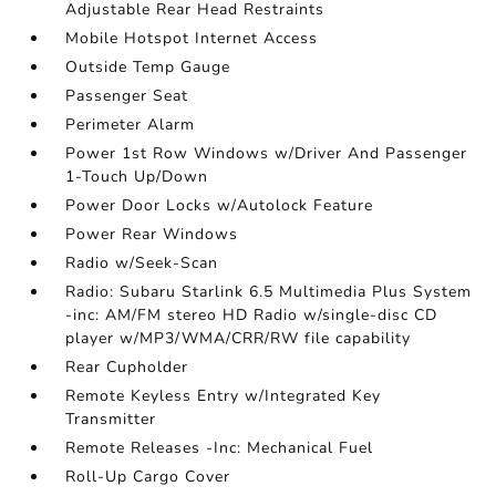
Adjustable Rear Head Restraints
Mobile Hotspot Internet Access
Outside Temp Gauge
Passenger Seat
Perimeter Alarm
Power 1st Row Windows w/Driver And Passenger
1-Touch Up/Down
Power Door Locks w/Autolock Feature
Power Rear Windows
Radio w/Seek-Scan
Radio: Subaru Starlink 6.5 Multimedia Plus System
-inc: AM/FM stereo HD Radio w/single-disc CD
player w/MP3/WMA/CRR/RW file capability
Rear Cupholder
Remote Keyless Entry w/Integrated Key
Transmitter
Remote Releases -Inc: Mechanical Fuel
Roll-Up Cargo Cover