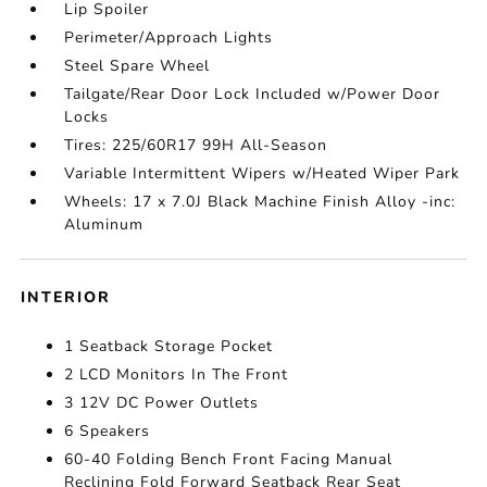
Lip Spoiler
Perimeter/Approach Lights
Steel Spare Wheel
Tailgate/Rear Door Lock Included w/Power Door
Locks
Tires: 225/60R17 99H All-Season
Variable Intermittent Wipers w/Heated Wiper Park
Wheels: 17 x 7.0J Black Machine Finish Alloy -inc:
Aluminum
INTERIOR
1 Seatback Storage Pocket
2 LCD Monitors In The Front
3 12V DC Power Outlets
6 Speakers
60-40 Folding Bench Front Facing Manual
Reclining Fold Forward Seatback Rear Seat