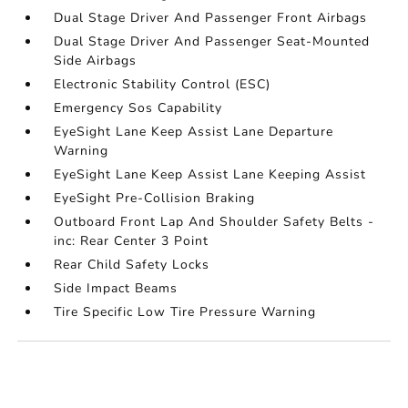
Dual Stage Driver And Passenger Front Airbags
Dual Stage Driver And Passenger Seat-Mounted
Side Airbags
Electronic Stability Control (ESC)
Emergency Sos Capability
EyeSight Lane Keep Assist Lane Departure
Warning
EyeSight Lane Keep Assist Lane Keeping Assist
EyeSight Pre-Collision Braking
Outboard Front Lap And Shoulder Safety Belts -
inc: Rear Center 3 Point
Rear Child Safety Locks
Side Impact Beams
Tire Specific Low Tire Pressure Warning