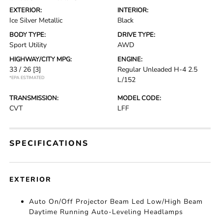
EXTERIOR:
INTERIOR:
Ice Silver Metallic
Black
BODY TYPE:
DRIVE TYPE:
Sport Utility
AWD
HIGHWAY/CITY MPG:
ENGINE:
33 / 26
[3]
Regular Unleaded H-4 2.5
*EPA ESTIMATED
L/152
TRANSMISSION:
MODEL CODE:
CVT
LFF
SPECIFICATIONS
EXTERIOR
Auto On/Off Projector Beam Led Low/High Beam
Daytime Running Auto-Leveling Headlamps