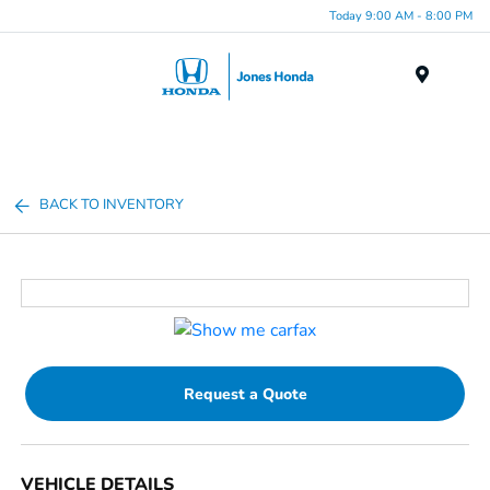
Today 9:00 AM - 8:00 PM
Menu
BACK TO INVENTORY
Request a Quote
VEHICLE DETAILS