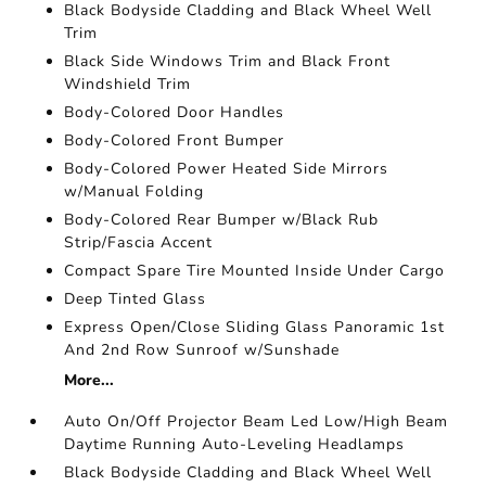
Black Bodyside Cladding and Black Wheel Well
Trim
Black Side Windows Trim and Black Front
Windshield Trim
Body-Colored Door Handles
Body-Colored Front Bumper
Body-Colored Power Heated Side Mirrors
w/Manual Folding
Body-Colored Rear Bumper w/Black Rub
Strip/Fascia Accent
Compact Spare Tire Mounted Inside Under Cargo
Deep Tinted Glass
Express Open/Close Sliding Glass Panoramic 1st
And 2nd Row Sunroof w/Sunshade
More...
Auto On/Off Projector Beam Led Low/High Beam
Daytime Running Auto-Leveling Headlamps
Black Bodyside Cladding and Black Wheel Well