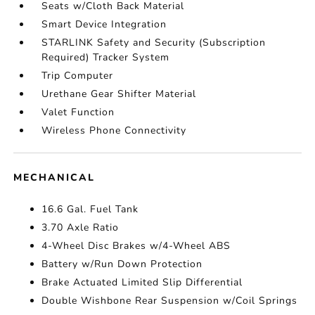
Seats w/Cloth Back Material
Smart Device Integration
STARLINK Safety and Security (Subscription
Required) Tracker System
Trip Computer
Urethane Gear Shifter Material
Valet Function
Wireless Phone Connectivity
MECHANICAL
16.6 Gal. Fuel Tank
3.70 Axle Ratio
4-Wheel Disc Brakes w/4-Wheel ABS
Battery w/Run Down Protection
Brake Actuated Limited Slip Differential
Double Wishbone Rear Suspension w/Coil Springs