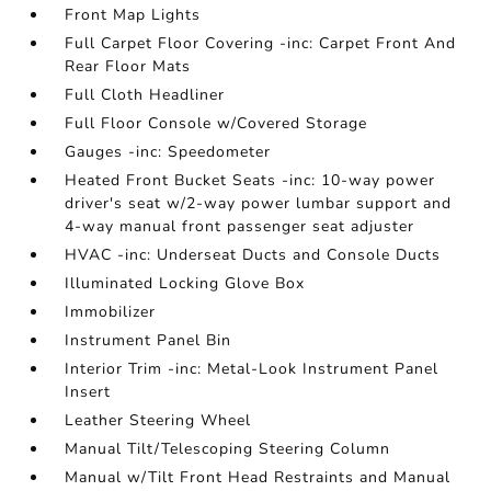
Front Map Lights
Full Carpet Floor Covering -inc: Carpet Front And
Rear Floor Mats
Full Cloth Headliner
Full Floor Console w/Covered Storage
Gauges -inc: Speedometer
Heated Front Bucket Seats -inc: 10-way power
driver's seat w/2-way power lumbar support and
4-way manual front passenger seat adjuster
HVAC -inc: Underseat Ducts and Console Ducts
Illuminated Locking Glove Box
Immobilizer
Instrument Panel Bin
Interior Trim -inc: Metal-Look Instrument Panel
Insert
Leather Steering Wheel
Manual Tilt/Telescoping Steering Column
Manual w/Tilt Front Head Restraints and Manual