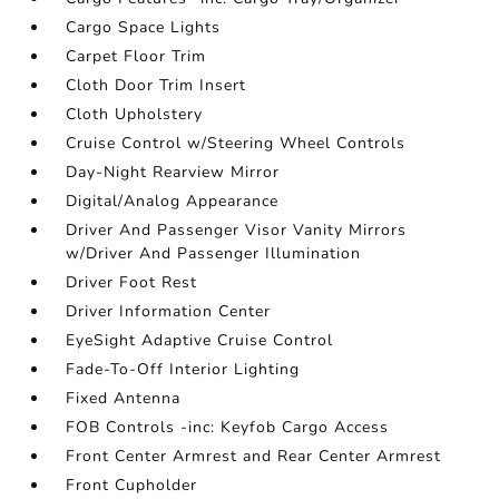
Cargo Space Lights
Carpet Floor Trim
Cloth Door Trim Insert
Cloth Upholstery
Cruise Control w/Steering Wheel Controls
Day-Night Rearview Mirror
Digital/Analog Appearance
Driver And Passenger Visor Vanity Mirrors
w/Driver And Passenger Illumination
Driver Foot Rest
Driver Information Center
EyeSight Adaptive Cruise Control
Fade-To-Off Interior Lighting
Fixed Antenna
FOB Controls -inc: Keyfob Cargo Access
Front Center Armrest and Rear Center Armrest
Front Cupholder