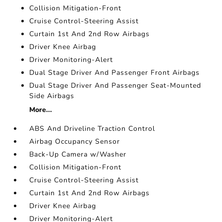
Collision Mitigation-Front
Cruise Control-Steering Assist
Curtain 1st And 2nd Row Airbags
Driver Knee Airbag
Driver Monitoring-Alert
Dual Stage Driver And Passenger Front Airbags
Dual Stage Driver And Passenger Seat-Mounted
Side Airbags
More...
ABS And Driveline Traction Control
Airbag Occupancy Sensor
Back-Up Camera w/Washer
Collision Mitigation-Front
Cruise Control-Steering Assist
Curtain 1st And 2nd Row Airbags
Driver Knee Airbag
Driver Monitoring-Alert