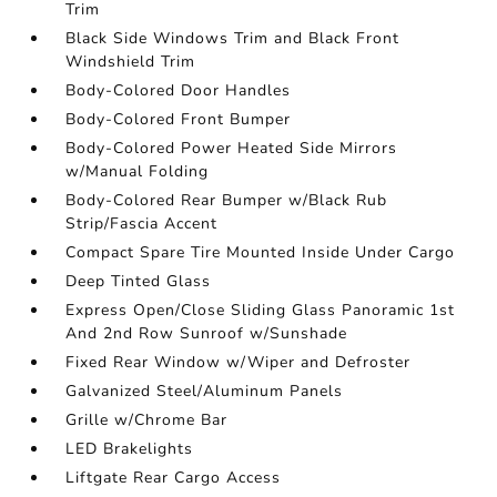
Trim
Black Side Windows Trim and Black Front
Windshield Trim
Body-Colored Door Handles
Body-Colored Front Bumper
Body-Colored Power Heated Side Mirrors
w/Manual Folding
Body-Colored Rear Bumper w/Black Rub
Strip/Fascia Accent
Compact Spare Tire Mounted Inside Under Cargo
Deep Tinted Glass
Express Open/Close Sliding Glass Panoramic 1st
And 2nd Row Sunroof w/Sunshade
Fixed Rear Window w/Wiper and Defroster
Galvanized Steel/Aluminum Panels
Grille w/Chrome Bar
LED Brakelights
Liftgate Rear Cargo Access