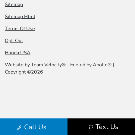
Sitemap
Sitemap Html
Terms Of Use
Opt-Out
Honda USA
Website by
Team Velocity®
- Fueled by Apollo® |
Copyright ©2026
Text Us
Call Us