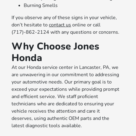
Burning Smells
If you observe any of these signs in your vehicle,
don’t hesitate to
contact us
online or call
(717)-862-2124 with any questions or concerns.
Why Choose Jones
Honda
At our Honda service center in Lancaster, PA, we
are unwavering in our commitment to addressing
your automotive needs. Our primary goal is to
exceed your expectations while providing prompt
and efficient service. We staff proficient
technicians who are dedicated to ensuring your
vehicle receives the attention and care it
deserves, using authentic OEM parts and the
latest diagnostic tools available.