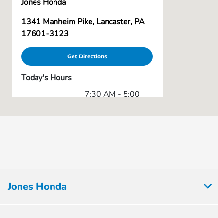
Jones Honda
1341 Manheim Pike, Lancaster, PA
17601-3123
Get Directions
Today's Hours
7:30 AM - 5:00
Body Shop :
PM
Service & Parts
7:30 AM - 5:00
:
PM
9:00 AM - 8:00
Sales :
PM
All Hours
Jones Honda