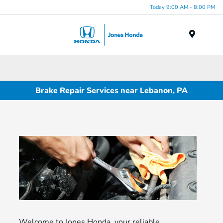
Today 9:00 AM - 8:00 PM
Menu
Brake Repair Services near Lebanon, PA
Welcome to Jones Honda, your reliable