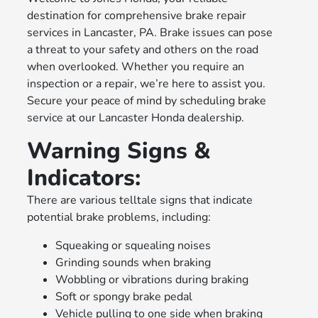
destination for comprehensive brake repair
services in Lancaster, PA. Brake issues can pose
a threat to your safety and others on the road
when overlooked. Whether you require an
inspection or a repair, we’re here to assist you.
Secure your peace of mind by scheduling brake
service at our Lancaster Honda dealership.
Warning Signs &
Indicators:
There are various telltale signs that indicate
potential brake problems, including:
Squeaking or squealing noises
Grinding sounds when braking
Wobbling or vibrations during braking
Soft or spongy brake pedal
Vehicle pulling to one side when braking