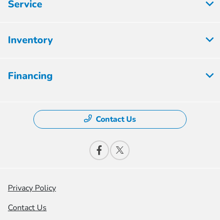
Service
Inventory
Financing
Contact Us
Privacy Policy
Contact Us