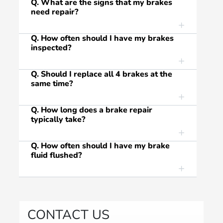
Q. What are the signs that my brakes
need repair?
Q. How often should I have my brakes
inspected?
Q. Should I replace all 4 brakes at the
same time?
Q. How long does a brake repair
typically take?
Q. How often should I have my brake
fluid flushed?
CONTACT US