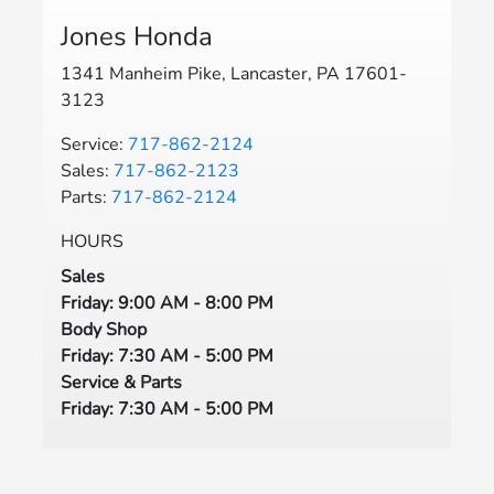
Jones Honda
1341 Manheim Pike, Lancaster, PA 17601-
3123
Service:
717-862-2124
Sales:
717-862-2123
Parts:
717-862-2124
HOURS
Sales
Friday: 9:00 AM - 8:00 PM
Body Shop
Friday: 7:30 AM - 5:00 PM
Service & Parts
Friday: 7:30 AM - 5:00 PM