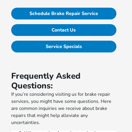
Schedule Brake Repair Service
Contact Us
Service Specials
Frequently Asked
Questions:
If you’re considering visiting us for brake repair
services, you might have some questions. Here
are common inquiries we receive about brake
repairs that might help alleviate any
uncertainties.