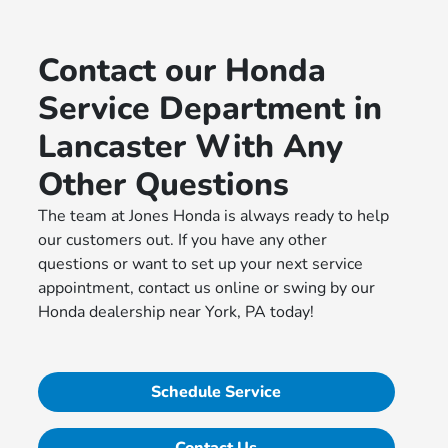
Contact our Honda
Service Department in
Lancaster With Any
Other Questions
The team at Jones Honda is always ready to help
our customers out. If you have any other
questions or want to set up your next service
appointment, contact us online or swing by our
Honda dealership near York, PA today!
Schedule Service