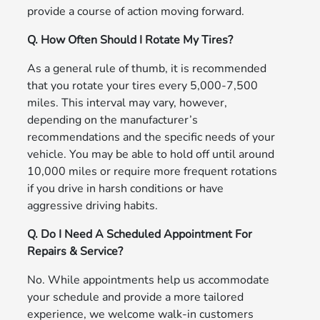
provide a course of action moving forward.
Q. How Often Should I Rotate My Tires?
As a general rule of thumb, it is recommended
that you rotate your tires every 5,000-7,500
miles. This interval may vary, however,
depending on the manufacturer’s
recommendations and the specific needs of your
vehicle. You may be able to hold off until around
10,000 miles or require more frequent rotations
if you drive in harsh conditions or have
aggressive driving habits.
Q. Do I Need A Scheduled Appointment For
Repairs & Service?
No. While appointments help us accommodate
your schedule and provide a more tailored
experience, we welcome walk-in customers