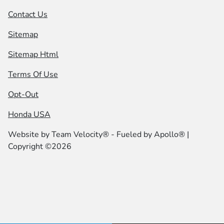
Contact Us
Sitemap
Sitemap Html
Terms Of Use
Opt-Out
Honda USA
Website by
Team Velocity®
- Fueled by Apollo® |
Copyright ©2026