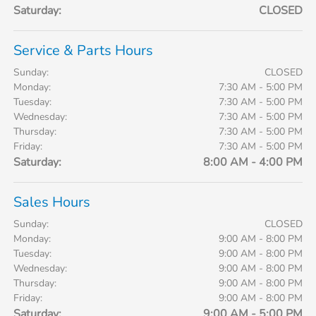
Saturday:
CLOSED
Service & Parts Hours
Sunday:
CLOSED
Monday:
7:30 AM - 5:00 PM
Tuesday:
7:30 AM - 5:00 PM
Wednesday:
7:30 AM - 5:00 PM
Thursday:
7:30 AM - 5:00 PM
Friday:
7:30 AM - 5:00 PM
Saturday:
8:00 AM - 4:00 PM
Sales Hours
Sunday:
CLOSED
Monday:
9:00 AM - 8:00 PM
Tuesday:
9:00 AM - 8:00 PM
Wednesday:
9:00 AM - 8:00 PM
Thursday:
9:00 AM - 8:00 PM
Friday:
9:00 AM - 8:00 PM
Saturday:
9:00 AM - 5:00 PM