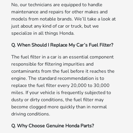
No, our technicians are equipped to handle
maintenance and repairs for other makes and
models from notable brands. We’ll take a look at
just about any kind of car or truck, but we
specialize in all things Honda.
Q. When Should I Replace My Car’s Fuel Filter?
The fuel filter in a car is an essential component
responsible for filtering impurities and
contaminants from the fuel before it reaches the
engine. The standard recommendation is to
replace the fuel filter every 20,000 to 30,000
miles. If your vehicle is frequently subjected to
dusty or dirty conditions, the fuel filter may
become clogged more quickly than in normal
driving conditions.
Q. Why Choose Genuine Honda Parts?