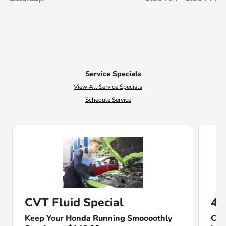
Service Specials
View All Service Specials
Schedule Service
CVT Fluid Special
4-
Keep Your Honda Running Smoooothly
Com