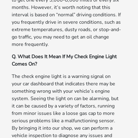
to get one every 5,000-8,000 miles or every six
months. However, it’s worth noting that this
interval is based on “normal” driving conditions. If
you frequently drive in severe conditions, such as
extreme temperatures, dusty roads, or stop-and-
go traffic, you may need to get an oil change
more frequently.
Q. What Does It Mean If My Check Engine Light
Comes On?
The check engine light is a warning signal on
your car dashboard that indicates there may be
something wrong with your vehicle’s engine
system. Seeing the light on can be alarming, but
it can be caused by a variety of factors, running
from minor issues like a loose gas cap to more
serious problems like a malfunctioning sensor.
By bringing it into our shop, we can perform a
vehicle inspection to diagnose any issues and