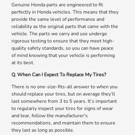
Genuine Honda parts are engineered to fit
perfectly in Honda vehicles. This means that they
provide the same level of performance and
reliability as the original parts that came with the
vehicle. The parts we carry and use undergo
rigorous testing to ensure that they meet high-
quality safety standards, so you can have peace
of mind knowing that your vehicle is performing
at its best.
Q. When Can I Expect To Replace My Tires?
There is no one-size-fits-all answer to when you
should replace your tires, but on average they’ll
last somewhere from 3 to 5 years. It’s important
to regularly inspect your tires for signs of wear
and tear, follow the manufacturer's
recommendations, and maintain them to ensure
they last as long as possible.