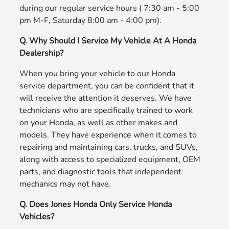
during our regular service hours ( 7:30 am - 5:00
pm M-F, Saturday 8:00 am - 4:00 pm).
Q. Why Should I Service My Vehicle At A Honda
Dealership?
When you bring your vehicle to our Honda
service department, you can be confident that it
will receive the attention it deserves. We have
technicians who are specifically trained to work
on your Honda, as well as other makes and
models. They have experience when it comes to
repairing and maintaining cars, trucks, and SUVs,
along with access to specialized equipment, OEM
parts, and diagnostic tools that independent
mechanics may not have.
Q. Does Jones Honda Only Service Honda
Vehicles?