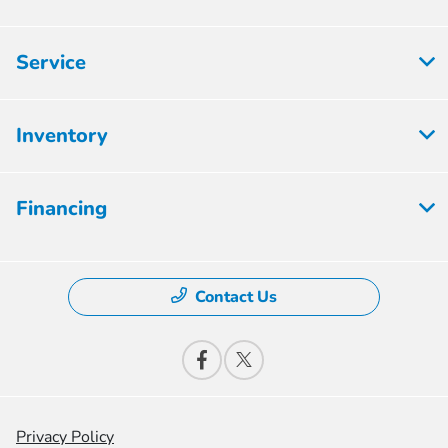
Service
Inventory
Financing
Contact Us
Privacy Policy