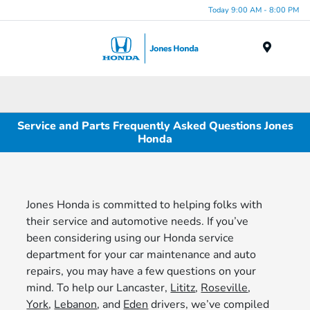
Today 9:00 AM - 8:00 PM
Menu
Service and Parts Frequently Asked Questions Jones
Honda
Jones Honda is committed to helping folks with
their service and automotive needs. If you’ve
been considering using our Honda service
department for your car maintenance and auto
repairs, you may have a few questions on your
mind. To help our Lancaster,
Lititz
,
Roseville
,
York
,
Lebanon
, and
Eden
drivers, we’ve compiled