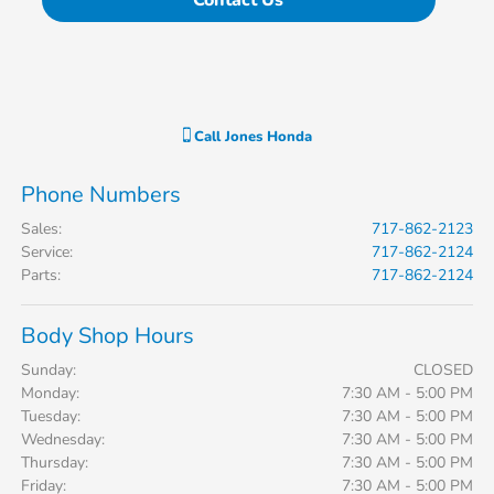
Contact Us
Call
Jones Honda
Phone Numbers
Sales
:
717-862-2123
Service
:
717-862-2124
Parts
:
717-862-2124
Body Shop Hours
Sunday:
CLOSED
Monday:
7:30 AM - 5:00 PM
Tuesday:
7:30 AM - 5:00 PM
Wednesday:
7:30 AM - 5:00 PM
Thursday:
7:30 AM - 5:00 PM
Friday:
7:30 AM - 5:00 PM