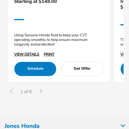
Starting at $148.00
Inc
$12
Using Genuine Honda fluid to keep your CVT
operating smoothly to help ensure maximum
Tires
longevity and protection!
which
VIEW DETAILS
PRINT
VIEW
Schedule
Get Offer
1 of 6
Jones Honda