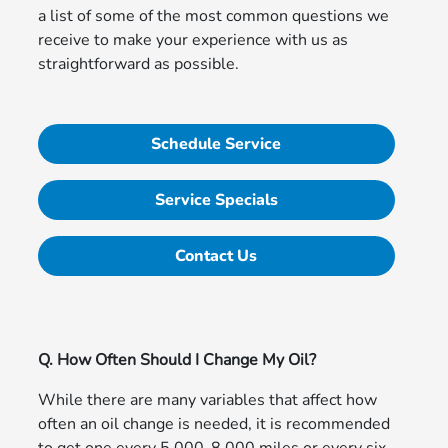
a list of some of the most common questions we
receive to make your experience with us as
straightforward as possible.
Schedule Service
Service Specials
Contact Us
Q. How Often Should I Change My Oil?
While there are many variables that affect how
often an oil change is needed, it is recommended