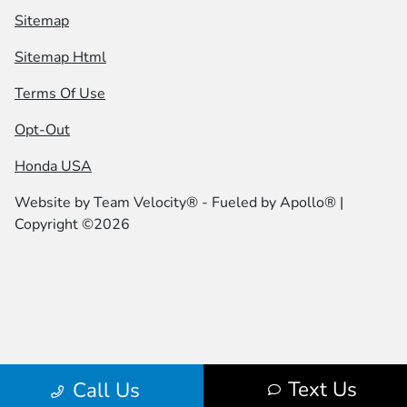
Sitemap
Sitemap Html
Terms Of Use
Opt-Out
Honda USA
Website by
Team Velocity®
- Fueled by Apollo® |
Copyright ©2026
Text Us
Call Us