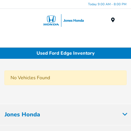
Today 9:00 AM - 8:00 PM
Menu
Used Ford Edge Inventory
No Vehicles Found
Jones Honda