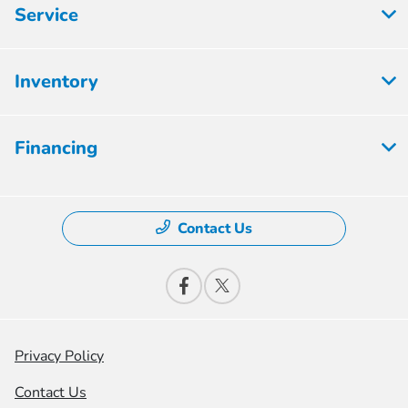
Service
Inventory
Financing
Contact Us
Privacy Policy
Contact Us