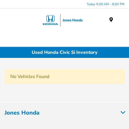
Today 9:00 AM - 8:00 PM
Menu
Used Honda Civic Si Inventory
No Vehicles Found
Jones Honda