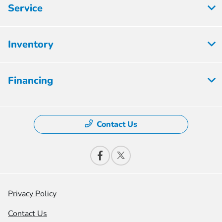
Service
Inventory
Financing
Contact Us
Privacy Policy
Contact Us