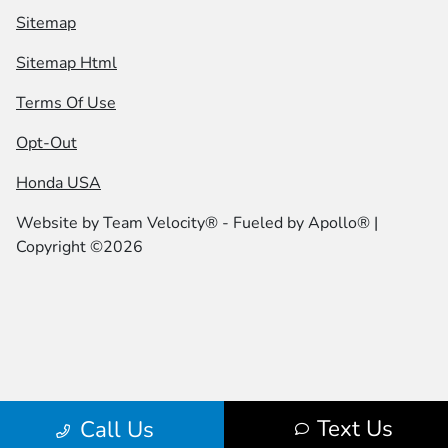
Sitemap
Sitemap Html
Terms Of Use
Opt-Out
Honda USA
Website by
Team Velocity®
- Fueled by Apollo® |
Copyright ©2026
Text Us
Call Us