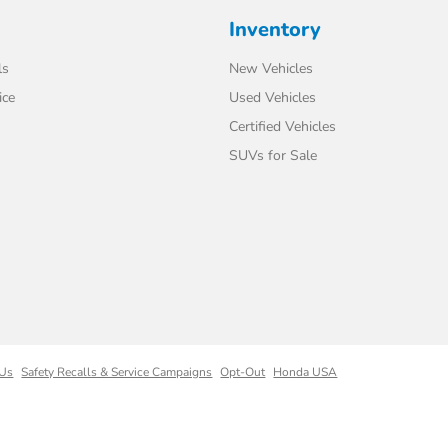
Inventory
ls
New Vehicles
ice
Used Vehicles
Certified Vehicles
SUVs for Sale
 Us
Safety Recalls & Service Campaigns
Opt-Out
Honda USA