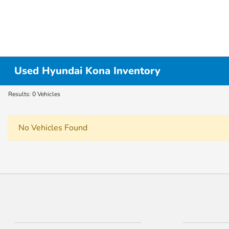
Used Hyundai Kona Inventory
Results: 0 Vehicles
No Vehicles Found