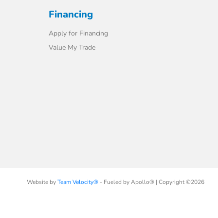
Financing
Apply for Financing
Value My Trade
Website by
Team Velocity®
- Fueled by Apollo® | Copyright ©2026