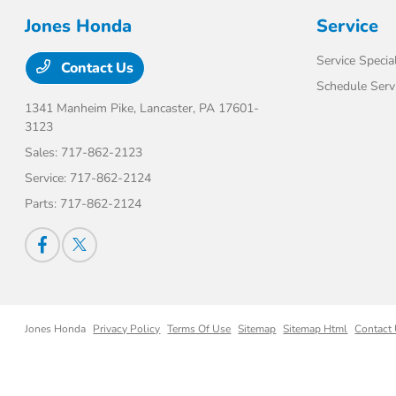
Jones Honda
Service
Service Specia
Contact Us
Schedule Serv
1341 Manheim Pike,
Lancaster, PA 17601-
3123
Sales:
717-862-2123
Service:
717-862-2124
Parts:
717-862-2124
Jones Honda
Privacy Policy
Terms Of Use
Sitemap
Sitemap Html
Contact