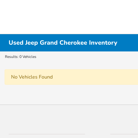
Used Jeep Grand Cherokee Inventory
Results: 0 Vehicles
No Vehicles Found