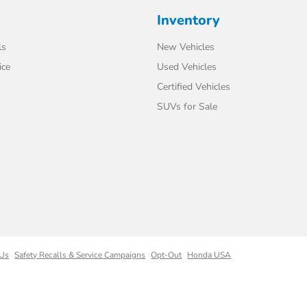
Inventory
ls
New Vehicles
ice
Used Vehicles
Certified Vehicles
SUVs for Sale
 Us
Safety Recalls & Service Campaigns
Opt-Out
Honda USA