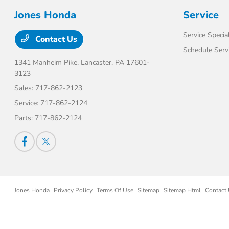
Jones Honda
Service
Service Specia
Contact Us
Schedule Serv
1341 Manheim Pike,
Lancaster, PA 17601-
3123
Sales:
717-862-2123
Service:
717-862-2124
Parts:
717-862-2124
Jones Honda
Privacy Policy
Terms Of Use
Sitemap
Sitemap Html
Contact