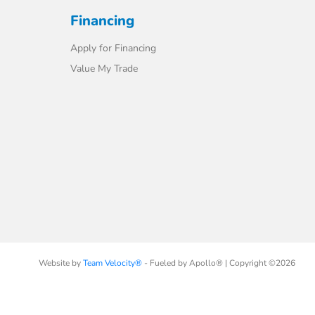
Financing
Apply for Financing
Value My Trade
Website by
Team Velocity®
- Fueled by Apollo® | Copyright ©2026