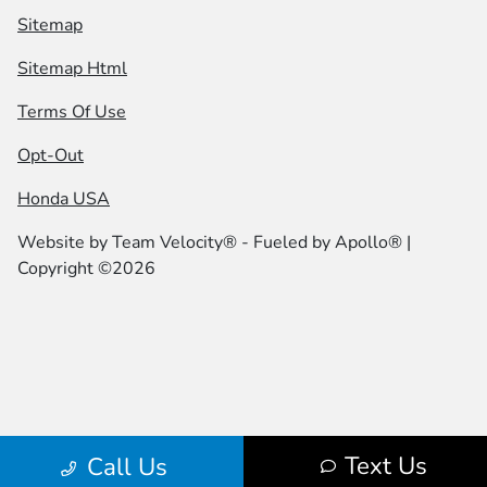
Sitemap
Sitemap Html
Terms Of Use
Opt-Out
Honda USA
Website by
Team Velocity®
- Fueled by Apollo® |
Copyright ©2026
Text Us
Call Us