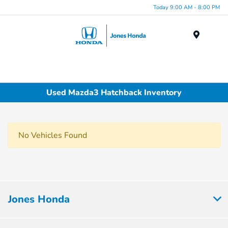
Today 9:00 AM - 8:00 PM
Menu
Used Mazda3 Hatchback Inventory
No Vehicles Found
Jones Honda