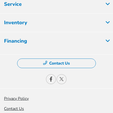
Service
Inventory
Financing
Contact Us
Privacy Policy
Contact Us