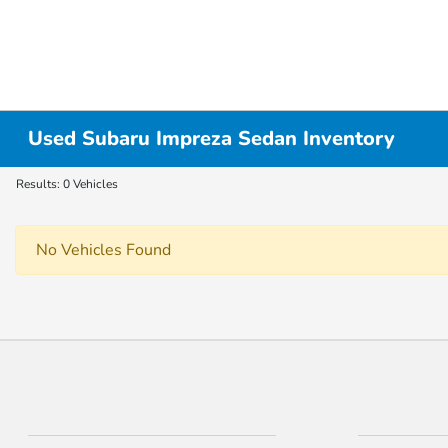
Used Subaru Impreza Sedan Inventory
Results: 0 Vehicles
No Vehicles Found