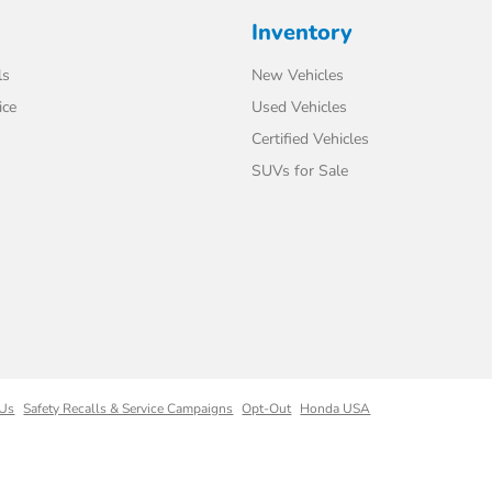
Inventory
ls
New Vehicles
ice
Used Vehicles
Certified Vehicles
SUVs for Sale
 Us
Safety Recalls & Service Campaigns
Opt-Out
Honda USA