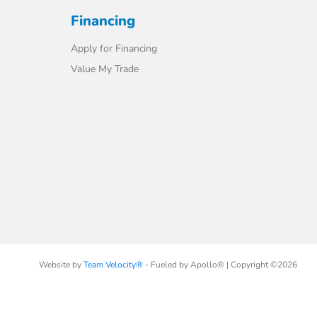
Financing
Apply for Financing
Value My Trade
Website by
Team Velocity®
- Fueled by Apollo® | Copyright ©2026