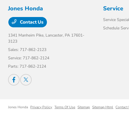
Jones Honda
Service
Service Specia
Contact Us
Schedule Serv
1341 Manheim Pike,
Lancaster, PA 17601-
3123
Sales:
717-862-2123
Service:
717-862-2124
Parts:
717-862-2124
Jones Honda
Privacy Policy
Terms Of Use
Sitemap
Sitemap Html
Contact