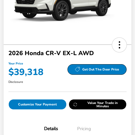
2026 Honda CR-V EX-L AWD
Your Price
$39,318
Get Out The Door Price
Disclosure
Value Your Trade in
Customize Your Payment
Minutes
Details
Pricing