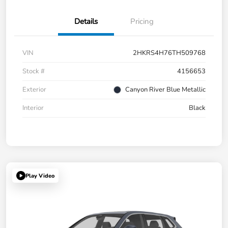
Details
Pricing
VIN
2HKRS4H76TH509768
Stock #
4156653
Exterior
Canyon River Blue Metallic
Interior
Black
Play Video