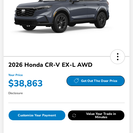
2026 Honda CR-V EX-L AWD
Your Price
$38,863
Get Out The Door Price
Disclosure
Value Your Trade in
Customize Your Payment
Minutes