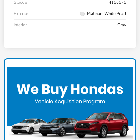
Stock #
4156575
Exterior
Platinum White Pearl
Interior
Gray