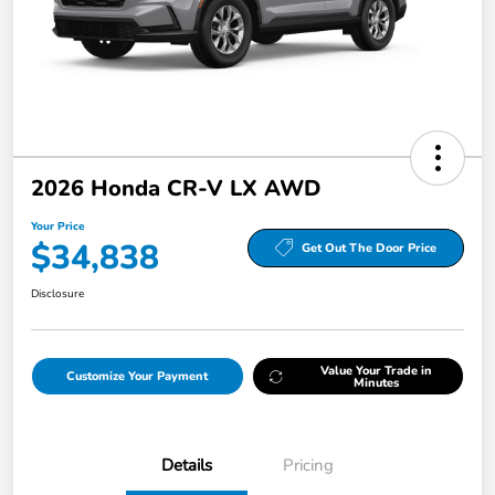
2026 Honda CR-V LX AWD
Your Price
$34,838
Get Out The Door Price
Disclosure
Value Your Trade in
Customize Your Payment
Minutes
Details
Pricing