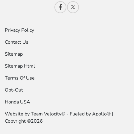
Privacy Policy
Contact Us
Sitemap
Sitemap Html
Terms Of Use
Opt-Out
Honda USA
Website by
Team Velocity®
- Fueled by Apollo® |
Copyright ©2026