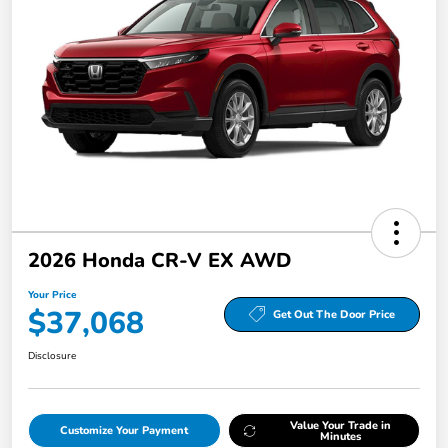
2026 Honda CR-V EX AWD
Your Price
$37,068
Get Out The Door Price
Disclosure
Value Your Trade in
Customize Your Payment
Minutes