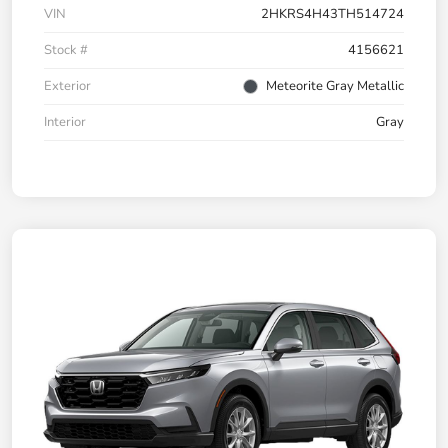
VIN
2HKRS4H43TH514724
Stock #
4156621
Exterior
Meteorite Gray Metallic
Interior
Gray