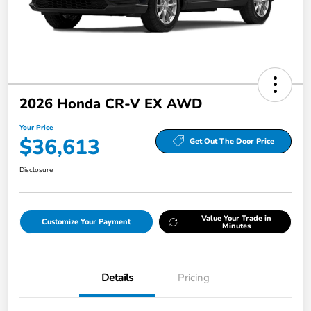
2026 Honda CR-V EX AWD
Your Price
$36,613
Get Out The Door Price
Disclosure
Value Your Trade in
Customize Your Payment
Minutes
Details
Pricing