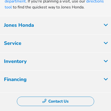
department
. If you're planning a visit, use our
directions
tool
to find the quickest way to Jones Honda.
Jones Honda
Service
Inventory
Financing
Contact Us