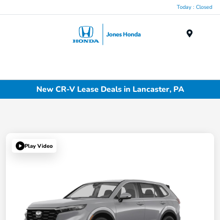
Today : Closed
Menu
New CR-V Lease Deals in Lancaster, PA
Play Video