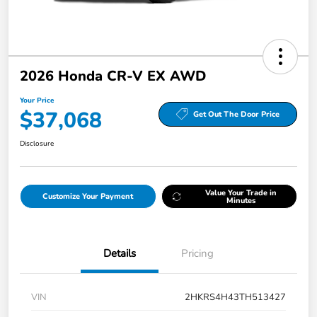
2026 Honda CR-V EX AWD
Your Price
$37,068
Get Out The Door Price
Disclosure
Value Your Trade in
Customize Your Payment
Minutes
Details
Pricing
VIN
2HKRS4H43TH513427