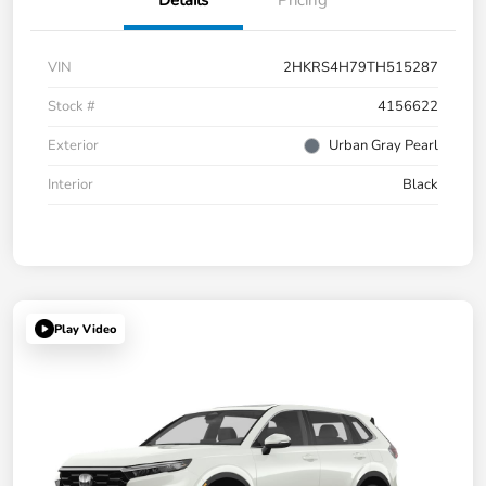
Details
Pricing
VIN
2HKRS4H79TH515287
Stock #
4156622
Exterior
Urban Gray Pearl
Interior
Black
Play Video