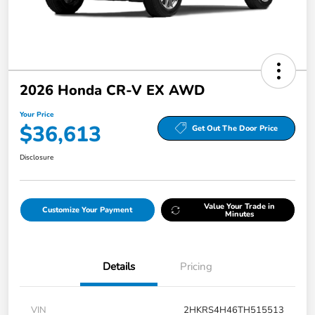
2026 Honda CR-V EX AWD
Your Price
$36,613
Get Out The Door Price
Disclosure
Value Your Trade in
Customize Your Payment
Minutes
Details
Pricing
VIN
2HKRS4H46TH515513