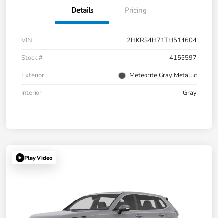
Details
Pricing
VIN
2HKRS4H71TH514604
Stock #
4156597
Exterior
Meteorite Gray Metallic
Interior
Gray
Play Video