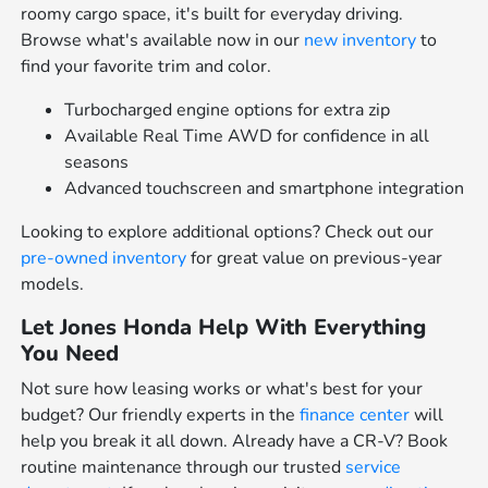
roomy cargo space, it's built for everyday driving.
Browse what's available now in our
new inventory
to
find your favorite trim and color.
Turbocharged engine options for extra zip
Available Real Time AWD for confidence in all
seasons
Advanced touchscreen and smartphone integration
Looking to explore additional options? Check out our
pre-owned inventory
for great value on previous-year
models.
Let Jones Honda Help With Everything
You Need
Not sure how leasing works or what's best for your
budget? Our friendly experts in the
finance center
will
help you break it all down. Already have a CR-V? Book
routine maintenance through our trusted
service