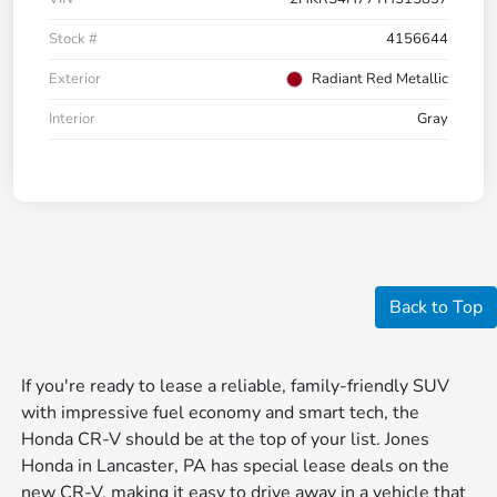
Stock #
4156644
Exterior
Radiant Red Metallic
Interior
Gray
Back to Top
If you're ready to lease a reliable, family-friendly SUV
with impressive fuel economy and smart tech, the
Honda CR-V should be at the top of your list. Jones
Honda in Lancaster, PA has special lease deals on the
new CR-V, making it easy to drive away in a vehicle that