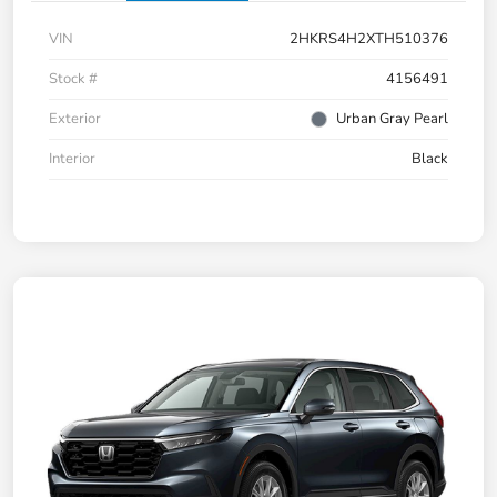
VIN
2HKRS4H2XTH510376
Stock #
4156491
Exterior
Urban Gray Pearl
Interior
Black