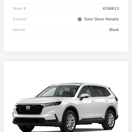
Stock #
4156613
Exterior
Solar Silver Metallic
Interior
Black