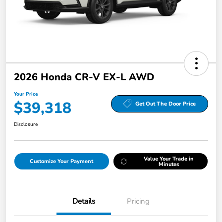
2026 Honda CR-V EX-L AWD
Your Price
$39,318
Get Out The Door Price
Disclosure
Value Your Trade in
Customize Your Payment
Minutes
Details
Pricing