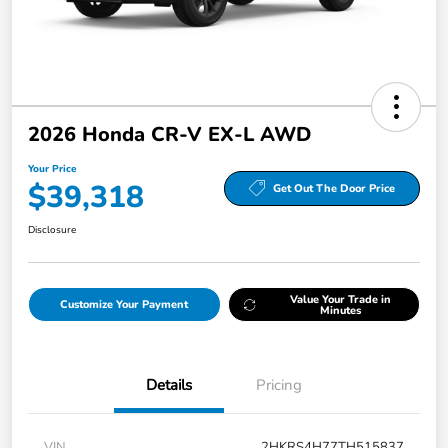
2026 Honda CR-V EX-L AWD
Your Price
$39,318
Get Out The Door Price
Disclosure
Value Your Trade in
Customize Your Payment
Minutes
Details
Pricing
VIN
2HKRS4H77TH515837