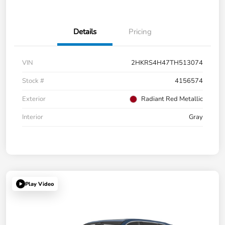
Details
Pricing
VIN
2HKRS4H47TH513074
Stock #
4156574
Exterior
Radiant Red Metallic
Interior
Gray
Play Video