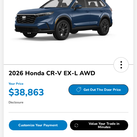
2026 Honda CR-V EX-L AWD
Your Price
$38,863
Get Out The Door Price
Disclosure
Value Your Trade in
Customize Your Payment
Minutes