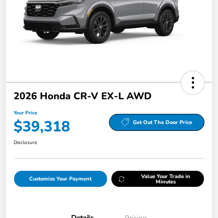
2026 Honda CR-V EX-L AWD
Your Price
$39,318
Get Out The Door Price
Disclosure
Value Your Trade in
Customize Your Payment
Minutes