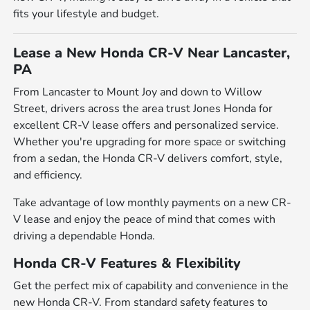
fits your lifestyle and budget.
Lease a New Honda CR-V Near Lancaster,
PA
From Lancaster to Mount Joy and down to Willow
Street, drivers across the area trust Jones Honda for
excellent CR-V lease offers and personalized service.
Whether you're upgrading for more space or switching
from a sedan, the Honda CR-V delivers comfort, style,
and efficiency.
Take advantage of low monthly payments on a new CR-
V lease and enjoy the peace of mind that comes with
driving a dependable Honda.
Honda CR-V Features & Flexibility
Get the perfect mix of capability and convenience in the
new Honda CR-V. From standard safety features to