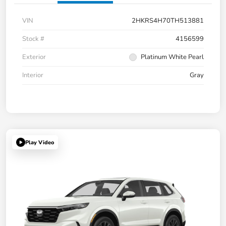
VIN
2HKRS4H70TH513881
Stock #
4156599
Exterior
Platinum White Pearl
Interior
Gray
Play Video