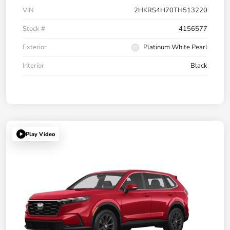
VIN
2HKRS4H70TH513220
Stock #
4156577
Exterior
Platinum White Pearl
Interior
Black
Play Video