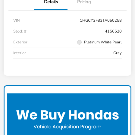
Details
Pricing
VIN
1HGCY2F83TA050258
Stock #
4156520
Exterior
Platinum White Pearl
Interior
Gray