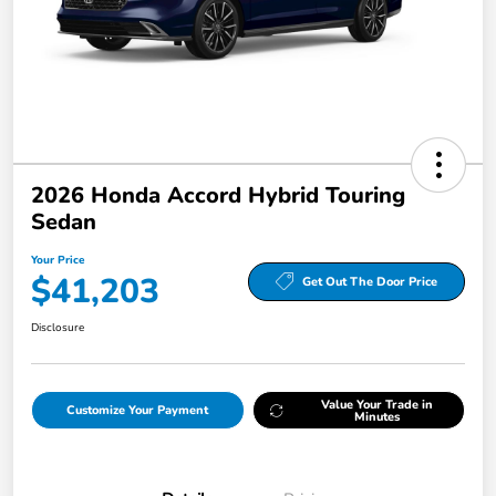
2026 Honda Accord Hybrid Touring
Sedan
Your Price
$41,203
Get Out The Door Price
Disclosure
Value Your Trade in
Customize Your Payment
Minutes