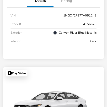
Details
Pricing
VIN
1HGCY2F87TA051249
Stock #
4156628
Exterior
Canyon River Blue Metallic
Interior
Black
Play Video