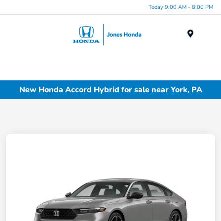
Today 9:00 AM - 8:00 PM
Menu
New Honda Accord Hybrid for sale near York, PA