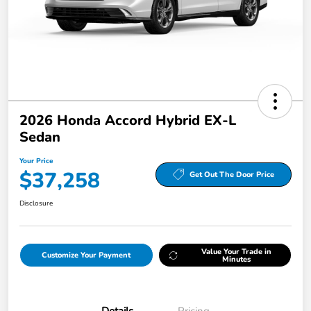
2026 Honda Accord Hybrid EX-L
Sedan
Your Price
$37,258
Get Out The Door Price
Disclosure
Value Your Trade in
Customize Your Payment
Minutes