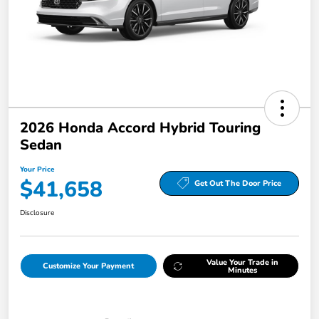
2026 Honda Accord Hybrid Touring
Sedan
Your Price
$41,658
Get Out The Door Price
Disclosure
Value Your Trade in
Customize Your Payment
Minutes