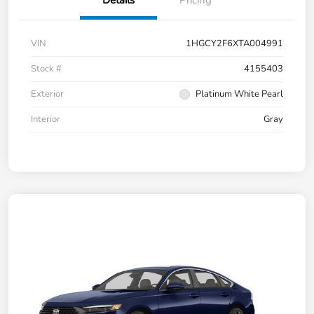
Details
Pricing
VIN
1HGCY2F6XTA004991
Stock #
4155403
Exterior
Platinum White Pearl
Interior
Gray