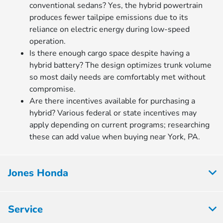
conventional sedans? Yes, the hybrid powertrain
produces fewer tailpipe emissions due to its
reliance on electric energy during low-speed
operation.
Is there enough cargo space despite having a
hybrid battery? The design optimizes trunk volume
so most daily needs are comfortably met without
compromise.
Are there incentives available for purchasing a
hybrid? Various federal or state incentives may
apply depending on current programs; researching
these can add value when buying near York, PA.
Jones Honda
Service