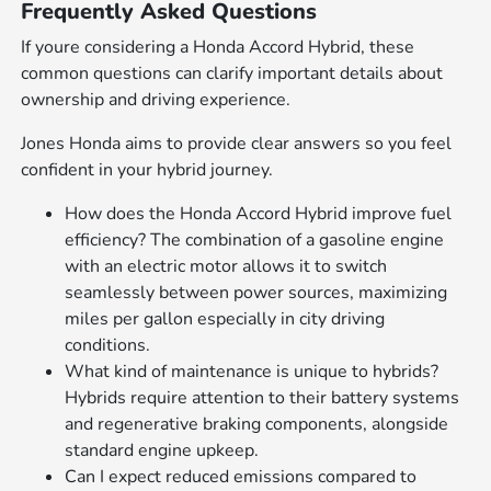
Frequently Asked Questions
If youre considering a Honda Accord Hybrid, these
common questions can clarify important details about
ownership and driving experience.
Jones Honda aims to provide clear answers so you feel
confident in your hybrid journey.
How does the Honda Accord Hybrid improve fuel
efficiency? The combination of a gasoline engine
with an electric motor allows it to switch
seamlessly between power sources, maximizing
miles per gallon especially in city driving
conditions.
What kind of maintenance is unique to hybrids?
Hybrids require attention to their battery systems
and regenerative braking components, alongside
standard engine upkeep.
Can I expect reduced emissions compared to