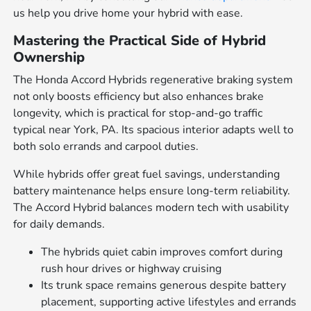
us help you drive home your hybrid with ease.
Mastering the Practical Side of Hybrid
Ownership
The Honda Accord Hybrids regenerative braking system
not only boosts efficiency but also enhances brake
longevity, which is practical for stop-and-go traffic
typical near York, PA. Its spacious interior adapts well to
both solo errands and carpool duties.
While hybrids offer great fuel savings, understanding
battery maintenance helps ensure long-term reliability.
The Accord Hybrid balances modern tech with usability
for daily demands.
The hybrids quiet cabin improves comfort during
rush hour drives or highway cruising
Its trunk space remains generous despite battery
placement, supporting active lifestyles and errands