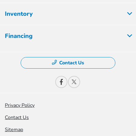
Inventory
Financing
Contact Us
Privacy Policy
Contact Us
Sitemap