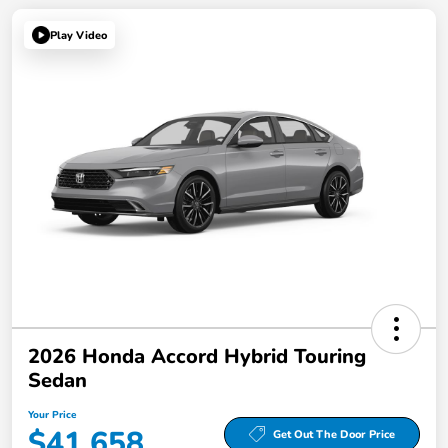
Play Video
2026 Honda Accord Hybrid Touring
Sedan
Your Price
$41,658
Get Out The Door Price