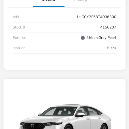
VIN
1HGCY2F58TA036300
Stock #
4156207
Exterior
Urban Gray Pearl
Interior
Black