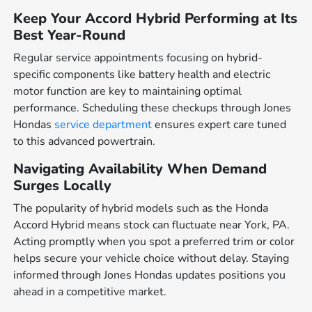
Keep Your Accord Hybrid Performing at Its
Best Year-Round
Regular service appointments focusing on hybrid-
specific components like battery health and electric
motor function are key to maintaining optimal
performance. Scheduling these checkups through Jones
Hondas
service department
ensures expert care tuned
to this advanced powertrain.
Navigating Availability When Demand
Surges Locally
The popularity of hybrid models such as the Honda
Accord Hybrid means stock can fluctuate near York, PA.
Acting promptly when you spot a preferred trim or color
helps secure your vehicle choice without delay. Staying
informed through Jones Hondas updates positions you
ahead in a competitive market.