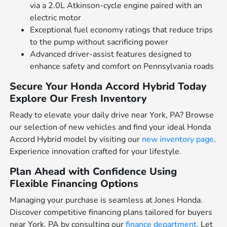
via a 2.0L Atkinson-cycle engine paired with an
electric motor
Exceptional fuel economy ratings that reduce trips
to the pump without sacrificing power
Advanced driver-assist features designed to
enhance safety and comfort on Pennsylvania roads
Secure Your Honda Accord Hybrid Today
Explore Our Fresh Inventory
Ready to elevate your daily drive near York, PA? Browse
our selection of new vehicles and find your ideal Honda
Accord Hybrid model by visiting our
new inventory page
.
Experience innovation crafted for your lifestyle.
Plan Ahead with Confidence Using
Flexible Financing Options
Managing your purchase is seamless at Jones Honda.
Discover competitive financing plans tailored for buyers
near York, PA by consulting our
finance department
. Let