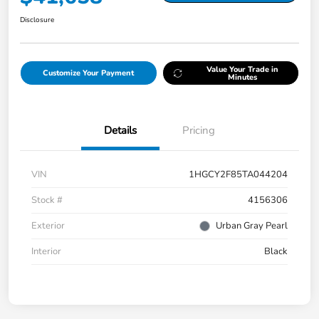
Disclosure
Value Your Trade in
Customize Your Payment
Minutes
Details
Pricing
VIN
1HGCY2F85TA044204
Stock #
4156306
Exterior
Urban Gray Pearl
Interior
Black