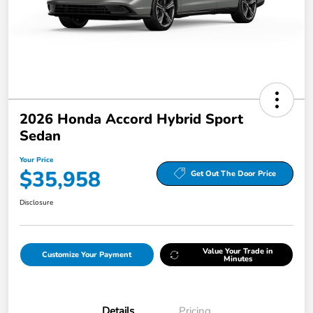
2026 Honda Accord Hybrid Sport
Sedan
Your Price
$35,958
Get Out The Door Price
Disclosure
Value Your Trade in
Customize Your Payment
Minutes
Details
Pricing