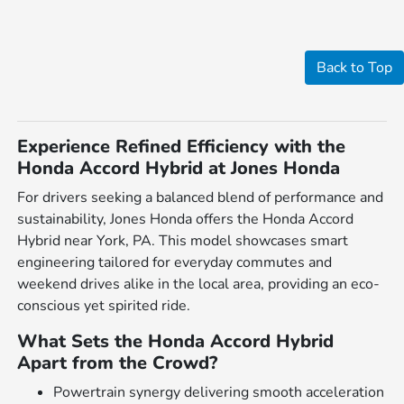
Back to Top
Experience Refined Efficiency with the
Honda Accord Hybrid at Jones Honda
For drivers seeking a balanced blend of performance and
sustainability, Jones Honda offers the Honda Accord
Hybrid near York, PA. This model showcases smart
engineering tailored for everyday commutes and
weekend drives alike in the local area, providing an eco-
conscious yet spirited ride.
What Sets the Honda Accord Hybrid
Apart from the Crowd?
Powertrain synergy delivering smooth acceleration