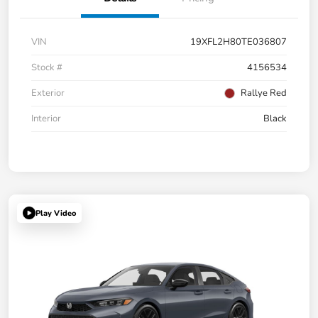
VIN
19XFL2H80TE036807
Stock #
4156534
Exterior
Rallye Red
Interior
Black
Play Video