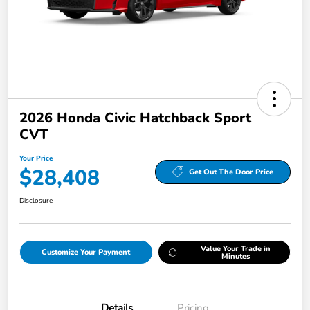
2026 Honda Civic Hatchback Sport
CVT
Your Price
$28,408
Get Out The Door Price
Disclosure
Value Your Trade in
Customize Your Payment
Minutes
Details
Pricing