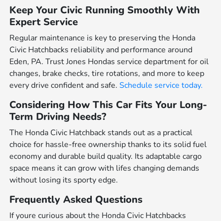
Keep Your Civic Running Smoothly With
Expert Service
Regular maintenance is key to preserving the Honda
Civic Hatchbacks reliability and performance around
Eden, PA. Trust Jones Hondas service department for oil
changes, brake checks, tire rotations, and more to keep
every drive confident and safe.
Schedule service today.
Considering How This Car Fits Your Long-
Term Driving Needs?
The Honda Civic Hatchback stands out as a practical
choice for hassle-free ownership thanks to its solid fuel
economy and durable build quality. Its adaptable cargo
space means it can grow with lifes changing demands
without losing its sporty edge.
Frequently Asked Questions
If youre curious about the Honda Civic Hatchbacks