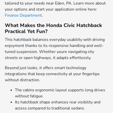
tailored to your needs near Eden, PA. Learn more about
your options and start your application online here:
Finance Department
.
What Makes the Honda Civic Hatchback
Practical Yet Fun?
This hatchback balances everyday usability with driving
enjoyment thanks to its responsive handling and well-
tuned suspension. Whether youre navigating city
streets or open highways, it adapts effortlessly.
Beyond just looks, it offers smart technology
integrations that keep connectivity at your fingertips
without distraction.
The cabins ergonomic layout supports long drives
without fatigue.
Its hatchback shape enhances rear visibility and
access compared to traditional sedans.