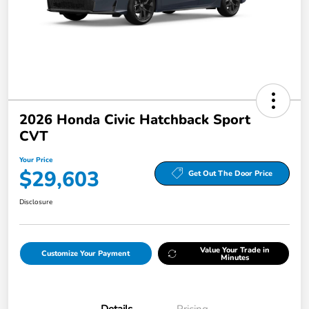
2026 Honda Civic Hatchback Sport
CVT
Your Price
$29,603
Get Out The Door Price
Disclosure
Value Your Trade in
Customize Your Payment
Minutes