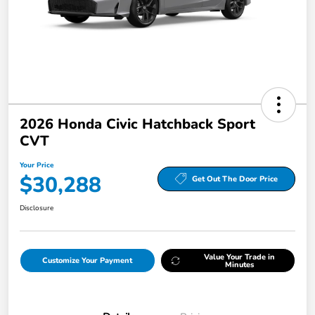
2026 Honda Civic Hatchback Sport
CVT
Your Price
$30,288
Get Out The Door Price
Disclosure
Value Your Trade in
Customize Your Payment
Minutes