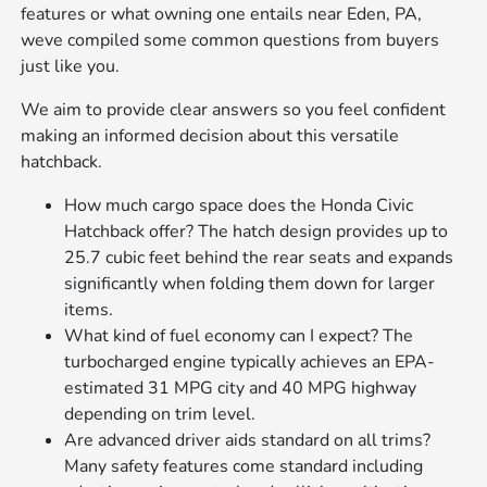
features or what owning one entails near Eden, PA,
weve compiled some common questions from buyers
just like you.
We aim to provide clear answers so you feel confident
making an informed decision about this versatile
hatchback.
How much cargo space does the Honda Civic
Hatchback offer? The hatch design provides up to
25.7 cubic feet behind the rear seats and expands
significantly when folding them down for larger
items.
What kind of fuel economy can I expect? The
turbocharged engine typically achieves an EPA-
estimated 31 MPG city and 40 MPG highway
depending on trim level.
Are advanced driver aids standard on all trims?
Many safety features come standard including