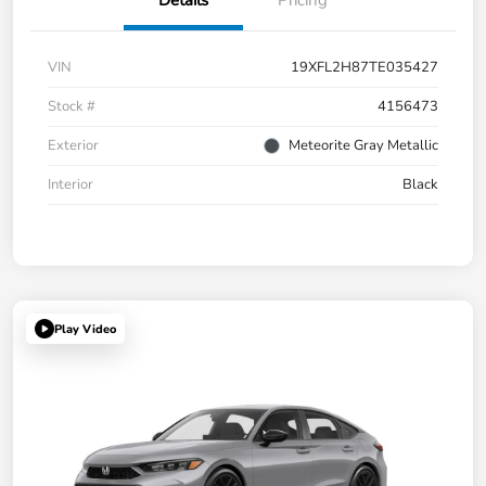
Details
Pricing
VIN
19XFL2H87TE035427
Stock #
4156473
Exterior
Meteorite Gray Metallic
Interior
Black
Play Video