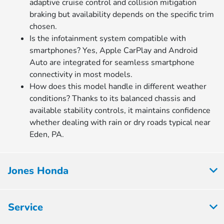
adaptive cruise control and collision mitigation
braking but availability depends on the specific trim
chosen.
Is the infotainment system compatible with
smartphones? Yes, Apple CarPlay and Android
Auto are integrated for seamless smartphone
connectivity in most models.
How does this model handle in different weather
conditions? Thanks to its balanced chassis and
available stability controls, it maintains confidence
whether dealing with rain or dry roads typical near
Eden, PA.
Jones Honda
Service