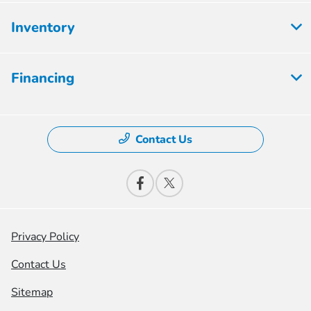
Inventory
Financing
Contact Us
Privacy Policy
Contact Us
Sitemap