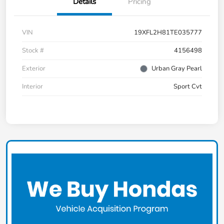
Details
Pricing
VIN
19XFL2H81TE035777
Stock #
4156498
Exterior
Urban Gray Pearl
Interior
Sport Cvt