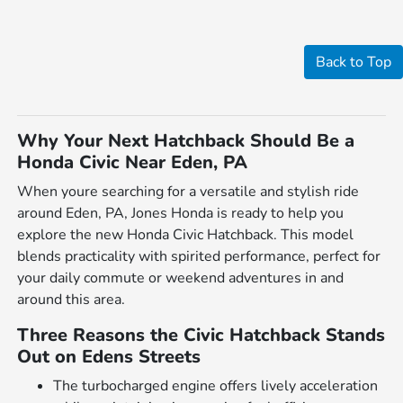
Back to Top
Why Your Next Hatchback Should Be a
Honda Civic Near Eden, PA
When youre searching for a versatile and stylish ride
around Eden, PA, Jones Honda is ready to help you
explore the new Honda Civic Hatchback. This model
blends practicality with spirited performance, perfect for
your daily commute or weekend adventures in and
around this area.
Three Reasons the Civic Hatchback Stands
Out on Edens Streets
The turbocharged engine offers lively acceleration