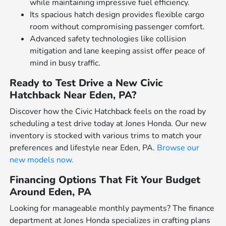
while maintaining impressive fuel efficiency.
Its spacious hatch design provides flexible cargo
room without compromising passenger comfort.
Advanced safety technologies like collision
mitigation and lane keeping assist offer peace of
mind in busy traffic.
Ready to Test Drive a New Civic
Hatchback Near Eden, PA?
Discover how the Civic Hatchback feels on the road by
scheduling a test drive today at Jones Honda. Our new
inventory is stocked with various trims to match your
preferences and lifestyle near Eden, PA.
Browse our
new models now.
Financing Options That Fit Your Budget
Around Eden, PA
Looking for manageable monthly payments? The finance
department at Jones Honda specializes in crafting plans