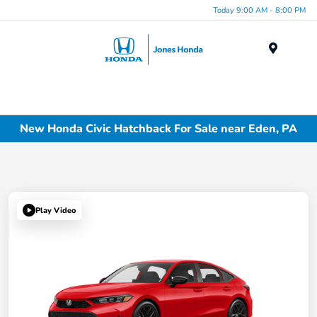
Today 9:00 AM - 8:00 PM
Menu
New Honda Civic Hatchback For Sale near Eden, PA
Play Video