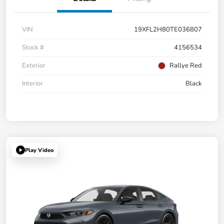
VIN
19XFL2H80TE036807
Stock #
4156534
Exterior
Rallye Red
Interior
Black
Play Video