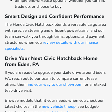
Simple end-of-lease options, whether you turn in,
trade up, or choose to buy
Smart Design and Confident Performance
The Honda Civic Hatchback blends a versatile cargo area
with precise steering and efficient powertrains, and our
team can walk you through trims, options, and payment
structures when you
review details with our finance
specialists
.
Drive Your Next Civic Hatchback Home
from Eden, PA
If you are ready to upgrade your daily drive around Eden,
PA, reach out to our team to compare current lease
offers, then
find your way to our showroom
for a relaxed
test-drive visit.
Browse models that fit your needs when you check our
latest choices in the
new vehicle lineup
, see budget-