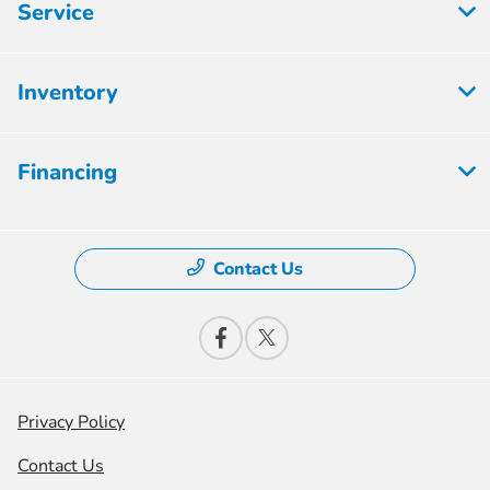
Service
Inventory
Financing
Contact Us
Privacy Policy
Contact Us