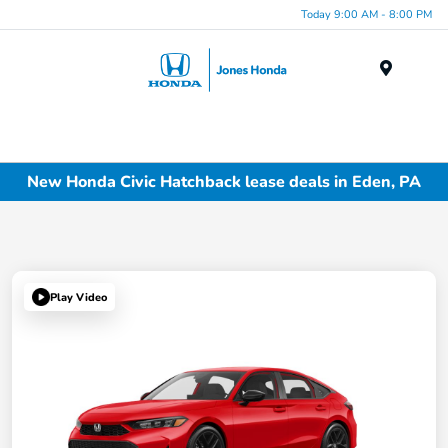
Today 9:00 AM - 8:00 PM
Menu
New Honda Civic Hatchback lease deals in Eden, PA
Play Video