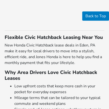
Back to Top
Flexible Civic Hatchback Leasing Near You
New Honda Civic Hatchback lease deals in Eden, PA
make it easy for local drivers to move into a stylish,
efficient ride, and Jones Honda is here to help you find a
monthly payment that fits your lifestyle.
Why Area Drivers Love Civic Hatchback
Leases
Low upfront costs that keep more cash in your
pocket for everyday expenses
Mileage terms that can be tailored to your typical
commute and weekend plans