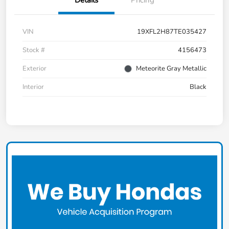
Details
Pricing
VIN
19XFL2H87TE035427
Stock #
4156473
Exterior
Meteorite Gray Metallic
Interior
Black