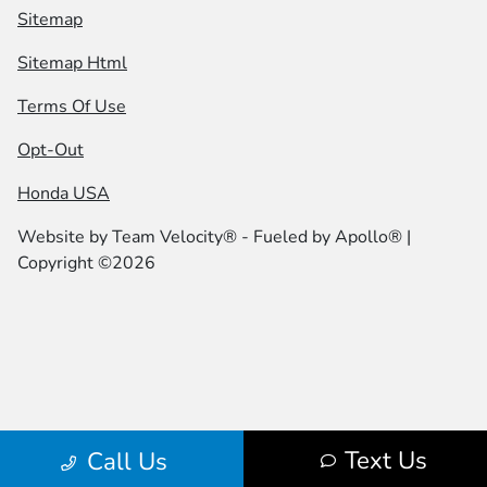
Sitemap
Sitemap Html
Terms Of Use
Opt-Out
Honda USA
Website by
Team Velocity®
- Fueled by Apollo® |
Copyright ©2026
Text Us
Call Us