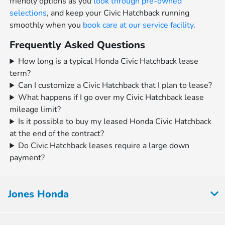
friendly options as you
look through pre-owned
selections
, and keep your Civic Hatchback running
smoothly when you
book care at our service facility
.
Frequently Asked Questions
How long is a typical Honda Civic Hatchback lease
term?
Can I customize a Civic Hatchback that I plan to lease?
What happens if I go over my Civic Hatchback lease
mileage limit?
Is it possible to buy my leased Honda Civic Hatchback
at the end of the contract?
Do Civic Hatchback leases require a large down
payment?
Jones Honda