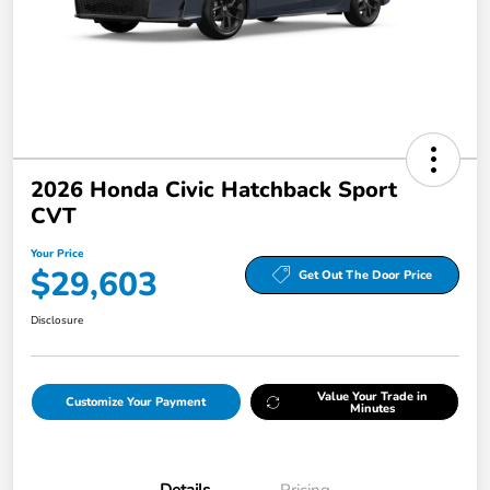
2026 Honda Civic Hatchback Sport
CVT
Your Price
$29,603
Get Out The Door Price
Disclosure
Value Your Trade in
Customize Your Payment
Minutes