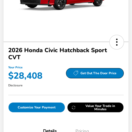
2026 Honda Civic Hatchback Sport
CVT
Your Price
$28,408
Get Out The Door Price
Disclosure
Value Your Trade in
Customize Your Payment
Minutes
Details
Pricing