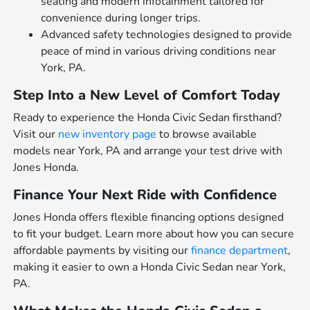
seating and modern infotainment tailored for
convenience during longer trips.
Advanced safety technologies designed to provide
peace of mind in various driving conditions near
York, PA.
Step Into a New Level of Comfort Today
Ready to experience the Honda Civic Sedan firsthand?
Visit our
new inventory page
to browse available
models near York, PA and arrange your test drive with
Jones Honda.
Finance Your Next Ride with Confidence
Jones Honda offers flexible financing options designed
to fit your budget. Learn more about how you can secure
affordable payments by visiting our
finance department
,
making it easier to own a Honda Civic Sedan near York,
PA.