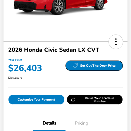
2026 Honda Civic Sedan LX CVT
Your Price
$26,403
Get Out The Door Price
Disclosure
Value Your Trade in
Customize Your Payment
Minutes
Details
Pricing