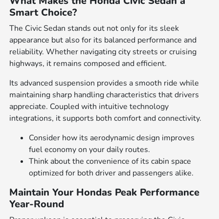
What Makes the Honda Civic Sedan a
Smart Choice?
The Civic Sedan stands out not only for its sleek
appearance but also for its balanced performance and
reliability. Whether navigating city streets or cruising
highways, it remains composed and efficient.
Its advanced suspension provides a smooth ride while
maintaining sharp handling characteristics that drivers
appreciate. Coupled with intuitive technology
integrations, it supports both comfort and connectivity.
Consider how its aerodynamic design improves
fuel economy on your daily routes.
Think about the convenience of its cabin space
optimized for both driver and passengers alike.
Maintain Your Hondas Peak Performance
Year-Round