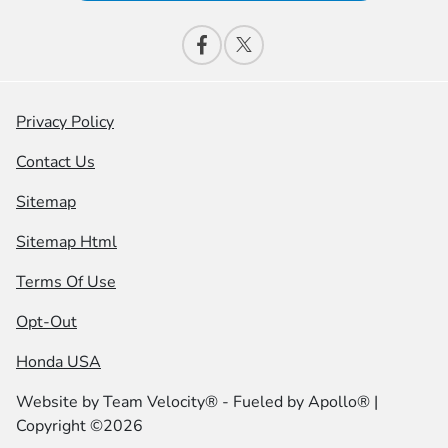
Privacy Policy
Contact Us
Sitemap
Sitemap Html
Terms Of Use
Opt-Out
Honda USA
Website by
Team Velocity®
- Fueled by Apollo® |
Copyright ©2026