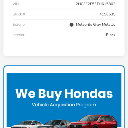
VIN
2HGFE2F53TH615802
Stock #
4156535
Exterior
Meteorite Gray Metallic
Interior
Black