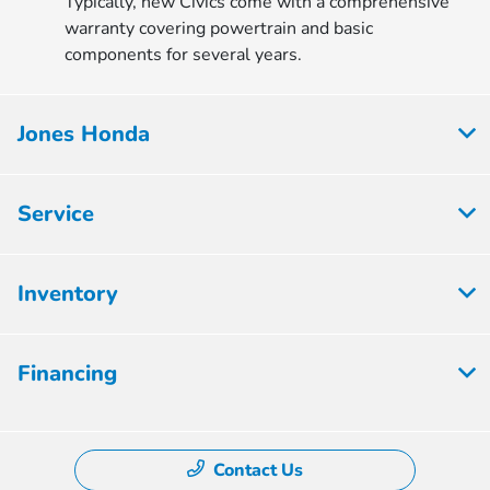
Typically, new Civics come with a comprehensive
warranty covering powertrain and basic
components for several years.
Jones Honda
Service
Inventory
Financing
Contact Us