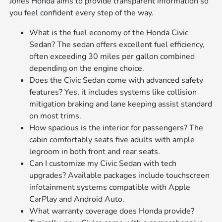
Jones Honda aims to provide transparent information so
you feel confident every step of the way.
What is the fuel economy of the Honda Civic
Sedan? The sedan offers excellent fuel efficiency,
often exceeding 30 miles per gallon combined
depending on the engine choice.
Does the Civic Sedan come with advanced safety
features? Yes, it includes systems like collision
mitigation braking and lane keeping assist standard
on most trims.
How spacious is the interior for passengers? The
cabin comfortably seats five adults with ample
legroom in both front and rear seats.
Can I customize my Civic Sedan with tech
upgrades? Available packages include touchscreen
infotainment systems compatible with Apple
CarPlay and Android Auto.
What warranty coverage does Honda provide?