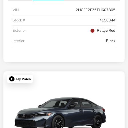
VIN
2HGFE2F25TH607805
Stock #
4156344
Exterior
Rallye Red
Interior
Black
Play Video