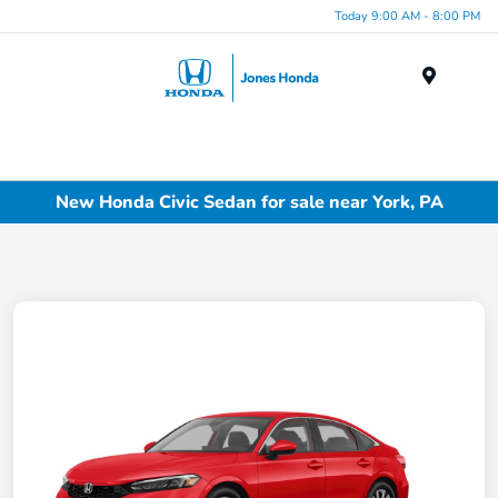
Today 9:00 AM - 8:00 PM
Menu
New Honda Civic Sedan for sale near York, PA