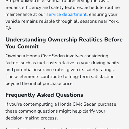
Proper upkeep is essential to preserving the Civic
Sedans efficiency and safety features. Schedule routine
maintenance at our
service department
, ensuring your
vehicle remains reliable through all seasons near York,
PA.
Understanding Ownership Realities Before
You Commit
Owning a Honda Civic Sedan involves considering
factors such as fuel costs relative to your driving habits
and potential insurance rates given its safety ratings.
These elements contribute to long-term satisfaction
beyond the initial purchase price.
Frequently Asked Questions
If you're contemplating a Honda Civic Sedan purchase,
these common questions might help clarify your
decision-making process.