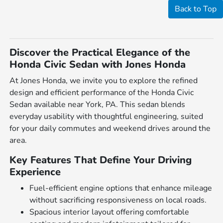
Back to Top
Discover the Practical Elegance of the
Honda Civic Sedan with Jones Honda
At Jones Honda, we invite you to explore the refined
design and efficient performance of the Honda Civic
Sedan available near York, PA. This sedan blends
everyday usability with thoughtful engineering, suited
for your daily commutes and weekend drives around the
area.
Key Features That Define Your Driving
Experience
Fuel-efficient engine options that enhance mileage
without sacrificing responsiveness on local roads.
Spacious interior layout offering comfortable