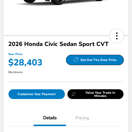
2026 Honda Civic Sedan Sport CVT
Your Price
$28,403
Get Out The Door Price
Disclosure
Value Your Trade in
Customize Your Payment
Minutes
Details
Pricing