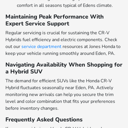
comfort in all seasons typical of Edens climate.
Maintaining Peak Performance With
Expert Service Support
Regular servicing is crucial for sustaining the CR-V
Hybrids fuel efficiency and electric components. Check
out our
service department
resources at Jones Honda to
keep your vehicle running smoothly around Eden, PA.
Navigating Availability When Shopping for
a Hybrid SUV
The demand for efficient SUVs like the Honda CR-V
Hybrid fluctuates seasonally near Eden, PA. Actively
monitoring new arrivals can help you secure the trim
level and color combination that fits your preferences
before inventory changes.
Frequently Asked Questions