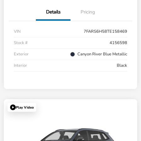
Details
Pricing
VIN
7FARS6H58TE158469
Stock #
4156598
Exterior
Canyon River Blue Metallic
Interior
Black
Play Video