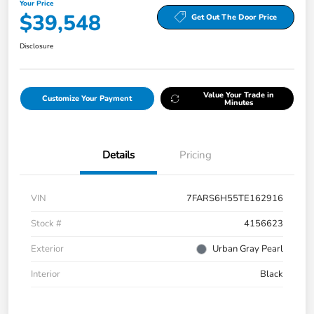
Your Price
$39,548
Get Out The Door Price
Disclosure
Value Your Trade in
Customize Your Payment
Minutes
Details
Pricing
VIN
7FARS6H55TE162916
Stock #
4156623
Exterior
Urban Gray Pearl
Interior
Black