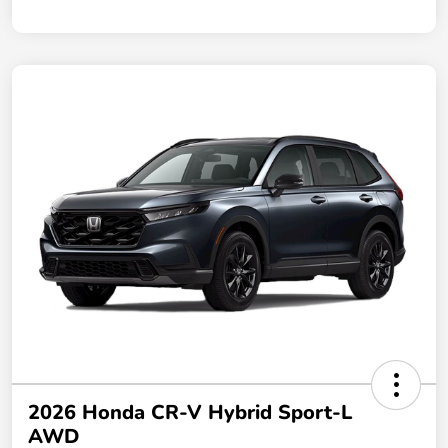
2026 Honda CR-V Hybrid Sport-L
AWD