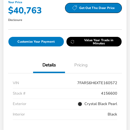
Your Price
$40,763
Get Out The Door Price
Disclosure
Value Your Trade in
Customize Your Payment
Minutes
Details
Pricing
VIN
7FARS6H6XTE160572
Stock #
4156600
Exterior
Crystal Black Pearl
Interior
Black