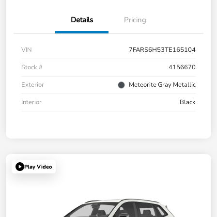
Details
Pricing
VIN
7FARS6H53TE165104
Stock #
4156670
Exterior
Meteorite Gray Metallic
Interior
Black
Play Video