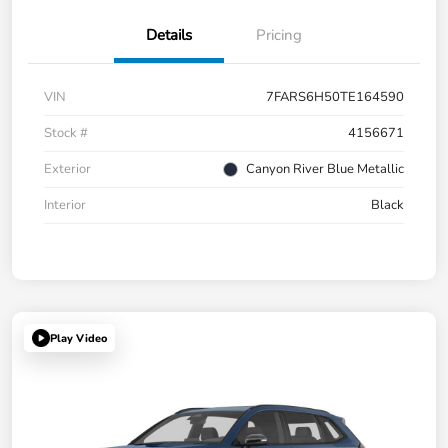
Details
Pricing
VIN
7FARS6H50TE164590
Stock #
4156671
Exterior
Canyon River Blue Metallic
Interior
Black
Play Video