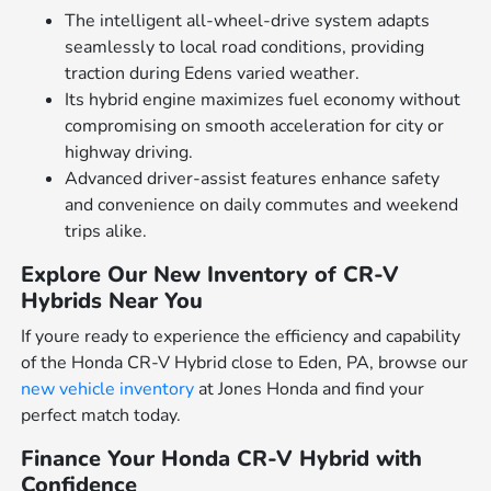
The intelligent all-wheel-drive system adapts
seamlessly to local road conditions, providing
traction during Edens varied weather.
Its hybrid engine maximizes fuel economy without
compromising on smooth acceleration for city or
highway driving.
Advanced driver-assist features enhance safety
and convenience on daily commutes and weekend
trips alike.
Explore Our New Inventory of CR-V
Hybrids Near You
If youre ready to experience the efficiency and capability
of the Honda CR-V Hybrid close to Eden, PA, browse our
new vehicle inventory
at Jones Honda and find your
perfect match today.
Finance Your Honda CR-V Hybrid with
Confidence