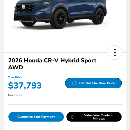
2026 Honda CR-V Hybrid Sport
AWD
Your Price
$37,793
Get Out The Door Price
Disclosure
Value Your Trade in
Customize Your Payment
Minutes