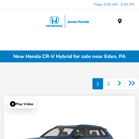
Today 9:00 AM - 5:00 PM
Menu
New Honda CR-V Hybrid for sale near Eden, PA
1
2
Play Video