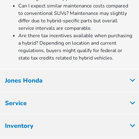
Can I expect similar maintenance costs compared
to conventional SUVs? Maintenance may slightly
differ due to hybrid-specific parts but overall
service intervals are comparable.
Are there tax incentives available when purchasing
a hybrid? Depending on location and current
regulations, buyers might qualify for federal or
state tax credits related to hybrid vehicles.
Jones Honda
Service
Inventory