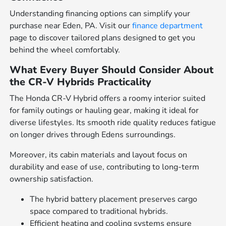
Understanding financing options can simplify your
purchase near Eden, PA. Visit our
finance department
page to discover tailored plans designed to get you
behind the wheel comfortably.
What Every Buyer Should Consider About
the CR-V Hybrids Practicality
The Honda CR-V Hybrid offers a roomy interior suited
for family outings or hauling gear, making it ideal for
diverse lifestyles. Its smooth ride quality reduces fatigue
on longer drives through Edens surroundings.
Moreover, its cabin materials and layout focus on
durability and ease of use, contributing to long-term
ownership satisfaction.
The hybrid battery placement preserves cargo
space compared to traditional hybrids.
Efficient heating and cooling systems ensure