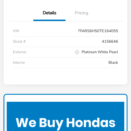
Details
Pricing
VIN
7FARS6H50TE164055
Stock #
4156646
Exterior
Platinum White Pearl
Interior
Black