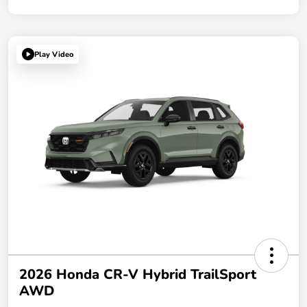
Play Video
2026 Honda CR-V Hybrid TrailSport
AWD