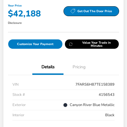
Your Price
$42,188
Get Out The Door Price
Disclosure
Value Your Trade in
Customize Your Payment
Minutes
Details
Pricing
VIN
7FARS6H87TE158389
Stock #
4156543
Exterior
Canyon River Blue Metallic
Interior
Black