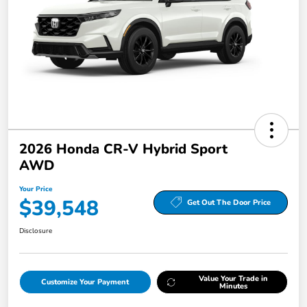
2026 Honda CR-V Hybrid Sport
AWD
Your Price
$39,548
Get Out The Door Price
Disclosure
Value Your Trade in
Customize Your Payment
Minutes