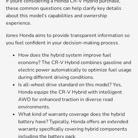
If youre considering a Honda CR-V Hybrid purchase,
these common questions can help clarify key details
about this model's capabilities and ownership
experience.
Jones Honda aims to provide transparent information so
you feel confident in your decision-making process.
How does the hybrid system improve fuel
economy? The CR-V Hybrid combines gasoline and
electric power automatically to optimize fuel usage
during different driving conditions.
Is all-wheel drive standard on this model? Yes,
Honda equips the CR-V Hybrid with intelligent
AWD for enhanced traction in diverse road
environments.
What kind of warranty coverage does the hybrid
battery have? Typically, Honda offers an extended
warranty specifically covering hybrid components
including the battery pack.