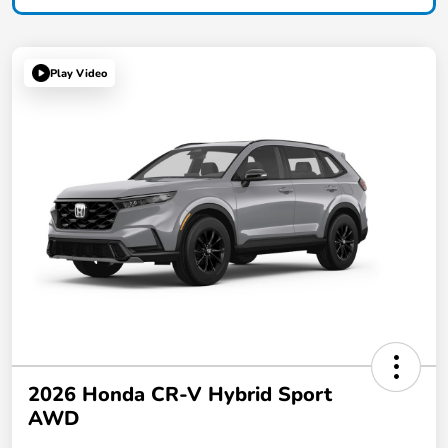
Play Video
2026 Honda CR-V Hybrid Sport
AWD