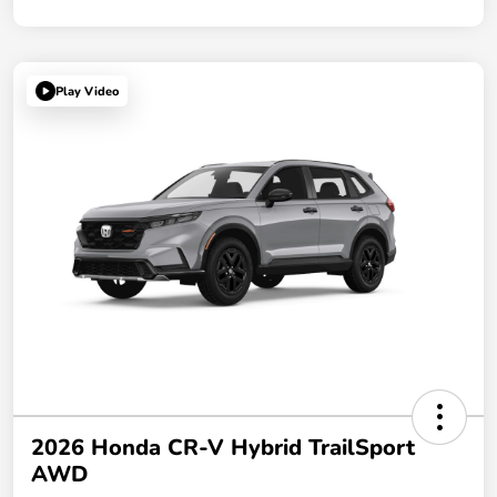
Play Video
2026 Honda CR-V Hybrid TrailSport
AWD