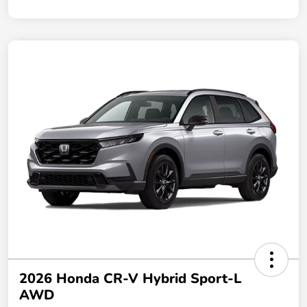
2026 Honda CR-V Hybrid Sport-L
AWD