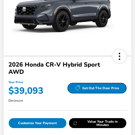
2026 Honda CR-V Hybrid Sport
AWD
Your Price
$39,093
Get Out The Door Price
Disclosure
Value Your Trade in
Customize Your Payment
Minutes