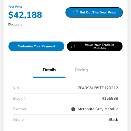
Your Price
$42,188
Get Out The Door Price
Disclosure
Value Your Trade in
Customize Your Payment
Minutes
Details
Pricing
VIN
7FARS6H89TE120212
Stock #
4155888
Exterior
Meteorite Gray Metallic
Interior
Black