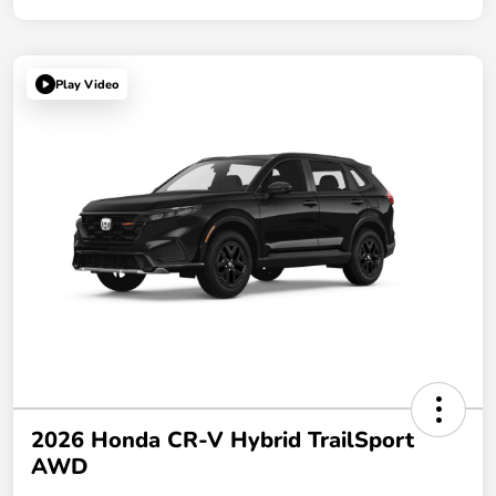
Play Video
2026 Honda CR-V Hybrid TrailSport
AWD