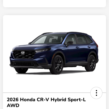
2026 Honda CR-V Hybrid Sport-L
AWD