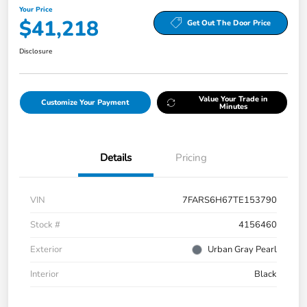
Your Price
$41,218
Get Out The Door Price
Disclosure
Value Your Trade in
Customize Your Payment
Minutes
Details
Pricing
VIN
7FARS6H67TE153790
Stock #
4156460
Exterior
Urban Gray Pearl
Interior
Black