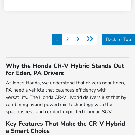
1
2
Back to Top
Why the Honda CR-V Hybrid Stands Out
for Eden, PA Drivers
At Jones Honda, we understand that drivers near Eden,
PA need a vehicle that balances efficiency with
versatility. The Honda CR-V Hybrid delivers just that by
combining hybrid powertrain technology with the
spaciousness and comfort expected from an SUV.
Key Features That Make the CR-V Hybrid
a Smart Choice