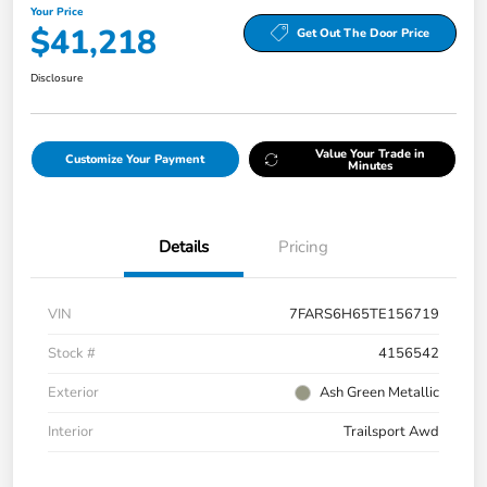
Your Price
$41,218
Get Out The Door Price
Disclosure
Value Your Trade in
Customize Your Payment
Minutes
Details
Pricing
VIN
7FARS6H65TE156719
Stock #
4156542
Exterior
Ash Green Metallic
Interior
Trailsport Awd