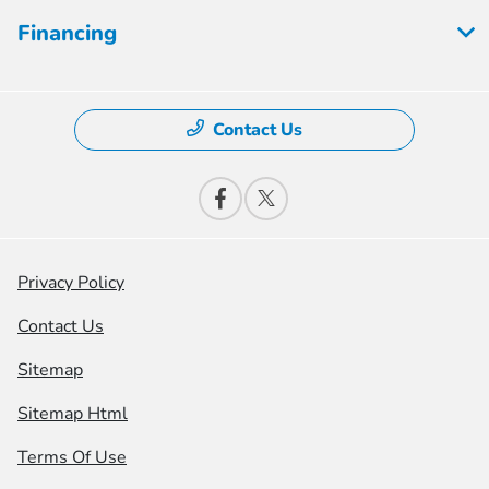
Financing
Contact Us
Privacy Policy
Contact Us
Sitemap
Sitemap Html
Terms Of Use