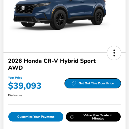
2026 Honda CR-V Hybrid Sport
AWD
Your Price
$39,093
Get Out The Door Price
Disclosure
Value Your Trade in
Customize Your Payment
Minutes