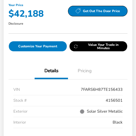
Your Price
$42,188
Get Out The Door Price
Disclosure
Value Your Trade in
Customize Your Payment
Minutes
Details
Pricing
VIN
7FARS6H87TE156433
Stock #
4156501
Exterior
Solar Silver Metallic
Interior
Black