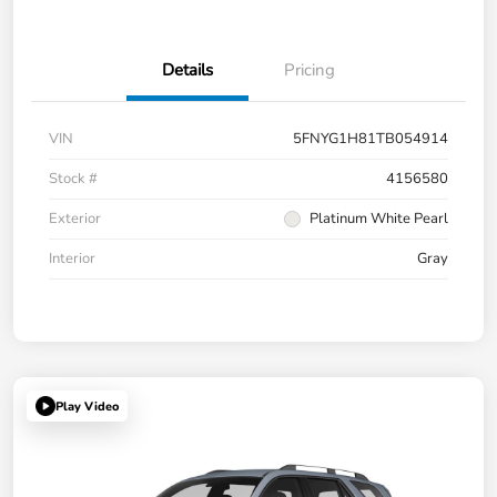
Details
Pricing
VIN
5FNYG1H81TB054914
Stock #
4156580
Exterior
Platinum White Pearl
Interior
Gray
Play Video