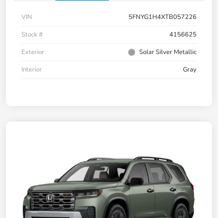
VIN
5FNYG1H4XTB057226
Stock #
4156625
Exterior
Solar Silver Metallic
Interior
Gray