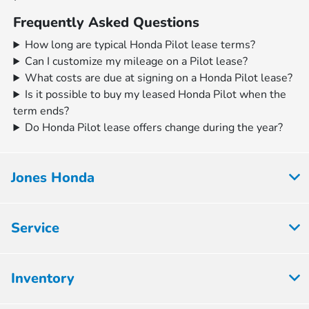
Frequently Asked Questions
How long are typical Honda Pilot lease terms?
Can I customize my mileage on a Pilot lease?
What costs are due at signing on a Honda Pilot lease?
Is it possible to buy my leased Honda Pilot when the
term ends?
Do Honda Pilot lease offers change during the year?
Jones Honda
Service
Inventory