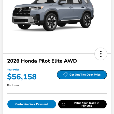
2026 Honda Pilot Elite AWD
Your Price
$56,158
Get Out The Door Price
Disclosure
Value Your Trade in
Customize Your Payment
Minutes