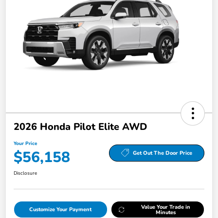
2026 Honda Pilot Elite AWD
Your Price
$56,158
Get Out The Door Price
Disclosure
Value Your Trade in
Customize Your Payment
Minutes