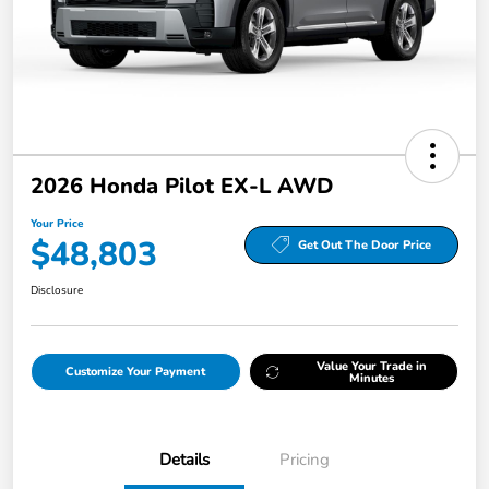
2026 Honda Pilot EX-L AWD
Your Price
$48,803
Get Out The Door Price
Disclosure
Value Your Trade in
Customize Your Payment
Minutes
Details
Pricing