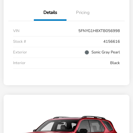
Details
Pricing
VIN
5FNYG1H8XTB056998
Stock #
4156616
Exterior
Sonic Gray Pearl
Interior
Black