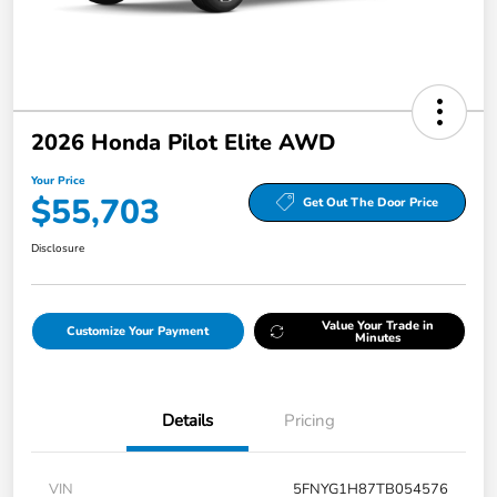
2026 Honda Pilot Elite AWD
Your Price
$55,703
Get Out The Door Price
Disclosure
Value Your Trade in
Customize Your Payment
Minutes
Details
Pricing
VIN
5FNYG1H87TB054576