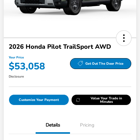
2026 Honda Pilot TrailSport AWD
Your Price
$53,058
Get Out The Door Price
Disclosure
Value Your Trade in
Customize Your Payment
Minutes
Details
Pricing