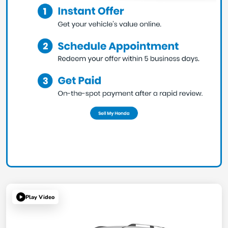
Play Video