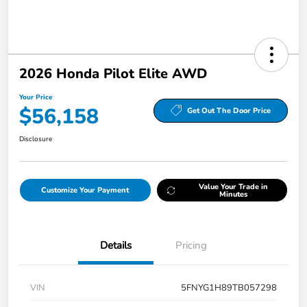
2026 Honda Pilot Elite AWD
Your Price
$56,158
Get Out The Door Price
Disclosure
Value Your Trade in
Customize Your Payment
Minutes
Details
Pricing
VIN
5FNYG1H89TB057298