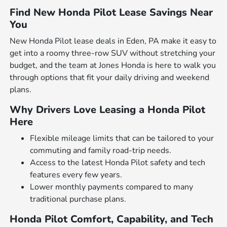
Find New Honda Pilot Lease Savings Near
You
New Honda Pilot lease deals in Eden, PA make it easy to
get into a roomy three-row SUV without stretching your
budget, and the team at Jones Honda is here to walk you
through options that fit your daily driving and weekend
plans.
Why Drivers Love Leasing a Honda Pilot
Here
Flexible mileage limits that can be tailored to your
commuting and family road-trip needs.
Access to the latest Honda Pilot safety and tech
features every few years.
Lower monthly payments compared to many
traditional purchase plans.
Honda Pilot Comfort, Capability, and Tech