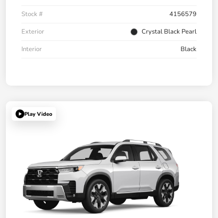
Stock #
4156579
Exterior
Crystal Black Pearl
Interior
Black
Play Video