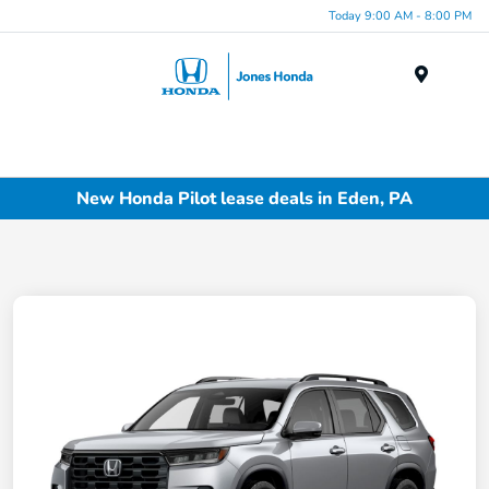
Today 9:00 AM - 8:00 PM
Menu
New Honda Pilot lease deals in Eden, PA