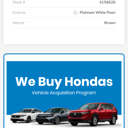
Stock #
4156626
Exterior
Platinum White Pearl
Interior
Brown