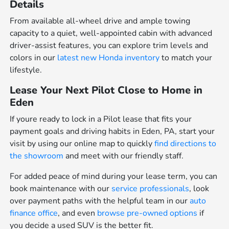
Details
From available all-wheel drive and ample towing
capacity to a quiet, well-appointed cabin with advanced
driver-assist features, you can explore trim levels and
colors in our
latest new Honda inventory
to match your
lifestyle.
Lease Your Next Pilot Close to Home in
Eden
If youre ready to lock in a Pilot lease that fits your
payment goals and driving habits in Eden, PA, start your
visit by using our online map to quickly
find directions to
the showroom
and meet with our friendly staff.
For added peace of mind during your lease term, you can
book maintenance with our
service professionals
, look
over payment paths with the helpful team in our
auto
finance office
, and even
browse pre-owned options
if
you decide a used SUV is the better fit.