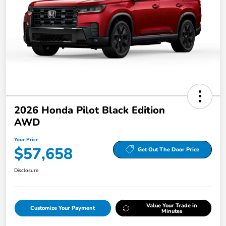
2026 Honda Pilot Black Edition
AWD
Your Price
$57,658
Get Out The Door Price
Disclosure
Value Your Trade in
Customize Your Payment
Minutes