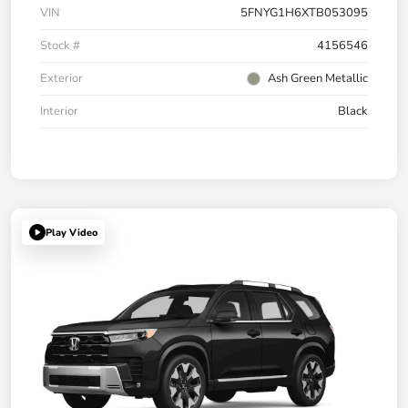
VIN
5FNYG1H6XTB053095
Stock #
4156546
Exterior
Ash Green Metallic
Interior
Black
Play Video