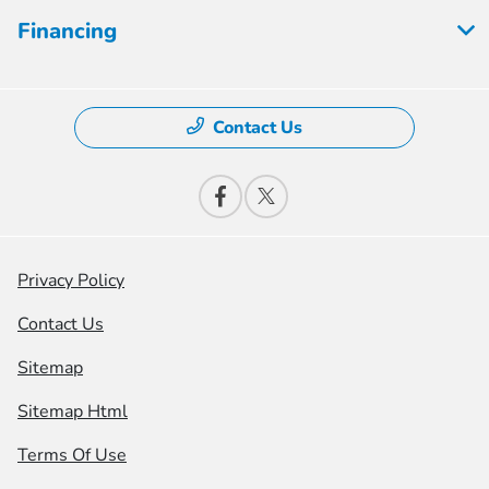
Financing
Contact Us
Privacy Policy
Contact Us
Sitemap
Sitemap Html
Terms Of Use