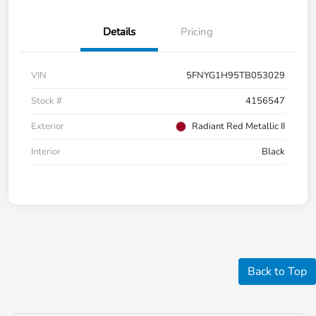
Details
Pricing
VIN
5FNYG1H95TB053029
Stock #
4156547
Exterior
Radiant Red Metallic II
Interior
Black
Back to Top