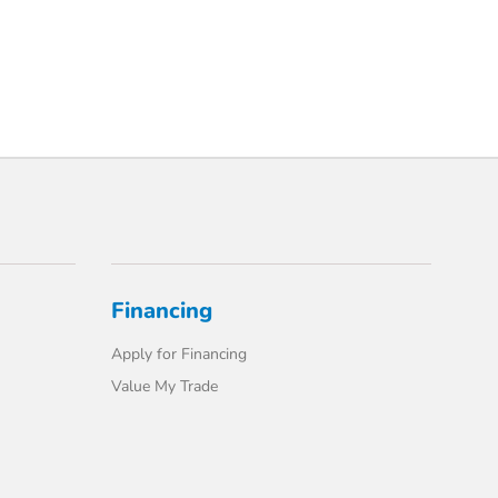
Financing
Apply for Financing
Value My Trade