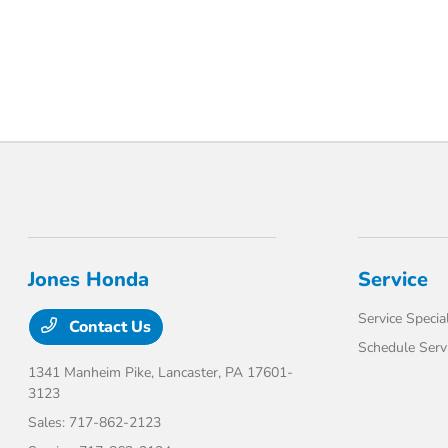
Jones Honda
Service
Service Specia
Contact Us
Schedule Serv
1341 Manheim Pike,
Lancaster, PA 17601-
3123
Sales:
717-862-2123