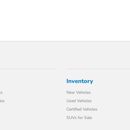
Inventory
ls
New Vehicles
ice
Used Vehicles
Certified Vehicles
SUVs for Sale