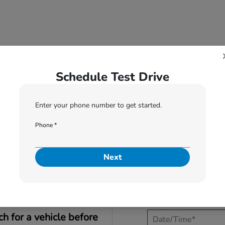
Schedule Test Drive
Enter your phone number to get started.
1
2
Phone *
When would you like to test drive?
Next
I would like to t
ch for a vehicle before