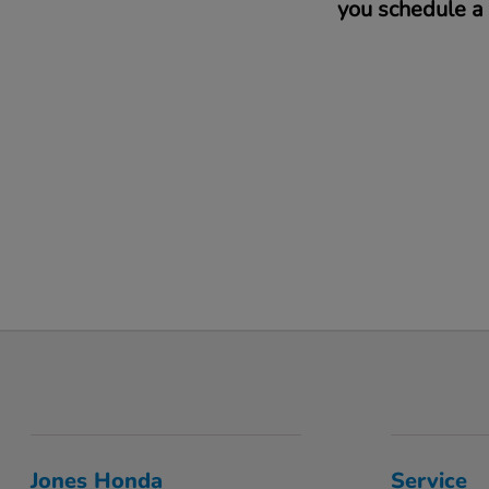
you schedule a 
Jones Honda
Service