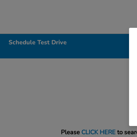
Schedule Test Drive
Please
CLICK HERE
to sear