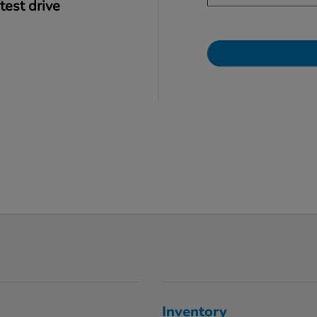
test drive
Inventory