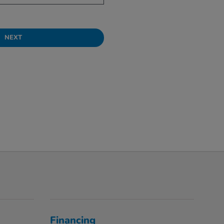
NEXT
Financing