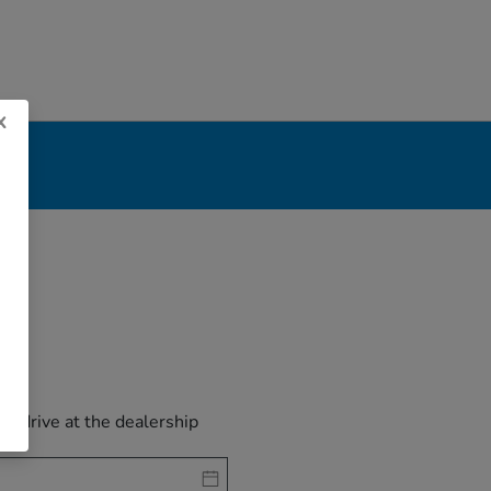
x
est drive at the dealership