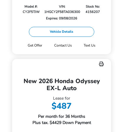
Model #:
VIN:
Stock No:
CY2F5TJW
1HGCY2F58TA036300
4156207
Expires: 09/08/2026
Vehicle Details
Get Offer
Contact Us
Text Us
New 2026 Honda Odyssey
EX-L Auto
Lease for
$487
Per month for 36 Months
Plus tax. $4429 Down Payment