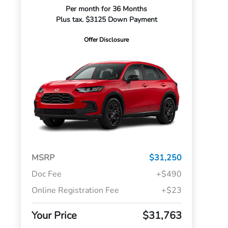
Per month for 36 Months
Plus tax. $3125 Down Payment
Offer Disclosure
MSRP
$31,250
Doc Fee
+$490
Online Registration Fee
+$23
Your Price
$31,763