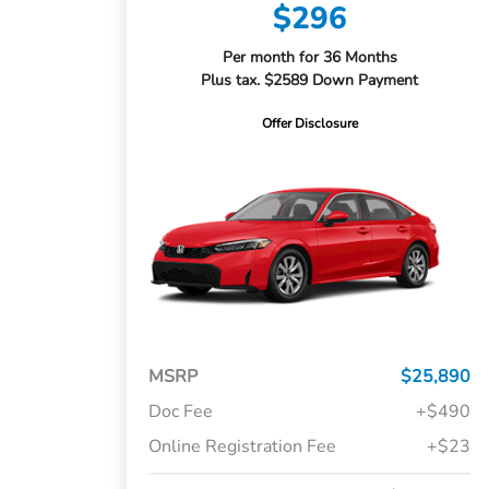
$296
Per month for 36 Months
Plus tax. $2589 Down Payment
Offer Disclosure
MSRP
$25,890
Doc Fee
+$490
Online Registration Fee
+$23