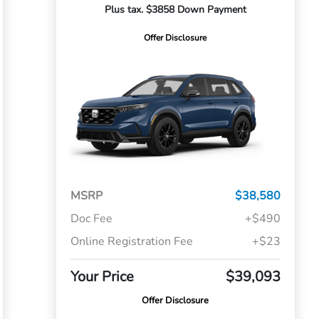
Plus tax. $3858 Down Payment
Offer Disclosure
MSRP
$38,580
Doc Fee
+$490
Online Registration Fee
+$23
Your Price
$39,093
Offer Disclosure