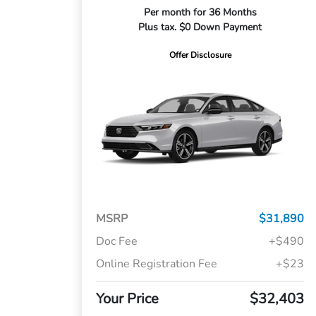
Per month for 36 Months
Plus tax. $0 Down Payment
Offer Disclosure
MSRP
$31,890
Doc Fee
+$490
Online Registration Fee
+$23
Your Price
$32,403