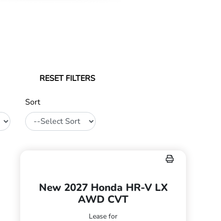
RESET FILTERS
Sort
New 2027 Honda HR-V LX
AWD CVT
Lease for