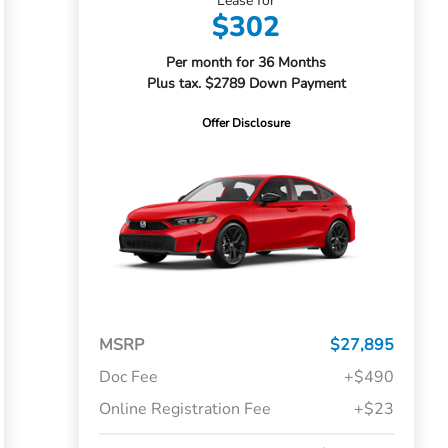
Lease for
$302
Per month for 36 Months
Plus tax. $2789 Down Payment
Offer Disclosure
MSRP
$27,895
Doc Fee
+$490
Online Registration Fee
+$23