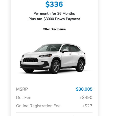
$336
Per month for 36 Months
Plus tax. $3000 Down Payment
Offer Disclosure
MSRP
$30,005
Doc Fee
+$490
Online Registration Fee
+$23