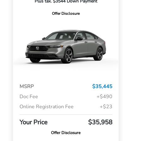
Plus tax. $3544 Down Payment
Offer Disclosure
MSRP
$35,445
Doc Fee
+$490
Online Registration Fee
+$23
Your Price
$35,958
Offer Disclosure