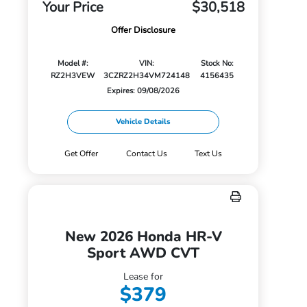
Your Price
$30,518
Offer Disclosure
Model #:
VIN:
Stock No:
RZ2H3VEW
3CZRZ2H34VM724148
4156435
Expires: 09/08/2026
Vehicle Details
Get Offer
Contact Us
Text Us
New 2026 Honda HR-V
Sport AWD CVT
Lease for
$379