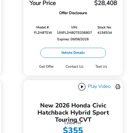
Your Price
$28,408
Offer Disclosure
Model #:
VIN:
Stock No:
FL2H8TEW
19XFL2H80TE036807
4156534
Expires: 09/08/2026
Vehicle Details
Get Offer
Contact Us
Text Us
Play Video
New 2026 Honda Civic
Hatchback Hybrid Sport
Touring CVT
Lease for
$355