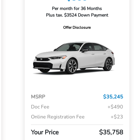
Per month for 36 Months
Plus tax. $3524 Down Payment
Offer Disclosure
MSRP
$35,245
Doc Fee
+$490
Online Registration Fee
+$23
Your Price
$35,758