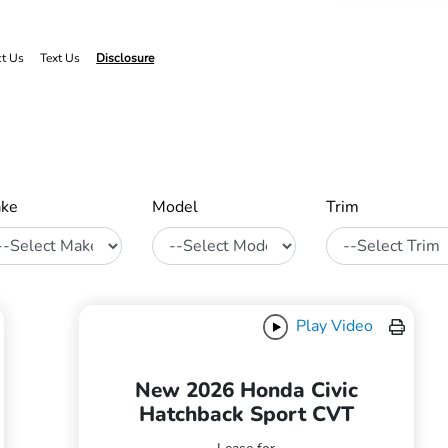
ct Us
Text Us
Disclosure
ke
Model
Trim
Play Video
New 2026 Honda Civic
Hatchback Sport CVT