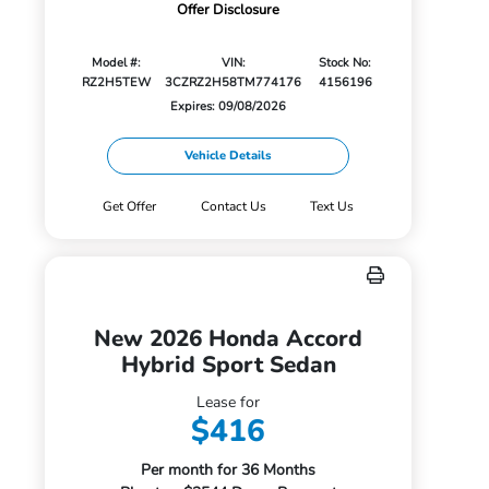
Offer Disclosure
Model #:
VIN:
Stock No:
RZ2H5TEW
3CZRZ2H58TM774176
4156196
Expires: 09/08/2026
Vehicle Details
Get Offer
Contact Us
Text Us
New 2026 Honda Accord
Hybrid Sport Sedan
Lease for
$416
Per month for 36 Months