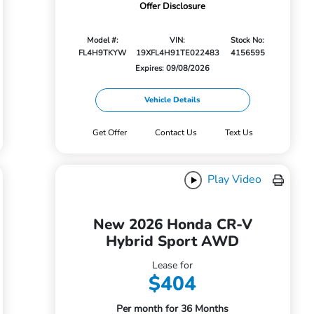
Offer Disclosure
Model #:
VIN:
Stock No:
FL4H9TKYW
19XFL4H91TE022483
4156595
Expires: 09/08/2026
Vehicle Details
Get Offer
Contact Us
Text Us
Play Video
New 2026 Honda CR-V
Hybrid Sport AWD
Lease for
$404
Per month for 36 Months