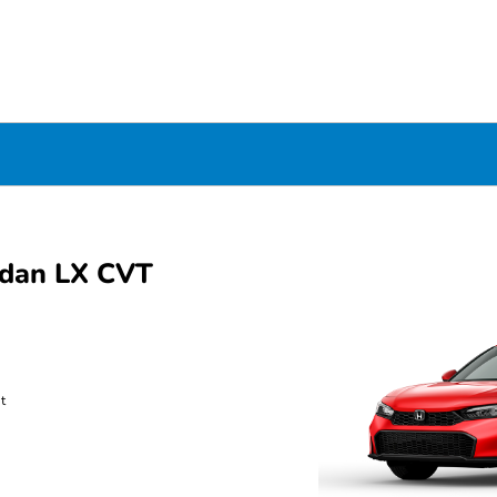
edan LX CVT
t