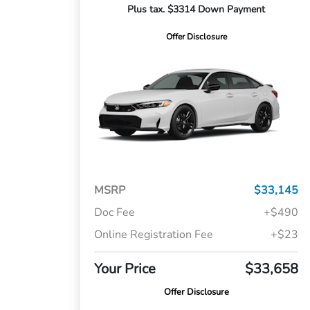
Plus tax. $3314 Down Payment
Offer Disclosure
MSRP
$33,145
Doc Fee
+$490
Online Registration Fee
+$23
Your Price
$33,658
Offer Disclosure