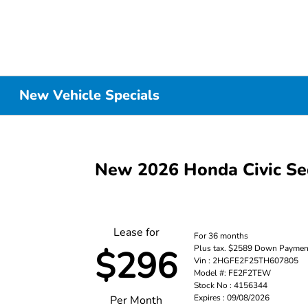
New Vehicle Specials
New 2026 Honda Civic S
Lease for
For 36 months
Plus tax. $2589 Down Paymen
$296
Vin : 2HGFE2F25TH607805
Model #: FE2F2TEW
Stock No : 4156344
Expires : 09/08/2026
Per Month