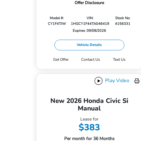
Offer Disclosure
Model #:
VIN:
Stock No:
CY1F4TJW
1HGCY1F44TA046419
4156331
Expires: 09/08/2026
Vehicle Details
Get Offer
Contact Us
Text Us
Play Video
New 2026 Honda Civic Si
Manual
Lease for
$383
Per month for 36 Months