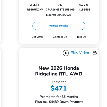
Model #:
VIN:
Stock No:
RS6H5TJXW
7FARS6H58TE158469
4156598
Expires: 09/08/2026
Vehicle Details
Get Offer
Contact Us
Text Us
Play Video
New 2026 Honda
Ridgeline RTL AWD
Lease for
$471
Per month for 36 Months
Plus tax. $4489 Down Payment