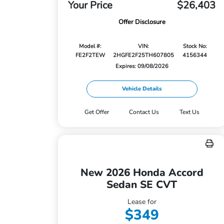
Your Price
$26,403
Offer Disclosure
Model #:
VIN:
Stock No:
FE2F2TEW
2HGFE2F25TH607805
4156344
Expires: 09/08/2026
Vehicle Details
Get Offer
Contact Us
Text Us
New 2026 Honda Accord
Sedan SE CVT
Lease for
$349