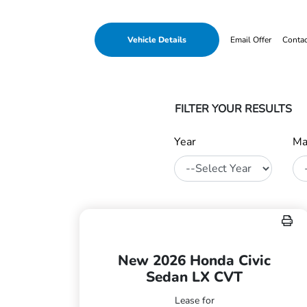
Vehicle Details
Email Offer
Conta
FILTER YOUR RESULTS
Year
Ma
New 2026 Honda Civic
Sedan LX CVT
Lease for