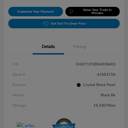
Value Your Trade in
Customize Your Payment
Minutes
Get Out The Door Price
Details
Pricing
VIN
1HGCY1F28SA038403
Stock #
4156373A
Exterior
Crystal Black Pearl
Interior
Black Bk
Mileage
15,330 Miles