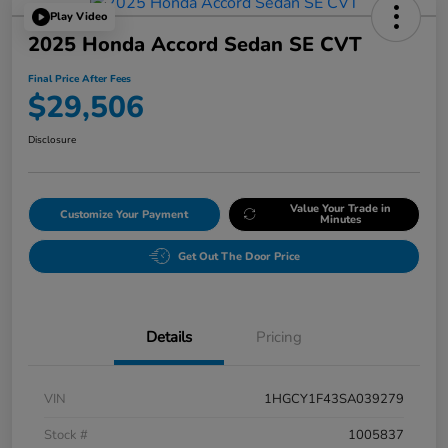
Play Video
2025 Honda Accord Sedan SE CVT
Final Price After Fees
$29,506
Disclosure
Value Your Trade in
Customize Your Payment
Minutes
Get Out The Door Price
Details
Pricing
VIN
1HGCY1F43SA039279
Stock #
1005837