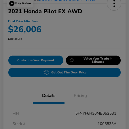
Play Video
2021 Honda Pilot EX AWD
Final Price After Fees
$26,006
Disclosure
Value Your Trade in
Customize Your Payment
Minutes
Get Out The Door Price
Details
Pricing
VIN
5FNYF6H30MB052531
Stock #
1005833A