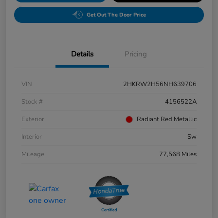
Get Out The Door Price
Details
Pricing
VIN
2HKRW2H56NH639706
Stock #
4156522A
Exterior
Radiant Red Metallic
Interior
Sw
Mileage
77,568 Miles