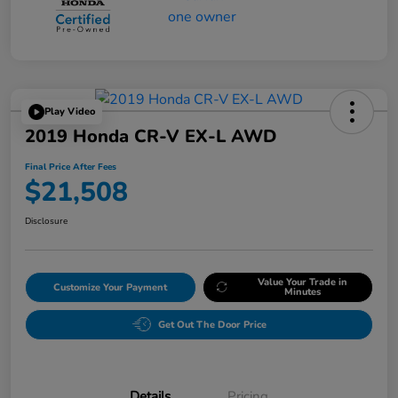
Play Video
2019 Honda CR-V EX-L AWD
Final Price After Fees
$21,508
Disclosure
Value Your Trade in
Customize Your Payment
Minutes
Get Out The Door Price
Details
Pricing