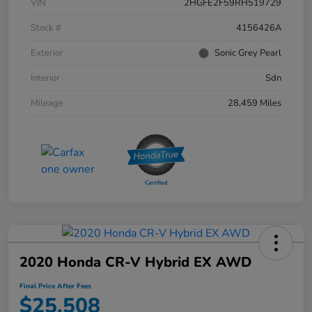
VIN
2HGFE2F59RH519729
Stock #
4156426A
Exterior
Sonic Grey Pearl
Interior
Sdn
Mileage
28,459 Miles
2020 Honda CR-V Hybrid EX AWD
Final Price After Fees
$25,508