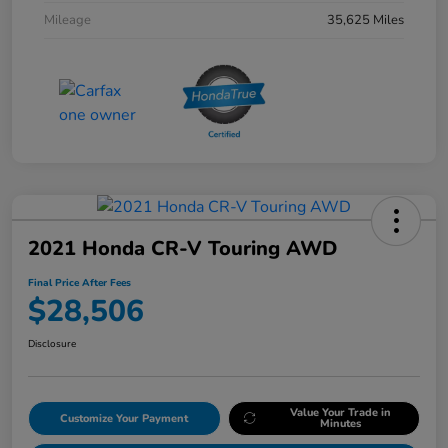
Mileage
35,625 Miles
2021 Honda CR-V Touring AWD
Final Price After Fees
$28,506
Disclosure
Value Your Trade in
Customize Your Payment
Minutes