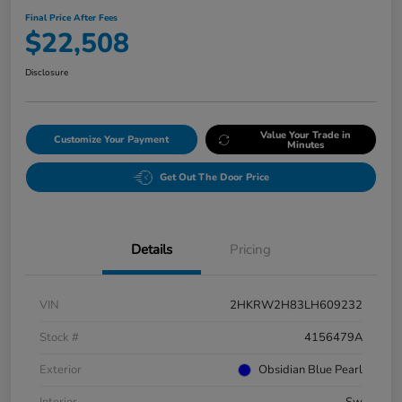
Final Price After Fees
$22,508
Disclosure
Value Your Trade in
Customize Your Payment
Minutes
Get Out The Door Price
Details
Pricing
VIN
2HKRW2H83LH609232
Stock #
4156479A
Exterior
Obsidian Blue Pearl