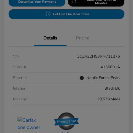
Customize Your Payment
Minutes
Get Out The Door Price
Details
Pricing
VIN
3CZRZ2H58RM711376
Stock #
4156091A
Exterior
Nordic Forest Pearl
Interior
Black Bk
Mileage
29,578 Miles