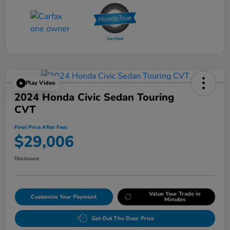
Play Video
2024 Honda Civic Sedan Touring
CVT
Final Price After Fees
$29,006
Disclosure
Value Your Trade in
Customize Your Payment
Minutes
Get Out The Door Price