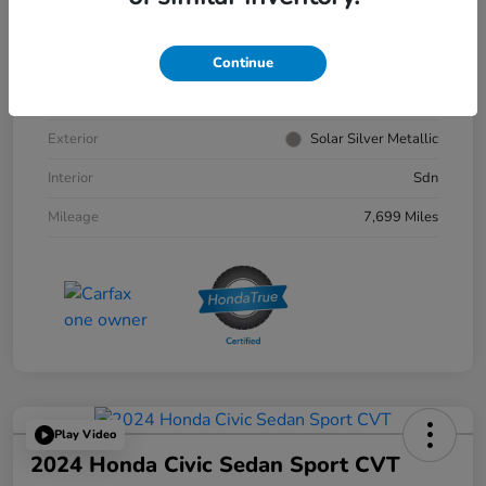
VIN
1HGCY1F30RA033179
Continue
Stock #
4156302A
Exterior
Solar Silver Metallic
Interior
Sdn
Mileage
7,699 Miles
Play Video
2024 Honda Civic Sedan Sport CVT