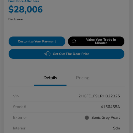
Final Price After Fees
$28,006
Disclosure
Value Your Trade in
Customize Your Payment
Minutes
Get Out The Door Price
Details
Pricing
VIN
2HGFE1F91RH322325
Stock #
4156455A
Exterior
Sonic Grey Pearl
Interior
Sdn