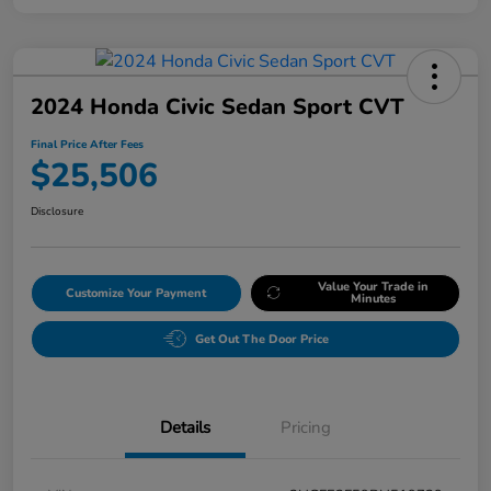
2024 Honda Civic Sedan Sport CVT
Final Price After Fees
$25,506
Disclosure
Value Your Trade in
Customize Your Payment
Minutes
Get Out The Door Price
Details
Pricing