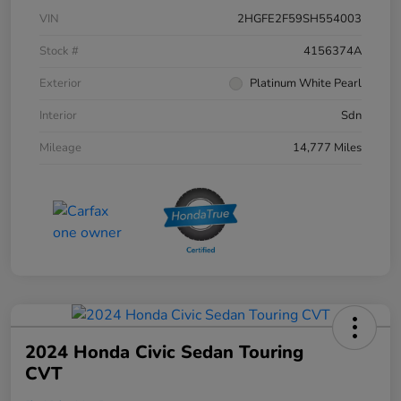
VIN
2HGFE2F59SH554003
Stock #
4156374A
Exterior
Platinum White Pearl
Interior
Sdn
Mileage
14,777 Miles
2024 Honda Civic Sedan Touring
CVT