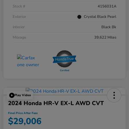
Stock #
4156031A
Exterior
Crystal Black Pearl
Interior
Black Bk
Mileage
39,622 Miles
Play Video
2024 Honda HR-V EX-L AWD CVT
Final Price After Fees
$29,006