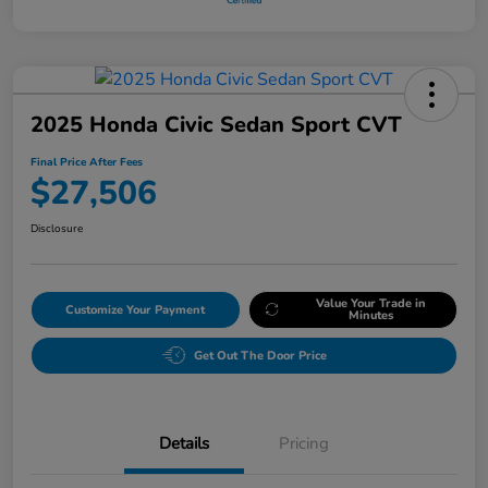
2025 Honda Civic Sedan Sport CVT
Final Price After Fees
$27,506
Disclosure
Value Your Trade in
Customize Your Payment
Minutes
Get Out The Door Price
Details
Pricing