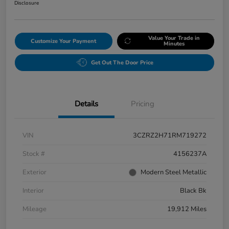
Disclosure
Value Your Trade in
Customize Your Payment
Minutes
Get Out The Door Price
Details
Pricing
VIN
3CZRZ2H71RM719272
Stock #
4156237A
Exterior
Modern Steel Metallic
Interior
Black Bk
Mileage
19,912 Miles