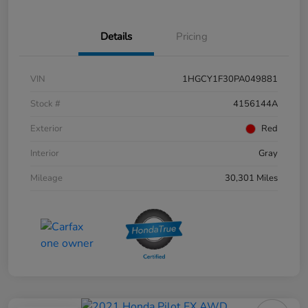
Details
Pricing
VIN
1HGCY1F30PA049881
Stock #
4156144A
Exterior
Red
Interior
Gray
Mileage
30,301 Miles