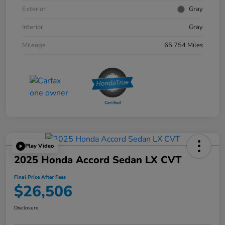
Exterior
Gray
Interior
Gray
Mileage
65,754 Miles
Play Video
2025 Honda Accord Sedan LX CVT
Final Price After Fees
$26,506
Disclosure