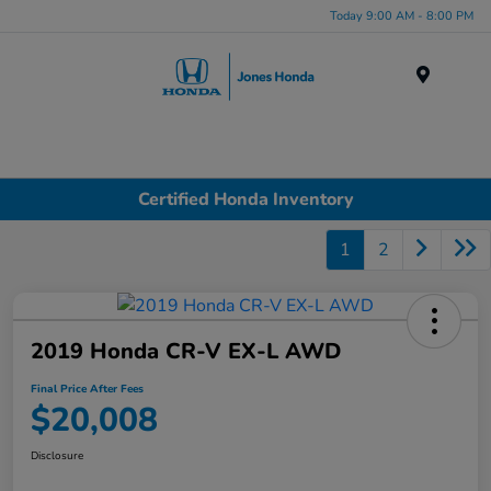
Today 9:00 AM - 8:00 PM
Menu
Certified Honda Inventory
1
2
2019 Honda CR-V EX-L AWD
Final Price After Fees
$20,008
Disclosure