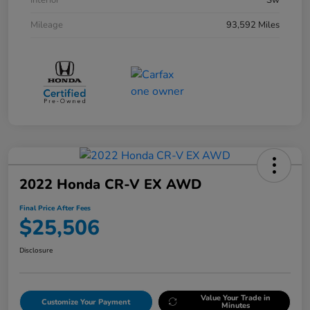
Interior
Sw
Mileage
93,592 Miles
2022 Honda CR-V EX AWD
Final Price After Fees
$25,506
Disclosure
Value Your Trade in
Customize Your Payment
Minutes