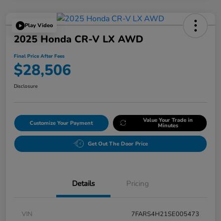
Play Video
2025 Honda CR-V LX AWD
Final Price After Fees
$28,506
Disclosure
Value Your Trade in
Customize Your Payment
Minutes
Get Out The Door Price
Details
Pricing
VIN
7FARS4H21SE005473