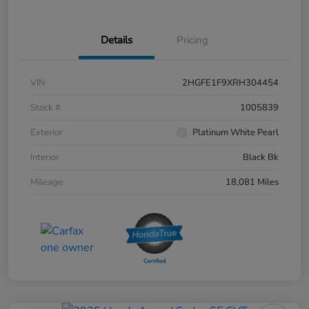
Details
Pricing
VIN
2HGFE1F9XRH304454
Stock #
1005839
Exterior
Platinum White Pearl
Interior
Black Bk
Mileage
18,081 Miles