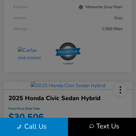
Exterior
Meteorite Gray Pearl
Interior
Gray
Mileage
1,566 Miles
2025 Honda Civic Sedan Hybrid
Final Price After Fees
$30,506
Text Us
Call Us
Disclosure