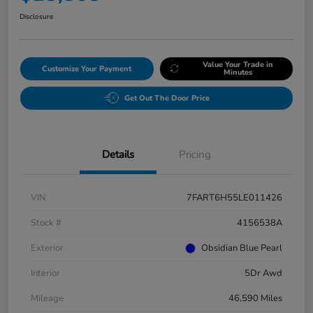
Disclosure
Value Your Trade in
Customize Your Payment
Minutes
Get Out The Door Price
Details
Pricing
VIN
7FART6H55LE011426
Stock #
4156538A
Exterior
Obsidian Blue Pearl
Interior
5Dr Awd
Mileage
46,590 Miles