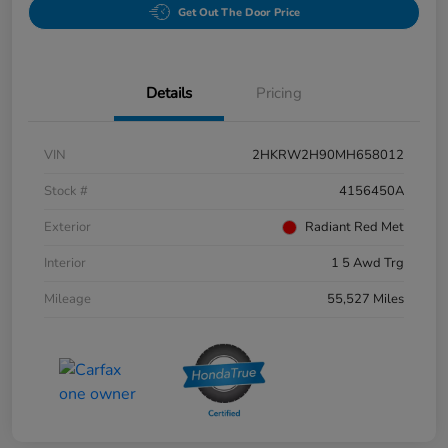
Get Out The Door Price
Details
Pricing
VIN
2HKRW2H90MH658012
Stock #
4156450A
Exterior
Radiant Red Met
Interior
1 5 Awd Trg
Mileage
55,527 Miles