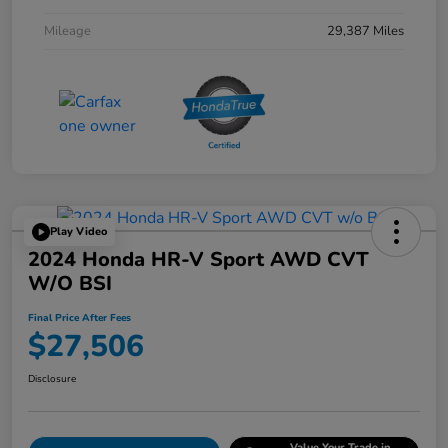
Mileage
29,387 Miles
Play Video
2024 Honda HR-V Sport AWD CVT
W/o BSI
Final Price After Fees
$27,506
Disclosure
Value Your Trade in