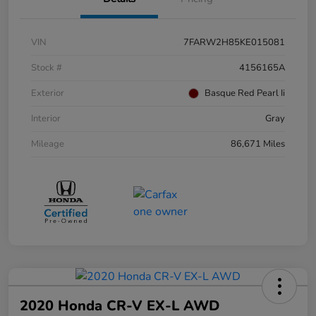
VIN
7FARW2H85KE015081
Stock #
4156165A
Exterior
Basque Red Pearl Ii
Interior
Gray
Mileage
86,671 Miles
2020 Honda CR-V EX-L AWD