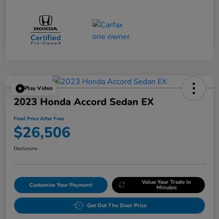
Play Video
2023 Honda Accord Sedan EX
Final Price After Fees
$26,506
Disclosure
Value Your Trade in
Customize Your Payment
Minutes
Get Out The Door Price