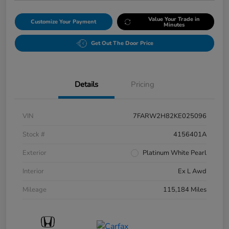
Value Your Trade in
Customize Your Payment
Minutes
Get Out The Door Price
Details
Pricing
VIN
7FARW2H82KE025096
Stock #
4156401A
Exterior
Platinum White Pearl
Interior
Ex L Awd
Mileage
115,184 Miles