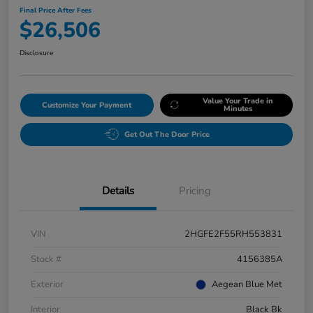
Final Price After Fees
$26,506
Disclosure
Value Your Trade in
Customize Your Payment
Minutes
Get Out The Door Price
Details
Pricing
VIN
2HGFE2F55RH553831
Stock #
4156385A
Exterior
Aegean Blue Met
Interior
Black Bk