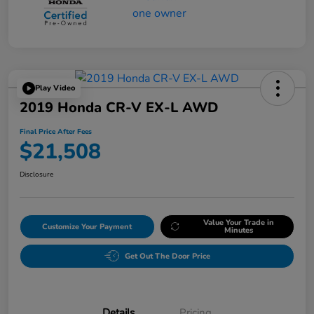
Play Video
2019 Honda CR-V EX-L AWD
Final Price After Fees
$21,508
Disclosure
Value Your Trade in
Customize Your Payment
Minutes
Get Out The Door Price
Details
Pricing