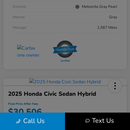
Exterior
Meteorite Gray Pearl
Interior
Gray
Mileage
1,567 Miles
2025 Honda Civic Sedan Hybrid
Final Price After Fees
$30,506
Text Us
Call Us
Disclosure