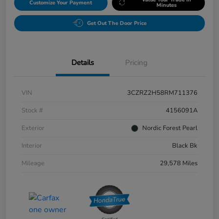
Customize Your Payment
Minutes
Get Out The Door Price
Details
Pricing
VIN
3CZRZ2H58RM711376
Stock #
4156091A
Exterior
Nordic Forest Pearl
Interior
Black Bk
Mileage
29,578 Miles