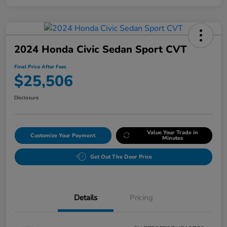
2024 Honda Civic Sedan Sport CVT
Final Price After Fees
$25,506
Disclosure
Value Your Trade in
Customize Your Payment
Minutes
Get Out The Door Price
Details
Pricing