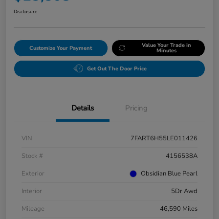
Disclosure
Value Your Trade in
Customize Your Payment
Minutes
Get Out The Door Price
Details
Pricing
VIN
7FART6H55LE011426
Stock #
4156538A
Exterior
Obsidian Blue Pearl
Interior
5Dr Awd
Mileage
46,590 Miles