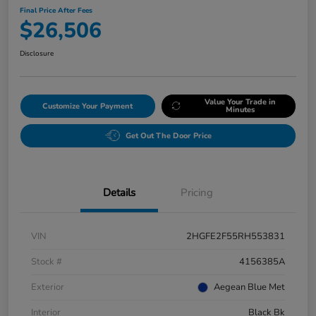
Final Price After Fees
$26,506
Disclosure
Value Your Trade in
Customize Your Payment
Minutes
Get Out The Door Price
Details
Pricing
VIN
2HGFE2F55RH553831
Stock #
4156385A
Exterior
Aegean Blue Met
Interior
Black Bk