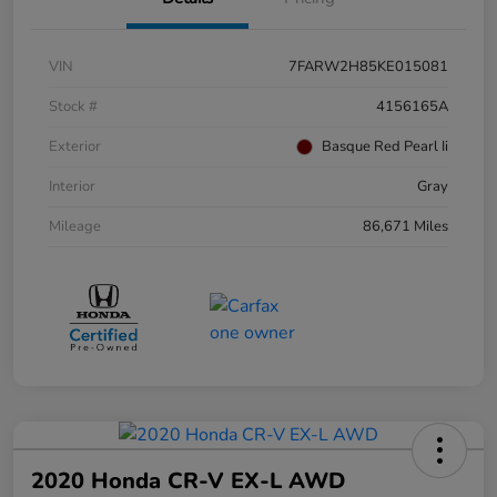
VIN
7FARW2H85KE015081
Stock #
4156165A
Exterior
Basque Red Pearl Ii
Interior
Gray
Mileage
86,671 Miles
2020 Honda CR-V EX-L AWD