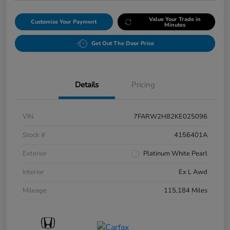
Value Your Trade in
Customize Your Payment
Minutes
Get Out The Door Price
Details
Pricing
VIN
7FARW2H82KE025096
Stock #
4156401A
Exterior
Platinum White Pearl
Interior
Ex L Awd
Mileage
115,184 Miles