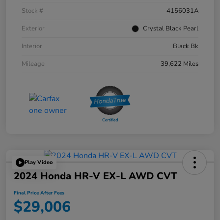
Stock #
4156031A
Exterior
Crystal Black Pearl
Interior
Black Bk
Mileage
39,622 Miles
Play Video
2024 Honda HR-V EX-L AWD CVT
Final Price After Fees
$29,006