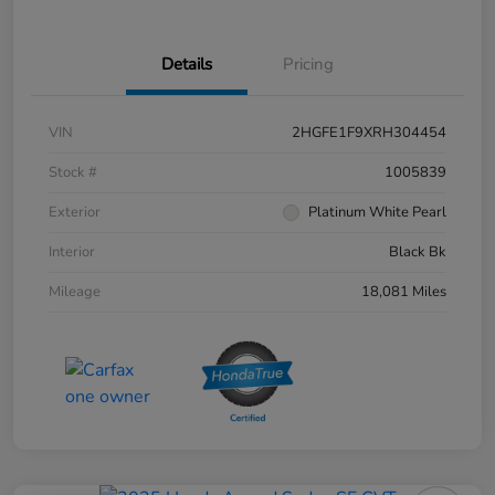
Details
Pricing
VIN
2HGFE1F9XRH304454
Stock #
1005839
Exterior
Platinum White Pearl
Interior
Black Bk
Mileage
18,081 Miles