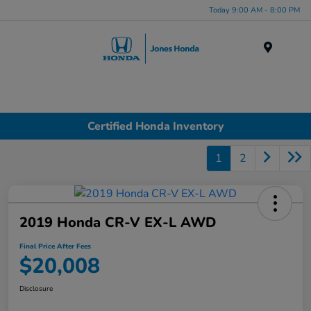
Today 9:00 AM - 8:00 PM
Menu
Certified Honda Inventory
1
2
2019 Honda CR-V EX-L AWD
Final Price After Fees
$20,008
Disclosure