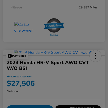
Mileage
29,387 Miles
Play Video
2024 Honda HR-V Sport AWD CVT
W/o BSI
Final Price After Fees
$27,506
Disclosure
Value Your Trade in