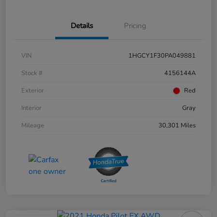
Details
Pricing
VIN
1HGCY1F30PA049881
Stock #
4156144A
Exterior
Red
Interior
Gray
Mileage
30,301 Miles