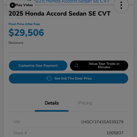
Play Video
2025 Honda Accord Sedan SE CVT
Final Price After Fees
$29,506
Disclosure
Value Your Trade in
Customize Your Payment
Minutes
Get Out The Door Price
Details
Pricing
VIN
1HGCY1F43SA039279
Stock #
1005837