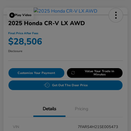
Play Video
2025 Honda CR-V LX AWD
Final Price After Fees
$28,506
Disclosure
Value Your Trade in
Customize Your Payment
Minutes
Get Out The Door Price
Details
Pricing
VIN
7FARS4H21SE005473