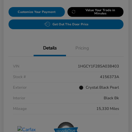
Value Your Trade in
Customize Your Payment
Minutes
Get Out The Door Price
Details
Pricing
VIN
1HGCY1F28SA038403
Stock #
4156373A
Exterior
Crystal Black Pearl
Interior
Black Bk
Mileage
15,330 Miles