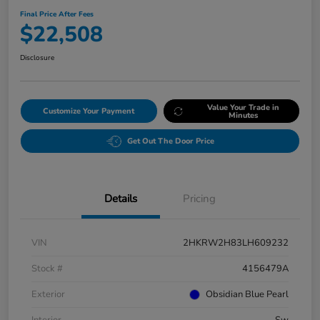
Final Price After Fees
$22,508
Disclosure
Value Your Trade in
Customize Your Payment
Minutes
Get Out The Door Price
Details
Pricing
VIN
2HKRW2H83LH609232
Stock #
4156479A
Exterior
Obsidian Blue Pearl