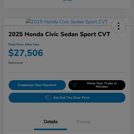
2025 Honda Civic Sedan Sport CVT
Final Price After Fees
$27,506
Disclosure
Value Your Trade in
Customize Your Payment
Minutes
Get Out The Door Price
Details
Pricing