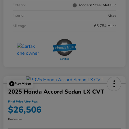
Exterior
Modern Steel Metallic
Interior
Gray
Mileage
65,754 Miles
Play Video
2025 Honda Accord Sedan LX CVT
Final Price After Fees
$26,506
Disclosure