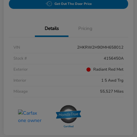
Get Out The Door Price
Details
Pricing
VIN
2HKRW2H90MH658012
Stock #
4156450A
Exterior
Radiant Red Met
Interior
1 5 Awd Trg
Mileage
55,527 Miles