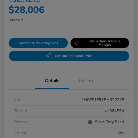
Final Price After Fees
$28,006
Disclosure
Value Your Trade in
Customize Your Payment
Minutes
Get Out The Door Price
Details
Pricing
VIN
2HGFE1F91RH322325
Stock #
4156455A
Exterior
Sonic Grey Pearl
Interior
Sdn