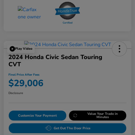
Play Video
2024 Honda Civic Sedan Touring
CVT
Final Price After Fees
$29,006
Disclosure
Value Your Trade in
Customize Your Payment
Minutes
Get Out The Door Price