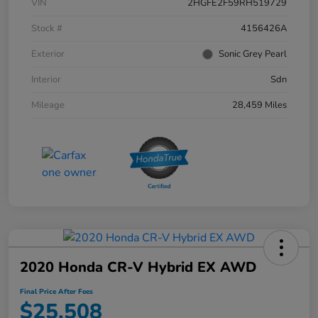
VIN
2HGFE2F59RH519729
Stock #
4156426A
Exterior
Sonic Grey Pearl
Interior
Sdn
Mileage
28,459 Miles
2020 Honda CR-V Hybrid EX AWD
Final Price After Fees
$25,508