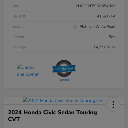
VIN
2HGFE2F59SH554003
Stock #
4156374A
Exterior
Platinum White Pearl
Interior
Sdn
Mileage
14,777 Miles
2024 Honda Civic Sedan Touring
CVT