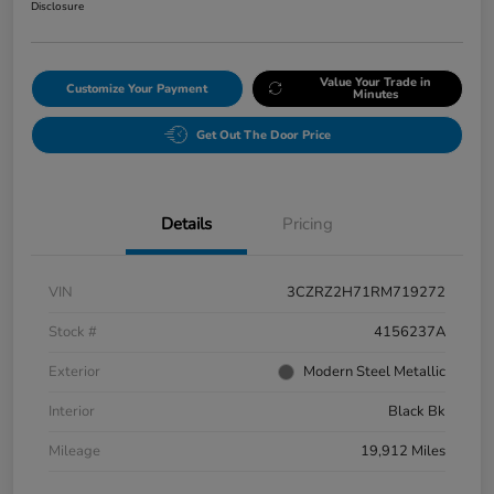
Disclosure
Value Your Trade in
Customize Your Payment
Minutes
Get Out The Door Price
Details
Pricing
VIN
3CZRZ2H71RM719272
Stock #
4156237A
Exterior
Modern Steel Metallic
Interior
Black Bk
Mileage
19,912 Miles