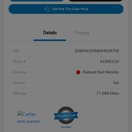
Get Out The Door Price
Details
Pricing
VIN
2HKRW2H56NH639706
Stock #
4156522A
Exterior
Radiant Red Metallic
Interior
Sw
Mileage
77,568 Miles