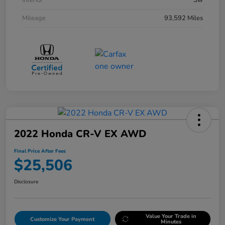
Interior
Sw
Mileage
93,592 Miles
2022 Honda CR-V EX AWD
Final Price After Fees
$25,506
Disclosure
Value Your Trade in
Customize Your Payment
Minutes