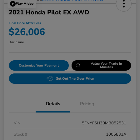
Play Video
2021 Honda Pilot EX AWD
Final Price After Fees
$26,006
Disclosure
Value Your Trade in
Customize Your Payment
Minutes
Get Out The Door Price
Details
Pricing
VIN
5FNYF6H30MB052531
Stock #
1005833A