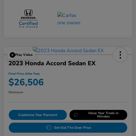
Play Video
2023 Honda Accord Sedan EX
Final Price After Fees
$26,506
Disclosure
Value Your Trade in
Customize Your Payment
Minutes
Get Out The Door Price