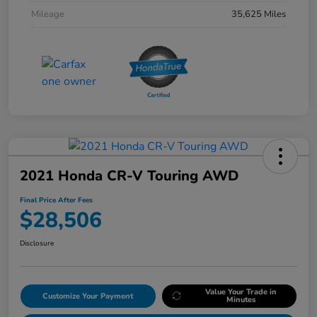
Mileage
35,625 Miles
2021 Honda CR-V Touring AWD
Final Price After Fees
$28,506
Disclosure
Value Your Trade in
Customize Your Payment
Minutes