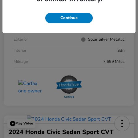
VIN
1HGCY1F30RA033179
Continue
Stock #
4156302A
Exterior
Solar Silver Metallic
Interior
Sdn
Mileage
7,699 Miles
Play Video
2024 Honda Civic Sedan Sport CVT