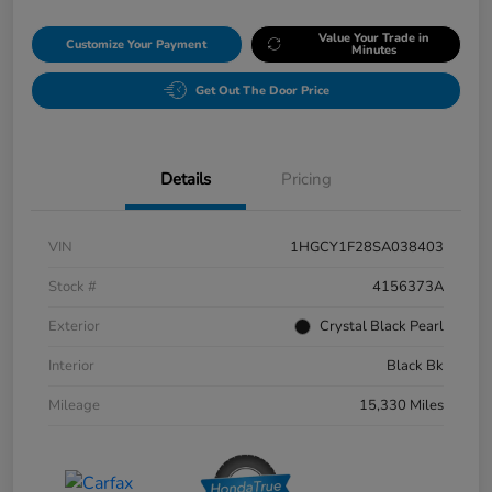
Value Your Trade in
Customize Your Payment
Minutes
Get Out The Door Price
Details
Pricing
VIN
1HGCY1F28SA038403
Stock #
4156373A
Exterior
Crystal Black Pearl
Interior
Black Bk
Mileage
15,330 Miles