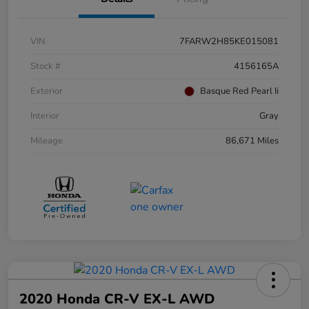
VIN
7FARW2H85KE015081
Stock #
4156165A
Exterior
Basque Red Pearl Ii
Interior
Gray
Mileage
86,671 Miles
2020 Honda CR-V EX-L AWD