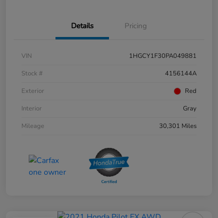
Details
Pricing
VIN
1HGCY1F30PA049881
Stock #
4156144A
Exterior
Red
Interior
Gray
Mileage
30,301 Miles