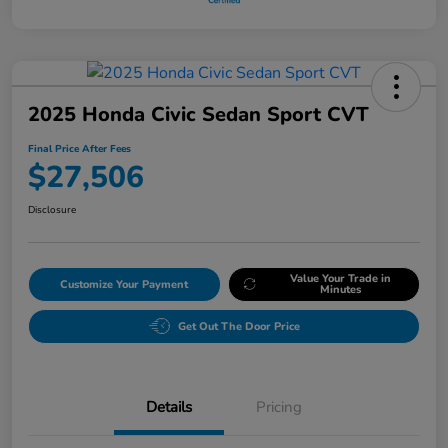
2025 Honda Civic Sedan Sport CVT
Final Price After Fees
$27,506
Disclosure
Value Your Trade in
Customize Your Payment
Minutes
Get Out The Door Price
Details
Pricing