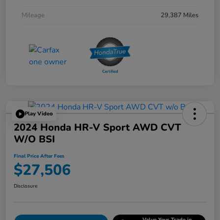
Mileage
29,387 Miles
Play Video
2024 Honda HR-V Sport AWD CVT
W/o BSI
Final Price After Fees
$27,506
Disclosure
Value Your Trade in