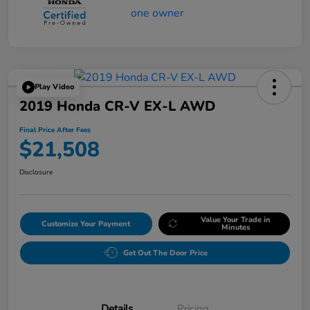
Play Video
2019 Honda CR-V EX-L AWD
Final Price After Fees
$21,508
Disclosure
Value Your Trade in
Customize Your Payment
Minutes
Get Out The Door Price
Details
Pricing