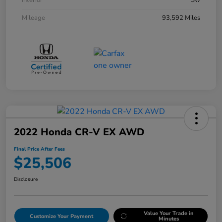
Interior
Sw
Mileage
93,592 Miles
2022 Honda CR-V EX AWD
Final Price After Fees
$25,506
Disclosure
Value Your Trade in
Customize Your Payment
Minutes