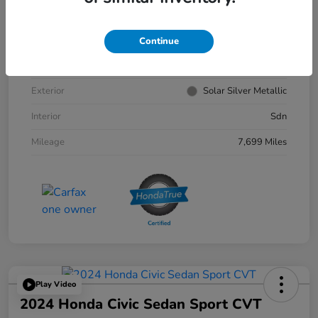
VIN
1HGCY1F30RA033179
Continue
Stock #
4156302A
Exterior
Solar Silver Metallic
Interior
Sdn
Mileage
7,699 Miles
Play Video
2024 Honda Civic Sedan Sport CVT