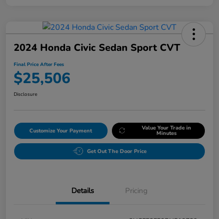
2024 Honda Civic Sedan Sport CVT
Final Price After Fees
$25,506
Disclosure
Value Your Trade in
Customize Your Payment
Minutes
Get Out The Door Price
Details
Pricing