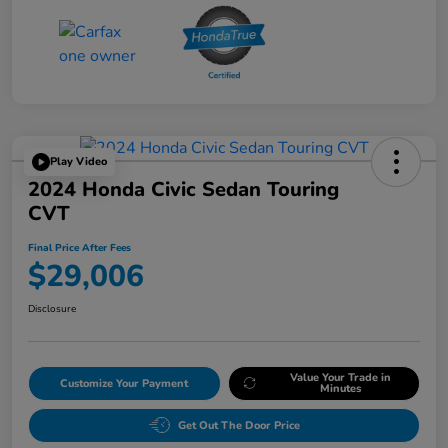
Play Video
2024 Honda Civic Sedan Touring
CVT
Final Price After Fees
$29,006
Disclosure
Value Your Trade in
Customize Your Payment
Minutes
Get Out The Door Price