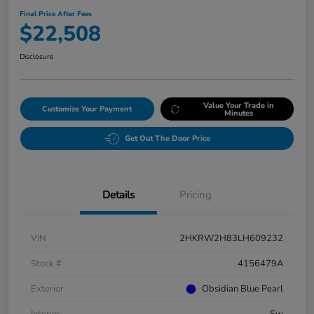
Final Price After Fees
$22,508
Disclosure
Value Your Trade in
Customize Your Payment
Minutes
Get Out The Door Price
Details
Pricing
VIN
2HKRW2H83LH609232
Stock #
4156479A
Exterior
Obsidian Blue Pearl