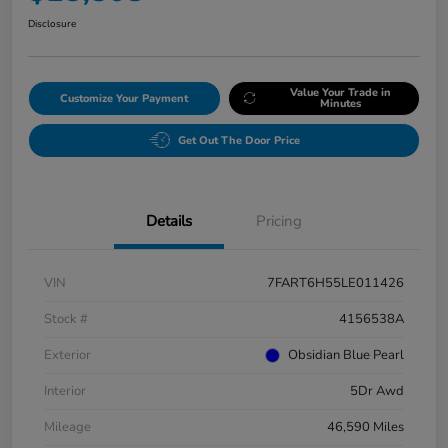
Disclosure
Value Your Trade in
Customize Your Payment
Minutes
Get Out The Door Price
Details
Pricing
VIN
7FART6H55LE011426
Stock #
4156538A
Exterior
Obsidian Blue Pearl
Interior
5Dr Awd
Mileage
46,590 Miles