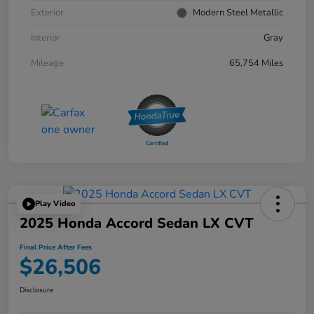
Exterior
Modern Steel Metallic
Interior
Gray
Mileage
65,754 Miles
Play Video
2025 Honda Accord Sedan LX CVT
Final Price After Fees
$26,506
Disclosure