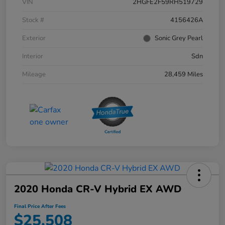
VIN
2HGFE2F59RH519729
Stock #
4156426A
Exterior
Sonic Grey Pearl
Interior
Sdn
Mileage
28,459 Miles
2020 Honda CR-V Hybrid EX AWD
Final Price After Fees
$25,508