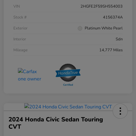
VIN
2HGFE2F59SH554003
Stock #
4156374A
Exterior
Platinum White Pearl
Interior
Sdn
Mileage
14,777 Miles
2024 Honda Civic Sedan Touring
CVT