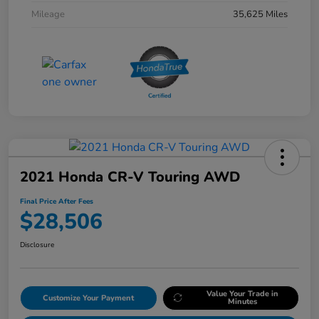
Mileage
35,625 Miles
2021 Honda CR-V Touring AWD
Final Price After Fees
$28,506
Disclosure
Value Your Trade in
Customize Your Payment
Minutes