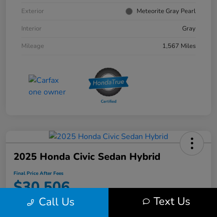
Exterior
Meteorite Gray Pearl
Interior
Gray
Mileage
1,567 Miles
2025 Honda Civic Sedan Hybrid
Final Price After Fees
$30,506
Text Us
Call Us
Disclosure