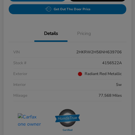
Get Out The Door Price
Details
Pricing
VIN
2HKRW2H56NH639706
Stock #
4156522A
Exterior
Radiant Red Metallic
Interior
Sw
Mileage
77,568 Miles