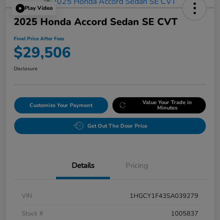
Play Video
2025 Honda Accord Sedan SE CVT
Final Price After Fees
$29,506
Disclosure
Value Your Trade in
Customize Your Payment
Minutes
Get Out The Door Price
Details
Pricing
VIN
1HGCY1F43SA039279
Stock #
1005837