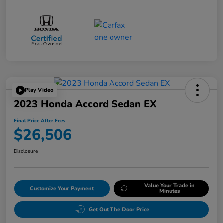
Play Video
2023 Honda Accord Sedan EX
Final Price After Fees
$26,506
Disclosure
Value Your Trade in
Customize Your Payment
Minutes
Get Out The Door Price