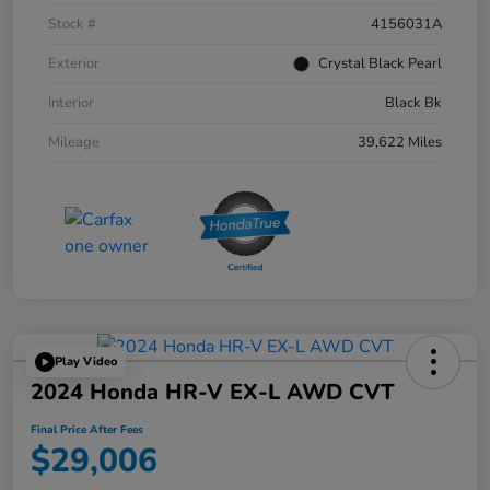
Stock #
4156031A
Exterior
Crystal Black Pearl
Interior
Black Bk
Mileage
39,622 Miles
Play Video
2024 Honda HR-V EX-L AWD CVT
Final Price After Fees
$29,006