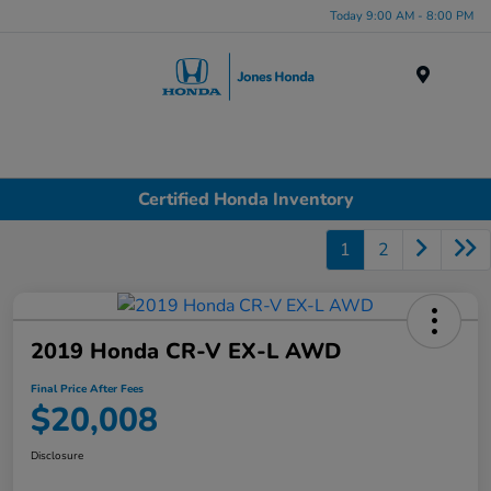
Today 9:00 AM - 8:00 PM
Menu
Certified Honda Inventory
1
2
2019 Honda CR-V EX-L AWD
Final Price After Fees
$20,008
Disclosure