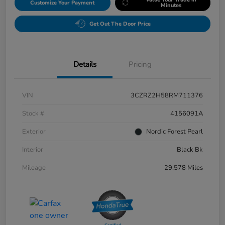
Customize Your Payment
Minutes
Get Out The Door Price
Details
Pricing
VIN
3CZRZ2H58RM711376
Stock #
4156091A
Exterior
Nordic Forest Pearl
Interior
Black Bk
Mileage
29,578 Miles