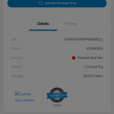
Get Out The Door Price
Details
Pricing
VIN
2HKRW2H90MH658012
Stock #
4156450A
Exterior
Radiant Red Met
Interior
1 5 Awd Trg
Mileage
55,527 Miles