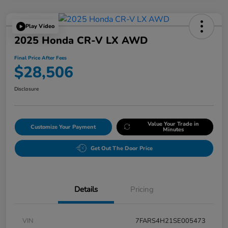
Play Video
2025 Honda CR-V LX AWD
Final Price After Fees
$28,506
Disclosure
Value Your Trade in
Customize Your Payment
Minutes
Get Out The Door Price
Details
Pricing
VIN
7FARS4H21SE005473