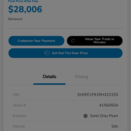
Final Price After Fees
$28,006
Disclosure
Value Your Trade in
Customize Your Payment
Minutes
Get Out The Door Price
Details
Pricing
VIN
2HGFE1F91RH322325
Stock #
4156455A
Exterior
Sonic Grey Pearl
Interior
Sdn