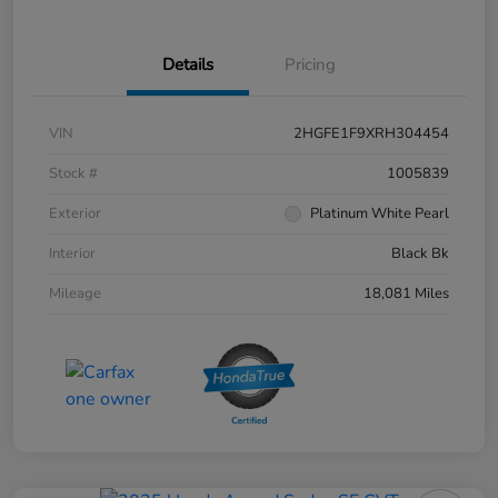
Details
Pricing
VIN
2HGFE1F9XRH304454
Stock #
1005839
Exterior
Platinum White Pearl
Interior
Black Bk
Mileage
18,081 Miles