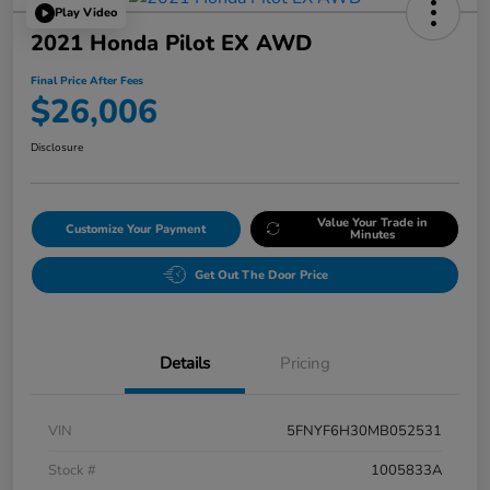
Play Video
2021 Honda Pilot EX AWD
Final Price After Fees
$26,006
Disclosure
Value Your Trade in
Customize Your Payment
Minutes
Get Out The Door Price
Details
Pricing
VIN
5FNYF6H30MB052531
Stock #
1005833A