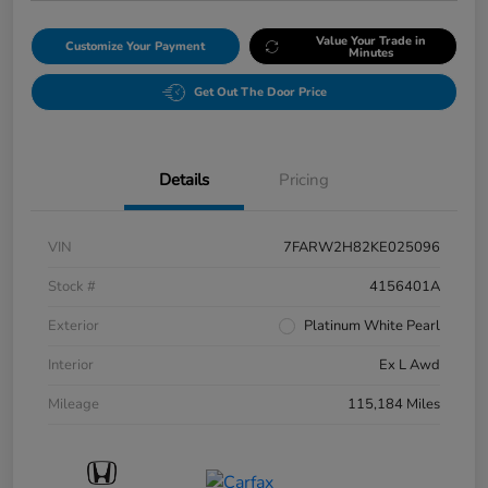
Value Your Trade in
Customize Your Payment
Minutes
Get Out The Door Price
Details
Pricing
VIN
7FARW2H82KE025096
Stock #
4156401A
Exterior
Platinum White Pearl
Interior
Ex L Awd
Mileage
115,184 Miles