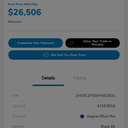
Final Price After Fees
$26,506
Disclosure
Value Your Trade in
Customize Your Payment
Minutes
Get Out The Door Price
Details
Pricing
VIN
2HGFE2F55RH553831
Stock #
4156385A
Exterior
Aegean Blue Met
Interior
Black Bk