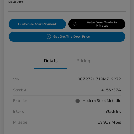
Disclosure
Value Your Trade in
Customize Your Payment
Minutes
Get Out The Door Price
Details
Pricing
VIN
3CZRZ2H71RM719272
Stock #
4156237A
Exterior
Modern Steel Metallic
Interior
Black Bk
Mileage
19,912 Miles