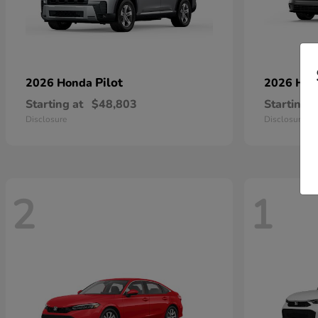
Pilot
2026 Honda
2026 Ho
Starting at
$48,803
Starting a
Disclosure
Disclosure
2
1