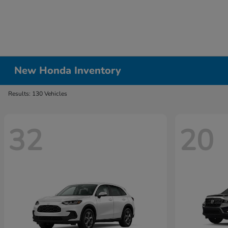
New Honda Inventory
Results: 130 Vehicles
32
20