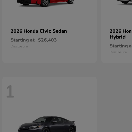
Civic Sedan
2026 Honda
2026 Ho
Hybrid
Starting at
$26,403
Starting a
Disclosure
Disclosure
1