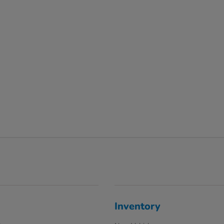
Inventory