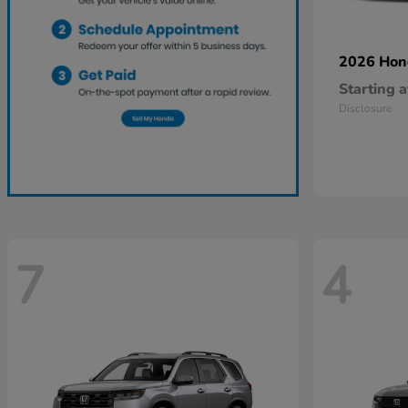
2026 Ho
Starting a
Disclosure
7
4