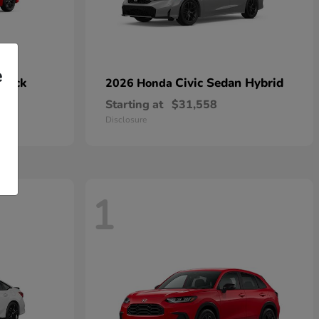
e
hback
Civic Sedan Hybrid
2026 Honda
Starting at
$31,558
Disclosure
1