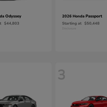
Odyssey
Passport
nda
2026 Honda
t
$44,803
Starting at
$50,448
Disclosure
3