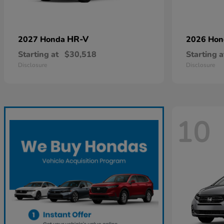
HR-V
2027 Honda
2026 Ho
Starting at
$30,518
Starting a
Disclosure
Disclosure
10