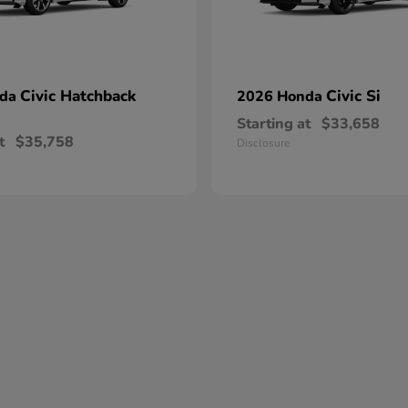
Civic Hatchback
Civic Si
nda
2026 Honda
Starting at
$33,658
t
$35,758
Disclosure