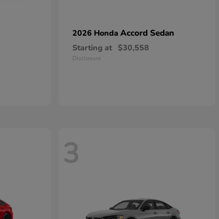
Accord Sedan
2026 Honda
Starting at
$30,558
Disclosure
3