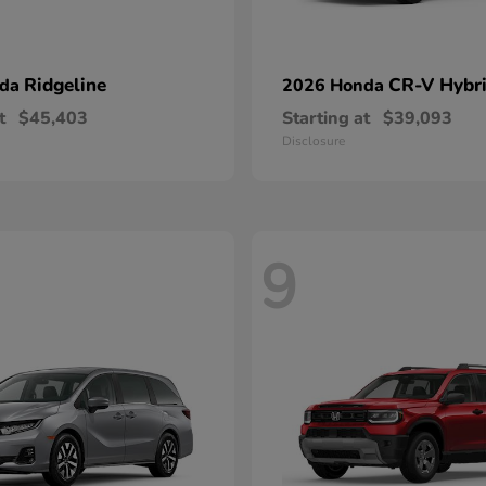
Ridgeline
CR-V Hybr
nda
2026 Honda
t
$45,403
Starting at
$39,093
Disclosure
9