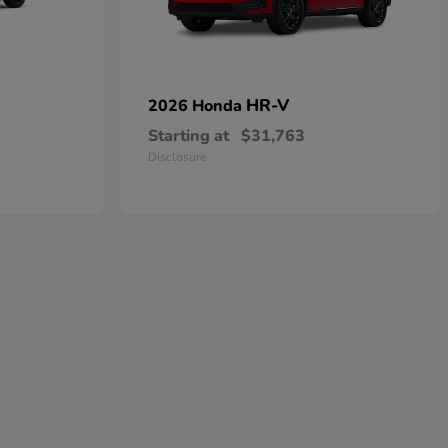
HR-V
2026 Honda
Starting at
$31,763
Disclosure