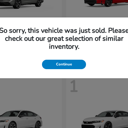
So sorry, this vehicle was just sold. Pleas
Accord Hybrid
Civic Hatc
nda
2026 Honda
check out our great selection of similar
t
$35,958
Starting at
$28,408
inventory.
Disclosure
Continue
1