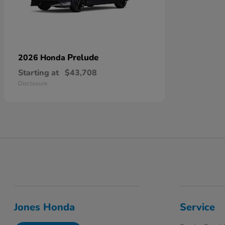
Prelude
2026 Honda
Starting at
$43,708
Disclosure
Jones Honda
Service