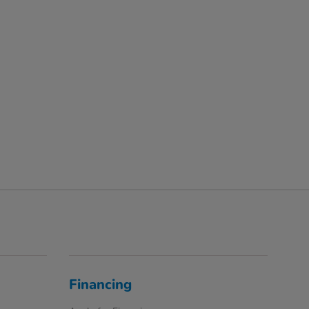
Financing