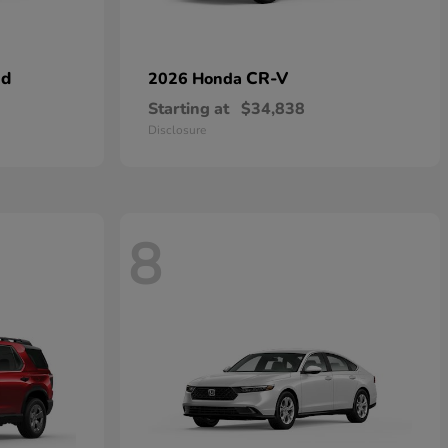
id
CR-V
2026 Honda
Starting at
$34,838
Disclosure
8