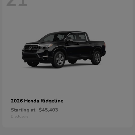
21
Ridgeline
2026 Honda
Starting at
$45,403
Disclosure