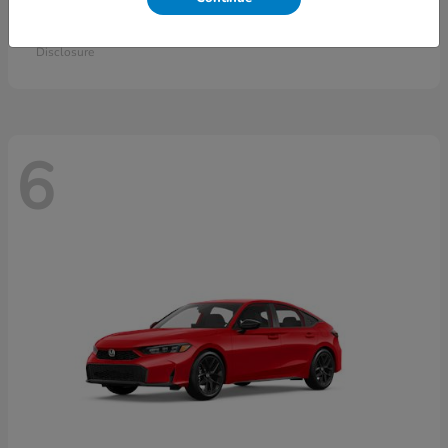
Accord Sedan
2026 Honda
Starting at
$30,558
Disclosure
6