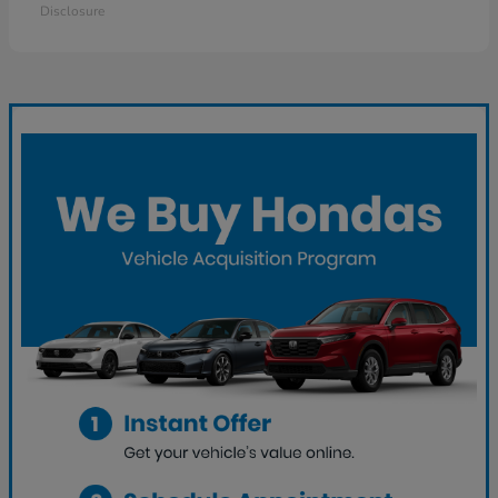
Disclosure