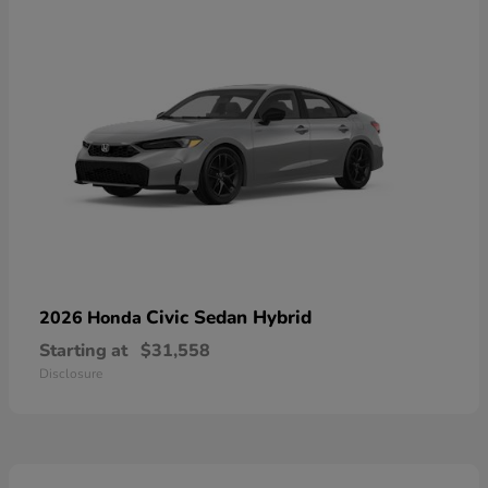
Civic Sedan Hybrid
2026 Honda
Starting at
$31,558
Disclosure