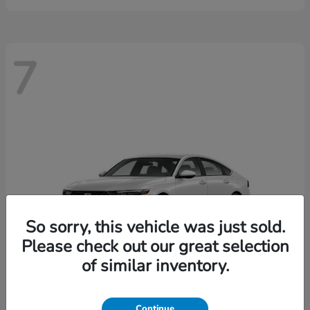
7
So sorry, this vehicle was just sold.
Please check out our great selection
of similar inventory.
Continue