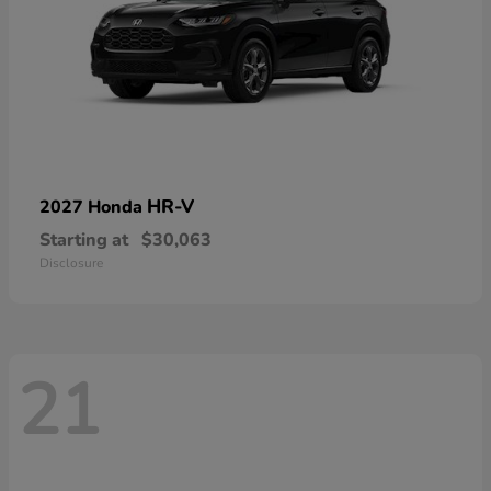
HR-V
2027 Honda
Starting at
$30,063
Disclosure
21