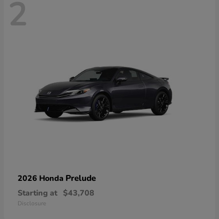
2
Prelude
2026 Honda
Starting at
$43,708
Disclosure