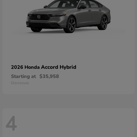
Accord Hybrid
2026 Honda
Starting at
$35,958
Disclosure
4