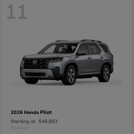
11
Pilot
2026 Honda
Starting at
$48,803
Disclosure