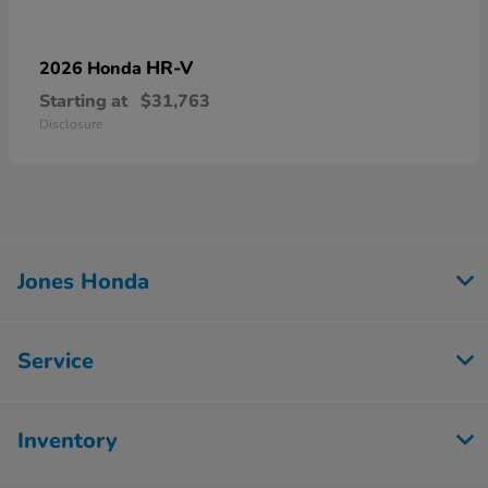
HR-V
2026 Honda
Starting at
$31,763
Disclosure
Jones Honda
Service
Inventory