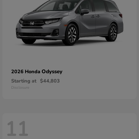
Odyssey
2026 Honda
Starting at
$44,803
Disclosure
11