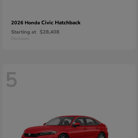
Civic Hatchback
2026 Honda
Starting at
$28,408
Disclosure
5