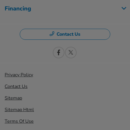
Financing
Contact Us
Privacy Policy
Contact Us
Sitemap
Sitemap Html
Terms Of Use