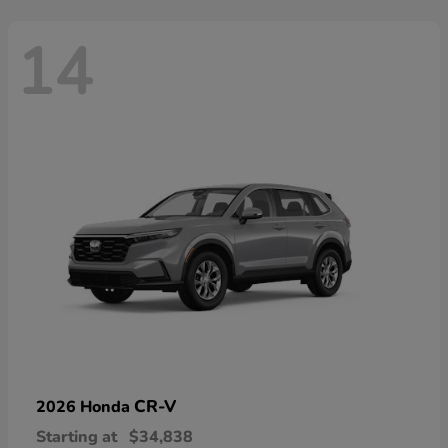
14
CR-V
2026 Honda
Starting at
$34,838