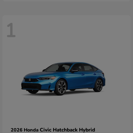
1
Civic Hatchback Hybrid
2026 Honda