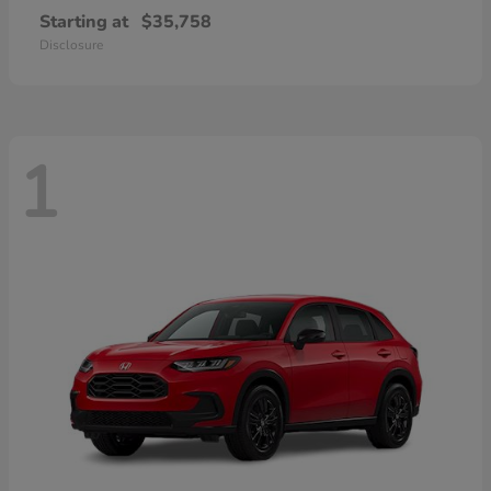
Starting at
$35,758
Disclosure
1