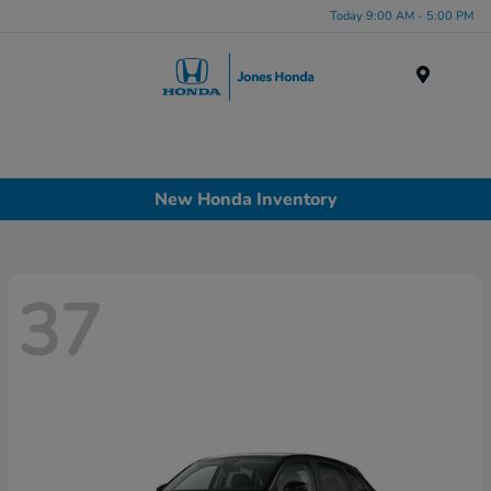
Today 9:00 AM - 5:00 PM
Menu
New Honda Inventory
37