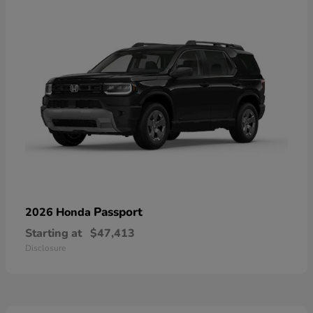
Passport
2026 Honda
Starting at
$47,413
Disclosure