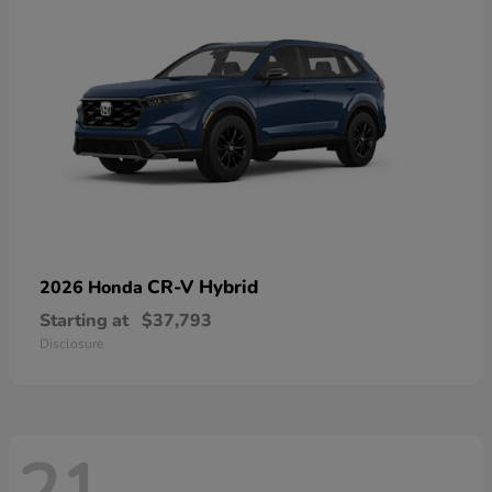
CR-V Hybrid
2026 Honda
Starting at
$37,793
Disclosure