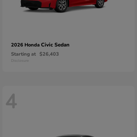
Civic Sedan
2026 Honda
Starting at
$26,403
Disclosure
4