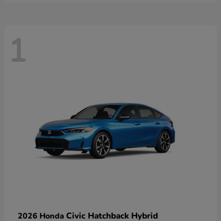
1
Civic Hatchback Hybrid
2026 Honda