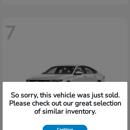
7
So sorry, this vehicle was just sold.
Please check out our great selection
of similar inventory.
Continue