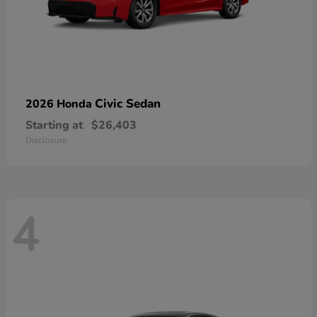
Civic Sedan
2026 Honda
Starting at
$26,403
Disclosure
4