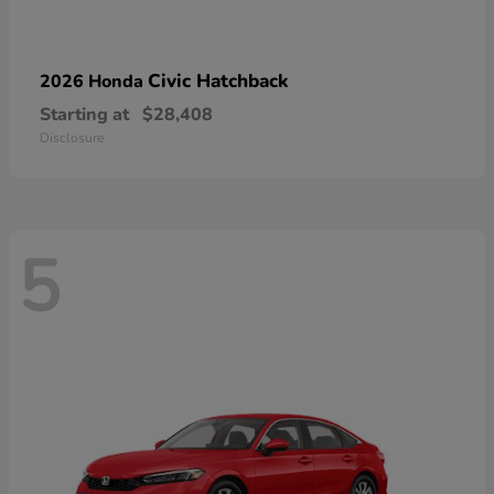
Civic Hatchback
2026 Honda
Starting at
$28,408
Disclosure
5