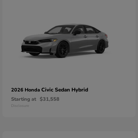
Civic Sedan Hybrid
2026 Honda
Starting at
$31,558
Disclosure