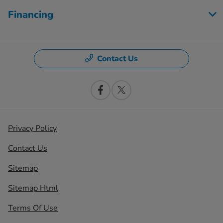
Financing
Contact Us
Privacy Policy
Contact Us
Sitemap
Sitemap Html
Terms Of Use