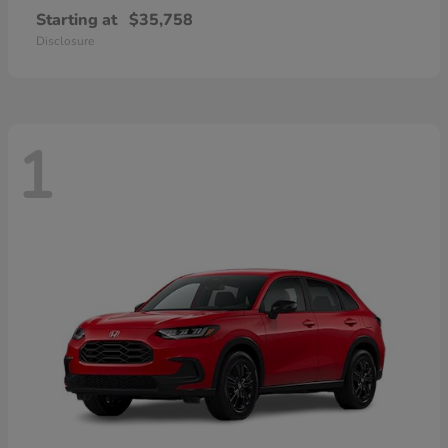
Starting at
$35,758
Disclosure
1