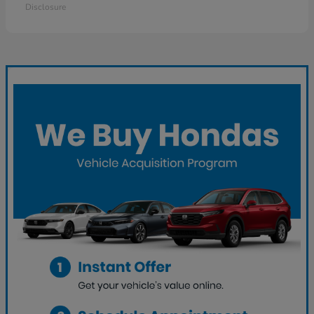
Disclosure