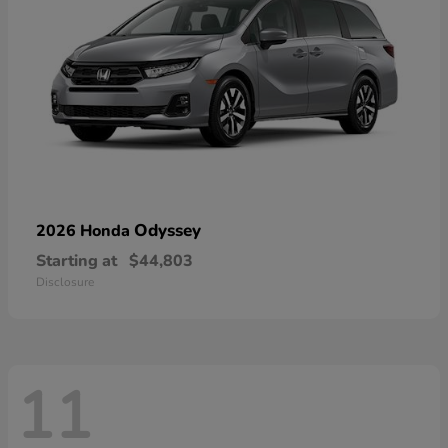
Odyssey
2026 Honda
Starting at
$44,803
Disclosure
11