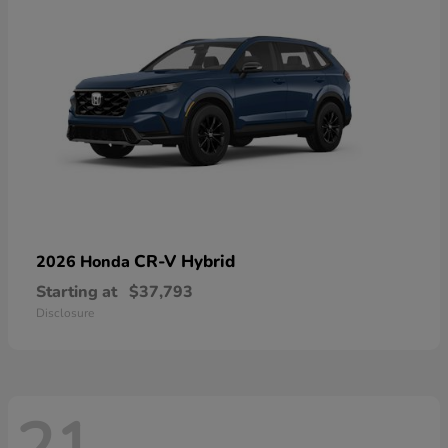
CR-V Hybrid
2026 Honda
Starting at
$37,793
Disclosure