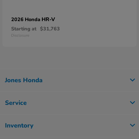
HR-V
2026 Honda
Starting at
$31,763
Disclosure
Jones Honda
Service
Inventory