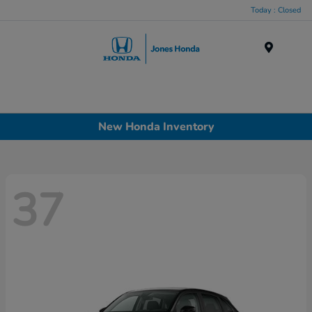
Today : Closed
Menu
New Honda Inventory
37