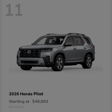
11
Pilot
2026 Honda
Starting at
$48,803
Disclosure