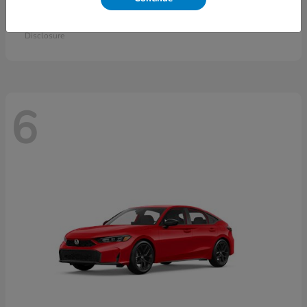
Accord Sedan
2026 Honda
Starting at
$30,558
Disclosure
6