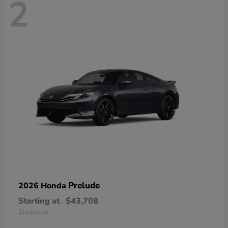
2
Prelude
2026 Honda
Starting at
$43,708
Disclosure