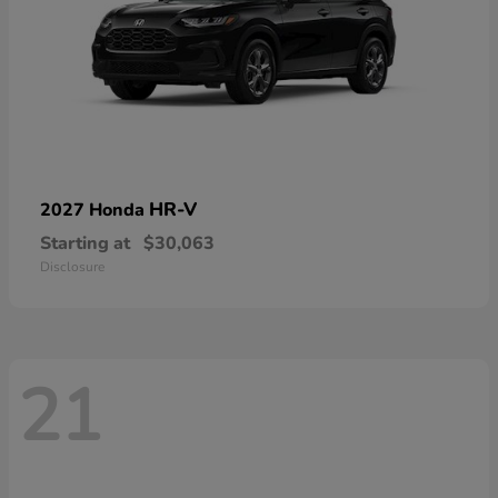
HR-V
2027 Honda
Starting at
$30,063
Disclosure
21