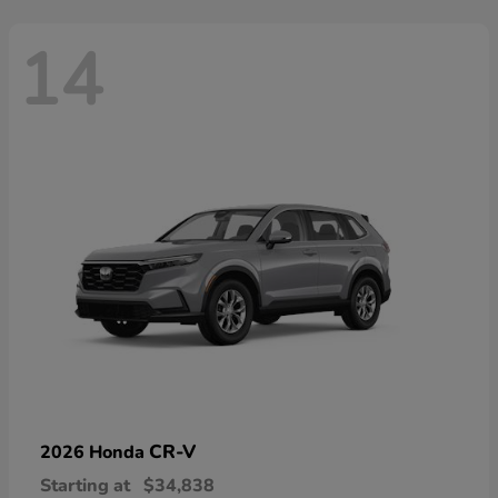
14
CR-V
2026 Honda
Starting at
$34,838