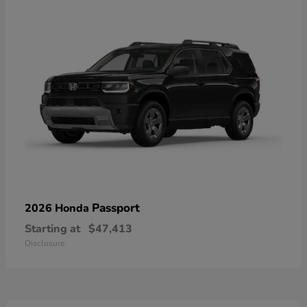
Passport
2026 Honda
Starting at
$47,413
Disclosure