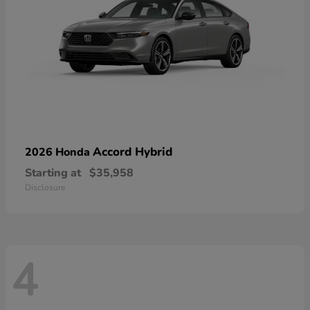
Accord Hybrid
2026 Honda
Starting at
$35,958
Disclosure
4