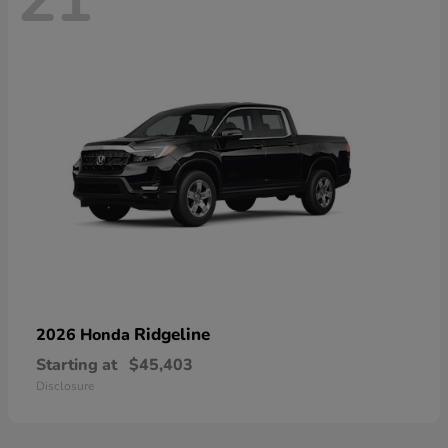
21
Ridgeline
2026 Honda
Starting at
$45,403
Disclosure