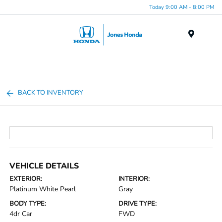
Today 9:00 AM - 8:00 PM
Menu
BACK TO INVENTORY
VEHICLE DETAILS
EXTERIOR:
INTERIOR:
Platinum White Pearl
Gray
BODY TYPE:
DRIVE TYPE:
4dr Car
FWD