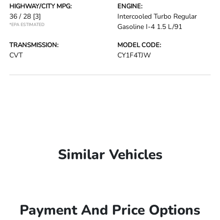
HIGHWAY/CITY MPG:
ENGINE:
36 / 28
[3]
Intercooled Turbo Regular
*EPA ESTIMATED
Gasoline I-4 1.5 L/91
TRANSMISSION:
MODEL CODE:
CVT
CY1F4TJW
Similar Vehicles
Payment And Price Options