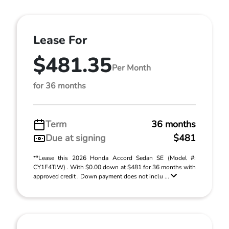
Lease For
$481.35
Per Month
for 36 months
Term
36 months
Due at signing
$481
**Lease this 2026 Honda Accord Sedan SE (Model #:
CY1F4TJW) . With $0.00 down at $481 for 36 months with
approved credit . Down payment does not inclu ...