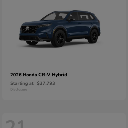
CR-V Hybrid
2026 Honda
Starting at
$37,793
Disclosure