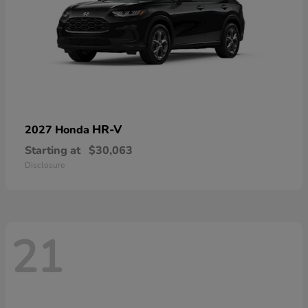
HR-V
2027 Honda
Starting at
$30,063
Disclosure
21