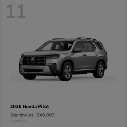
11
Pilot
2026 Honda
Starting at
$48,803
Disclosure