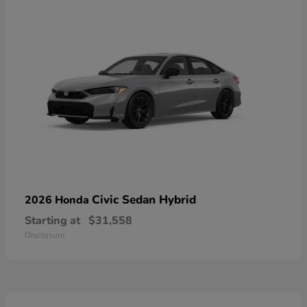
Civic Sedan Hybrid
2026 Honda
Starting at
$31,558
Disclosure