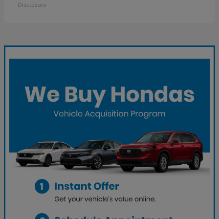
Disclosure