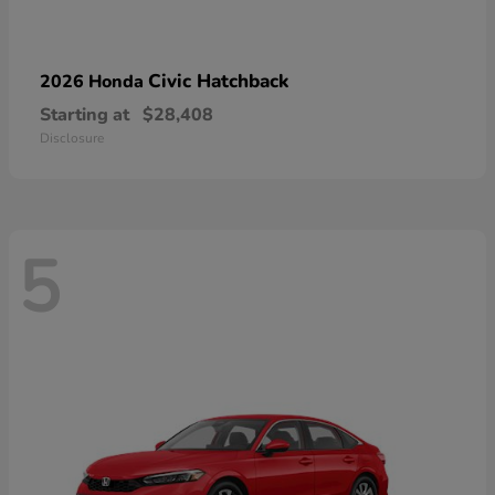
Civic Hatchback
2026 Honda
Starting at
$28,408
Disclosure
5