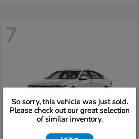
7
So sorry, this vehicle was just sold.
Please check out our great selection
of similar inventory.
Continue