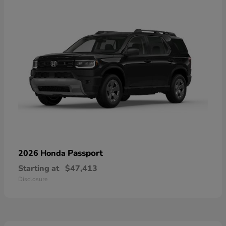
Passport
2026 Honda
Starting at
$47,413
Disclosure