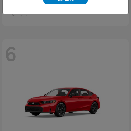
Accord Sedan
2026 Honda
Starting at
$30,558
Disclosure
6