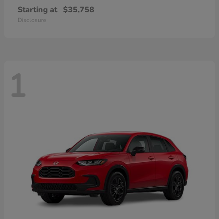
Starting at
$35,758
Disclosure
1