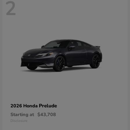
2
Prelude
2026 Honda
Starting at
$43,708
Disclosure