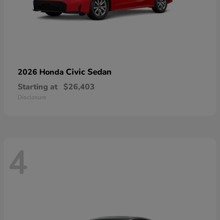
Civic Sedan
2026 Honda
Starting at
$26,403
Disclosure
4