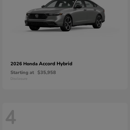
Accord Hybrid
2026 Honda
Starting at
$35,958
Disclosure
4