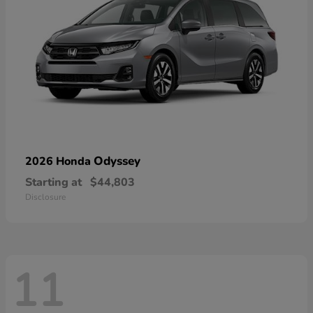
Odyssey
2026 Honda
Starting at
$44,803
Disclosure
11