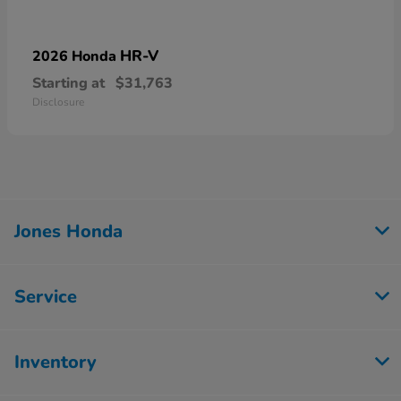
HR-V
2026 Honda
Starting at
$31,763
Disclosure
Jones Honda
Service
Inventory