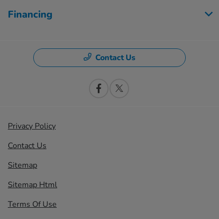
Financing
Contact Us
Privacy Policy
Contact Us
Sitemap
Sitemap Html
Terms Of Use