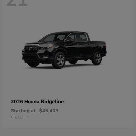
21
Ridgeline
2026 Honda
Starting at
$45,403
Disclosure