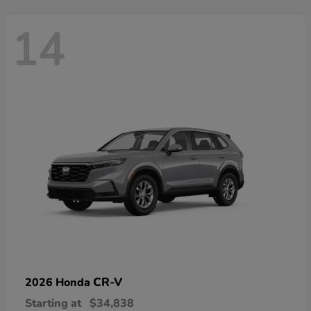
14
CR-V
2026 Honda
Starting at
$34,838