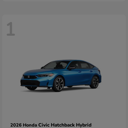
1
Civic Hatchback Hybrid
2026 Honda