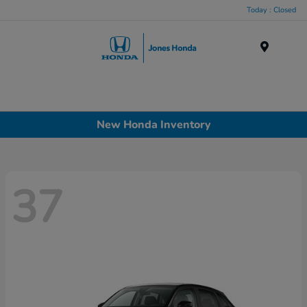
Today : Closed
Menu
New Honda Inventory
37