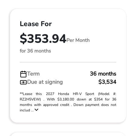
Lease For
$353.94
Per Month
for 36 months
Term
36 months
Due at signing
$3,534
**Lease this 2027 Honda HR-V Sport (Model #:
RZ2H5VEW) . With $3,180.00 down at $354 for 36
months with approved credit . Down payment does not
includ ...