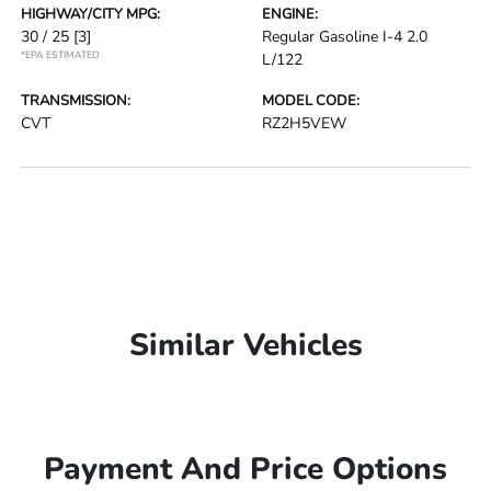
HIGHWAY/CITY MPG:
ENGINE:
30 / 25
[3]
Regular Gasoline I-4 2.0
*EPA ESTIMATED
L/122
TRANSMISSION:
MODEL CODE:
CVT
RZ2H5VEW
Similar Vehicles
Payment And Price Options