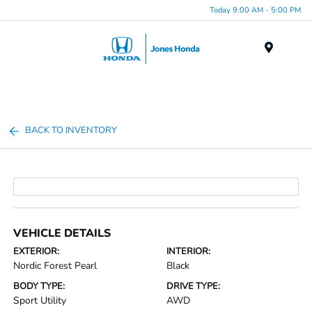
Today 9:00 AM - 5:00 PM
Menu
BACK TO INVENTORY
VEHICLE DETAILS
EXTERIOR:
INTERIOR:
Nordic Forest Pearl
Black
BODY TYPE:
DRIVE TYPE:
Sport Utility
AWD