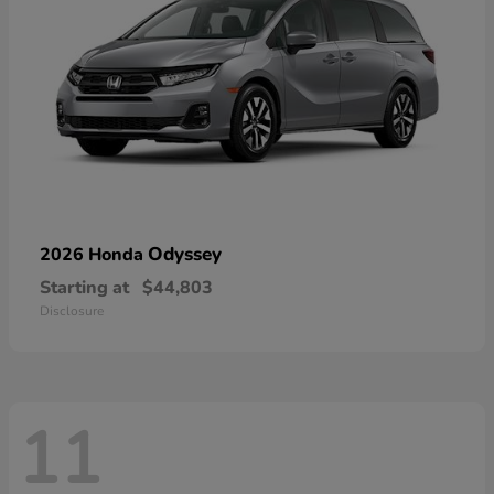
Odyssey
2026 Honda
Starting at
$44,803
Disclosure
11