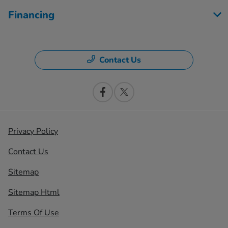
Financing
Contact Us
Privacy Policy
Contact Us
Sitemap
Sitemap Html
Terms Of Use