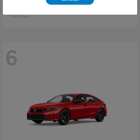
Accord Sedan
2026 Honda
Starting at
$30,558
Disclosure
6