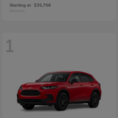
Starting at
$35,758
Disclosure
1