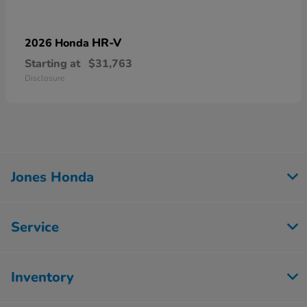
HR-V
2026 Honda
Starting at
$31,763
Disclosure
Jones Honda
Service
Inventory