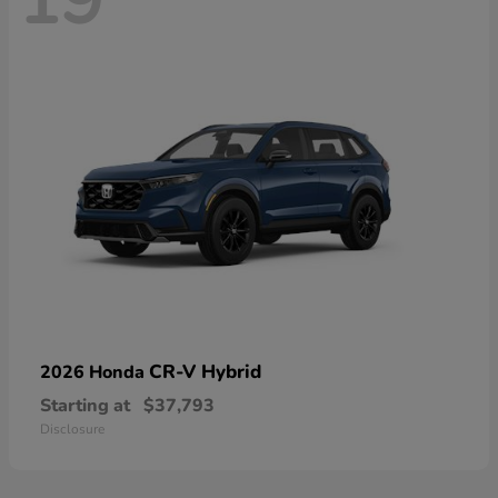
19
CR-V Hybrid
2026 Honda
Starting at
$37,793
Disclosure