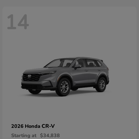
14
CR-V
2026 Honda
Starting at
$34,838