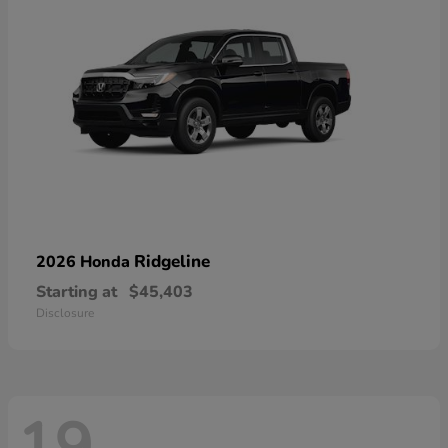
Ridgeline
2026 Honda
Starting at
$45,403
Disclosure