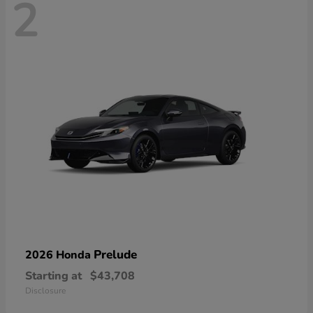
2
Prelude
2026 Honda
Starting at
$43,708
Disclosure