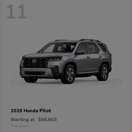
11
Pilot
2026 Honda
Starting at
$48,803
Disclosure