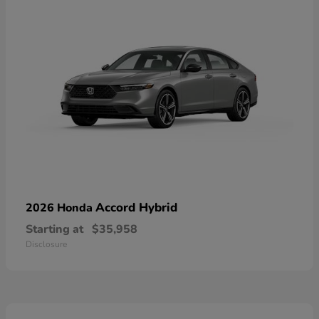
Accord Hybrid
2026 Honda
Starting at
$35,958
Disclosure