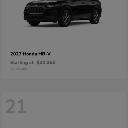
HR-V
2027 Honda
Starting at
$30,063
Disclosure
21