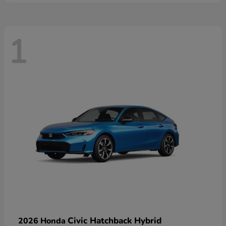
1
Civic Hatchback Hybrid
2026 Honda