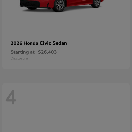
Civic Sedan
2026 Honda
Starting at
$26,403
Disclosure
4