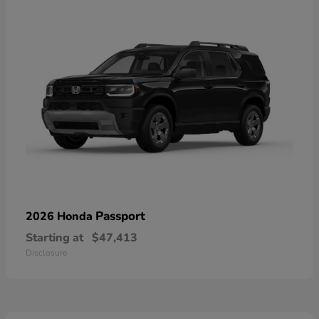
Passport
2026 Honda
Starting at
$47,413
Disclosure