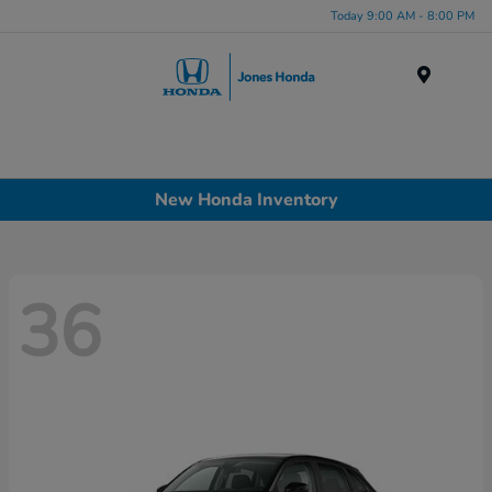
Today 9:00 AM - 8:00 PM
Menu
New Honda Inventory
36