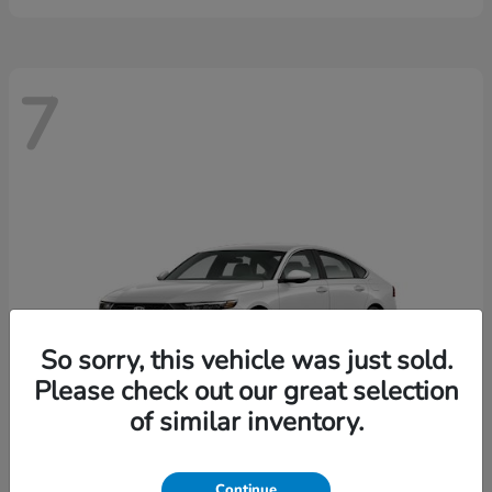
7
So sorry, this vehicle was just sold.
Please check out our great selection
of similar inventory.
Continue