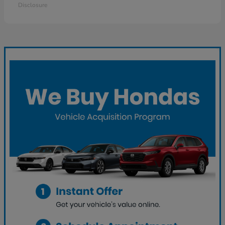
Disclosure