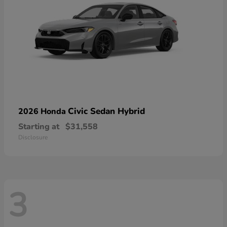
Civic Sedan Hybrid
2026 Honda
Starting at
$31,558
Disclosure
3