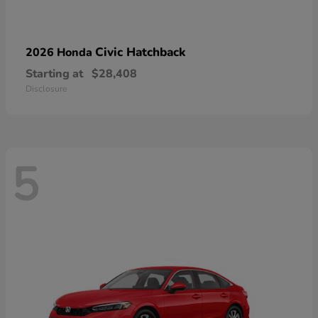
Civic Hatchback
2026 Honda
Starting at
$28,408
Disclosure
5