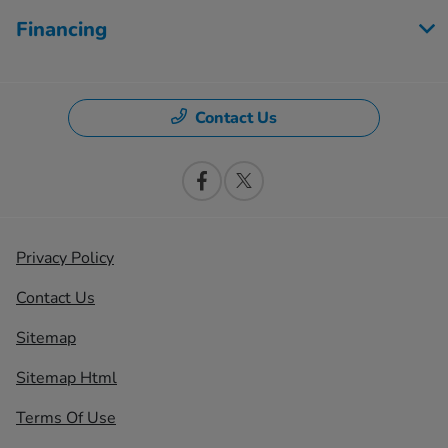
Financing
Contact Us
Privacy Policy
Contact Us
Sitemap
Sitemap Html
Terms Of Use