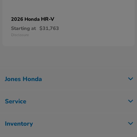
HR-V
2026 Honda
Starting at
$31,763
Disclosure
Jones Honda
Service
Inventory