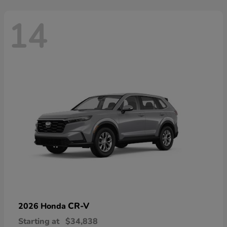
14
CR-V
2026 Honda
Starting at
$34,838