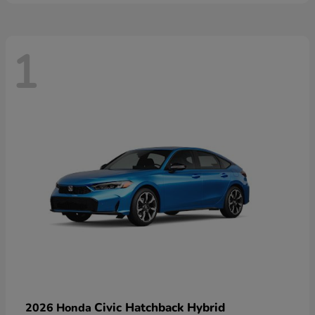
1
Civic Hatchback Hybrid
2026 Honda