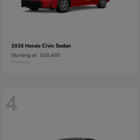
Civic Sedan
2026 Honda
Starting at
$26,403
Disclosure
4