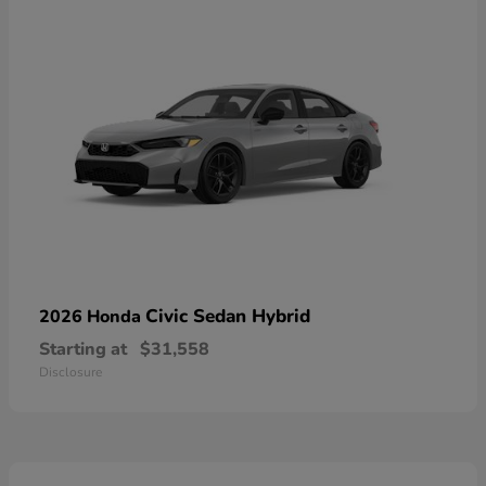
Civic Sedan Hybrid
2026 Honda
Starting at
$31,558
Disclosure