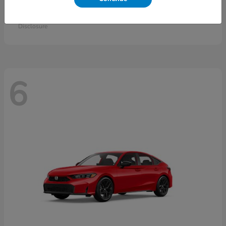
Accord Sedan
2026 Honda
Starting at
$30,558
Disclosure
6