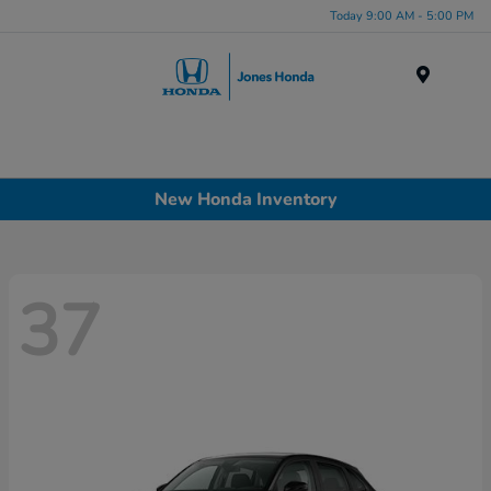
Today 9:00 AM - 5:00 PM
Menu
New Honda Inventory
37