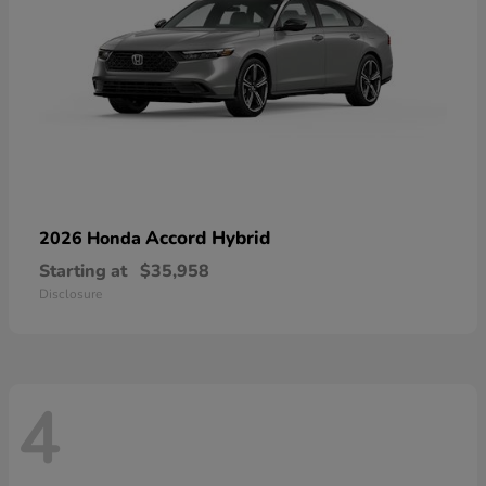
Accord Hybrid
2026 Honda
Starting at
$35,958
Disclosure
4