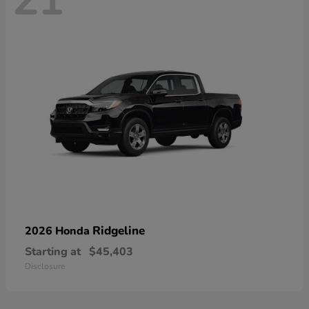
21
Ridgeline
2026 Honda
Starting at
$45,403
Disclosure