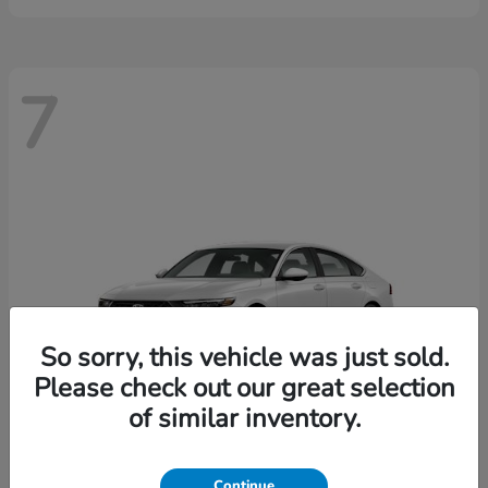
7
So sorry, this vehicle was just sold.
Please check out our great selection
of similar inventory.
Continue