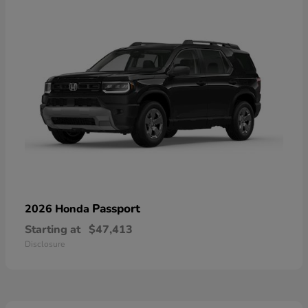
Passport
2026 Honda
Starting at
$47,413
Disclosure