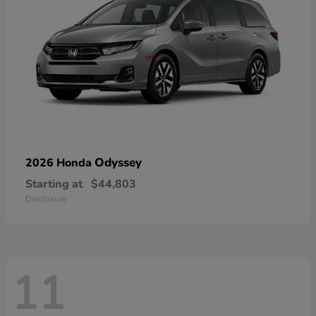
Odyssey
2026 Honda
Starting at
$44,803
Disclosure
11