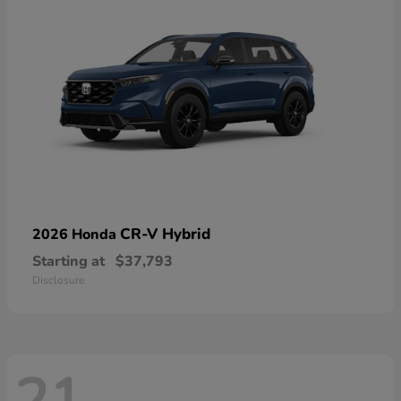
CR-V Hybrid
2026 Honda
Starting at
$37,793
Disclosure