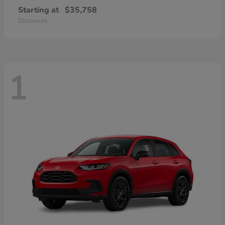
Starting at
$35,758
Disclosure
1