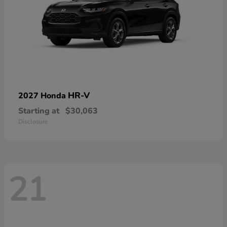
HR-V
2027 Honda
Starting at
$30,063
Disclosure
21