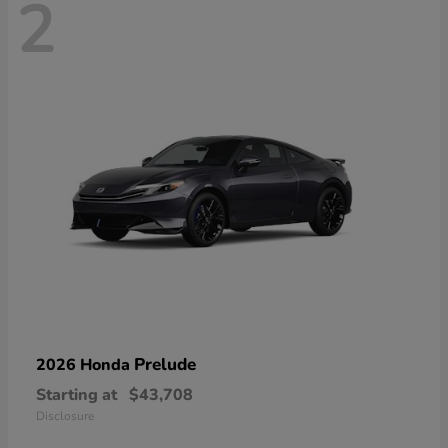
2
Prelude
2026 Honda
Starting at
$43,708
Disclosure