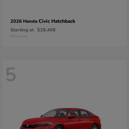
Civic Hatchback
2026 Honda
Starting at
$28,408
Disclosure
5