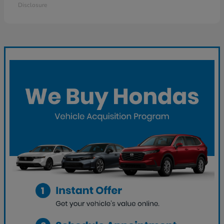
Disclosure