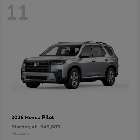
11
Pilot
2026 Honda
Starting at
$48,803
Disclosure