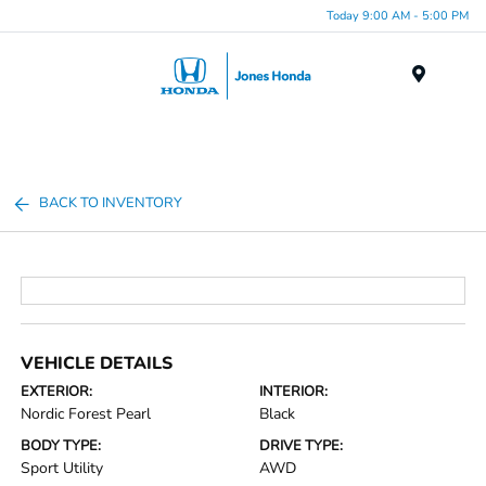
Today 9:00 AM - 5:00 PM
Menu
BACK TO INVENTORY
VEHICLE DETAILS
EXTERIOR:
INTERIOR:
Nordic Forest Pearl
Black
BODY TYPE:
DRIVE TYPE:
Sport Utility
AWD