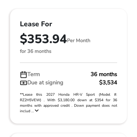
Lease For
$353.94
Per Month
for 36 months
Term
36 months
Due at signing
$3,534
**Lease this 2027 Honda HR-V Sport (Model #:
RZ2H5VEW) . With $3,180.00 down at $354 for 36
months with approved credit . Down payment does not
includ ...