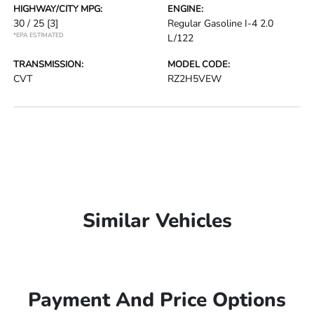
HIGHWAY/CITY MPG:
ENGINE:
30 / 25
[3]
Regular Gasoline I-4 2.0
*EPA ESTIMATED
L/122
TRANSMISSION:
MODEL CODE:
CVT
RZ2H5VEW
Similar Vehicles
Payment And Price Options