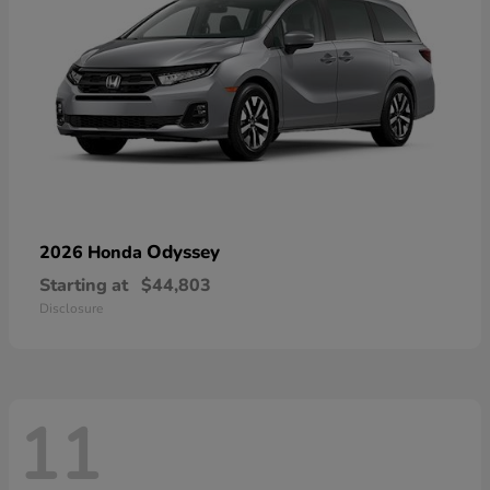
Odyssey
2026 Honda
Starting at
$44,803
Disclosure
11