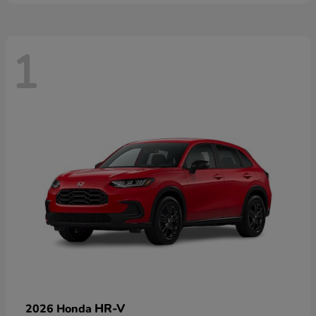
1
HR-V
2026 Honda