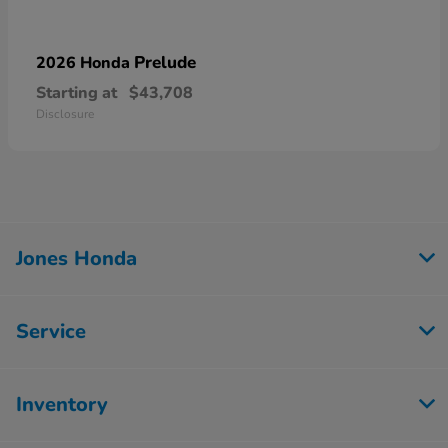
Prelude
2026 Honda
Starting at
$43,708
Disclosure
Jones Honda
Service
Inventory