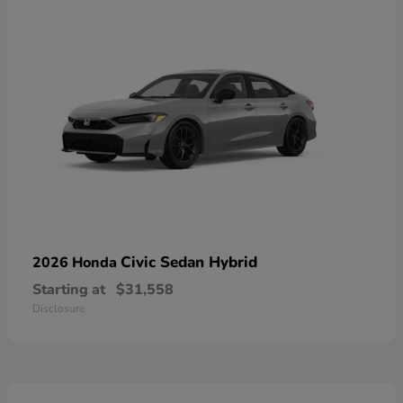
Civic Sedan Hybrid
2026 Honda
Starting at
$31,558
Disclosure