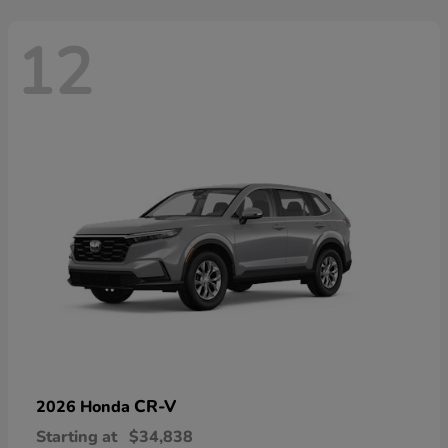
12
CR-V
2026 Honda
Starting at
$34,838