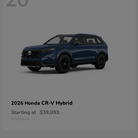
20
CR-V Hybrid
2026 Honda
Starting at
$39,093
Disclosure