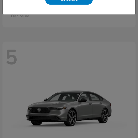
Accord Sedan
2026 Honda
Starting at
$30,558
Disclosure
5