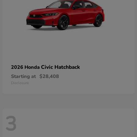
Civic Hatchback
2026 Honda
Starting at
$28,408
Disclosure
3