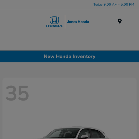
Today 9:00 AM - 5:00 PM
Menu
New Honda Inventory
35