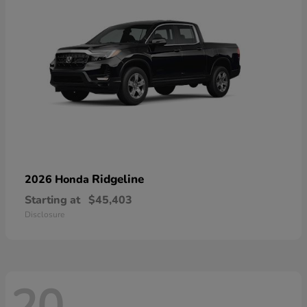
Ridgeline
2026 Honda
Starting at
$45,403
Disclosure