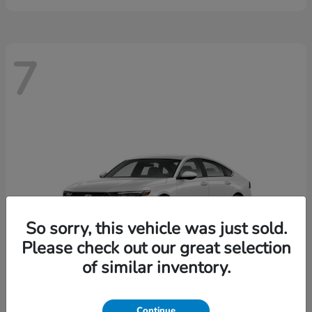
7
So sorry, this vehicle was just sold.
Please check out our great selection
of similar inventory.
Continue