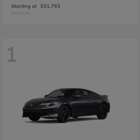
Starting at
$31,763
Disclosure
1