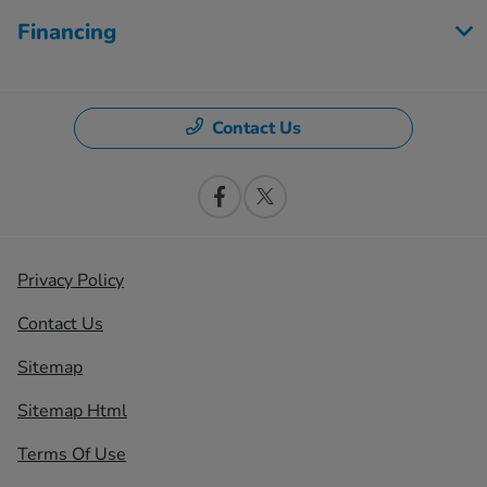
Financing
Contact Us
Privacy Policy
Contact Us
Sitemap
Sitemap Html
Terms Of Use