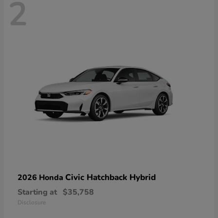
2
Civic Hatchback Hybrid
2026 Honda
Starting at
$35,758
Disclosure