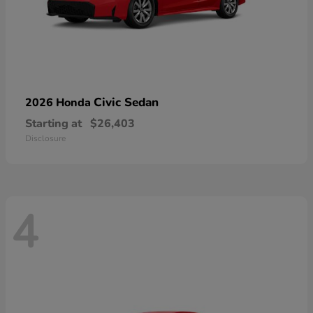
Civic Sedan
2026 Honda
Starting at
$26,403
Disclosure
4