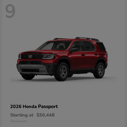
9
Passport
2026 Honda
Starting at
$50,448
Disclosure