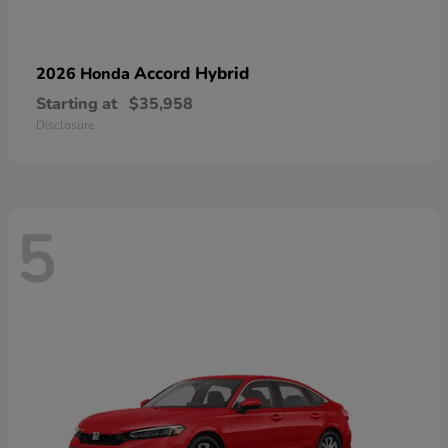
Accord Hybrid
2026 Honda
Starting at
$35,958
Disclosure
5