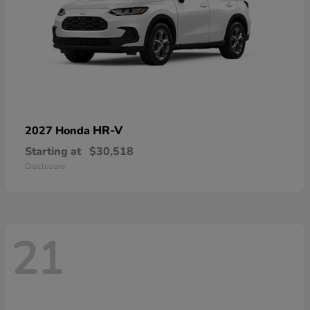
HR-V
2027 Honda
Starting at
$30,518
Disclosure
21