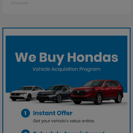
Disclosure