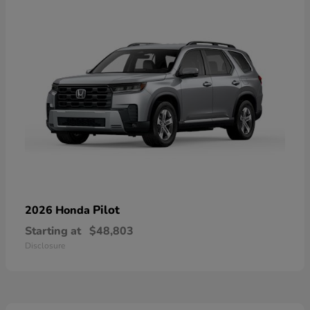
Pilot
2026 Honda
Starting at
$48,803
Disclosure