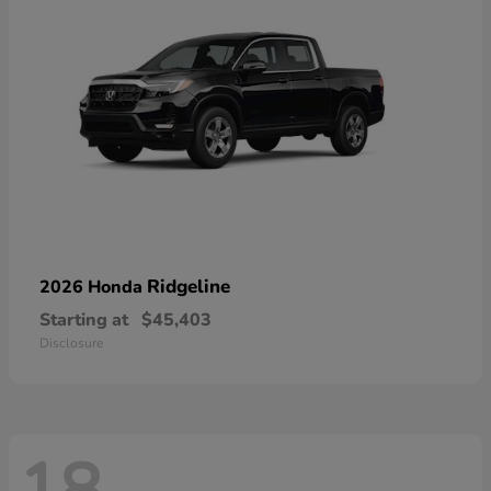
Ridgeline
2026 Honda
Starting at
$45,403
Disclosure