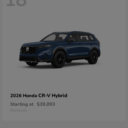
18
CR-V Hybrid
2026 Honda
Starting at
$39,093
Disclosure