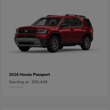
Passport
2026 Honda
Starting at
$50,448
Disclosure