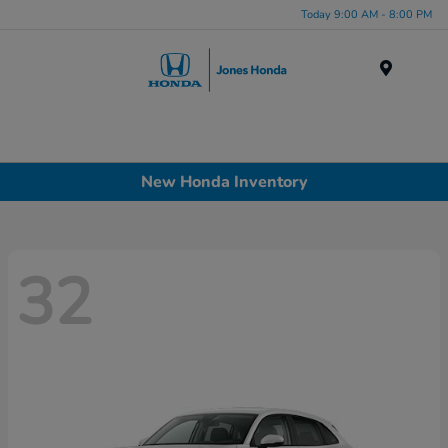
Today 9:00 AM - 8:00 PM
Menu
New Honda Inventory
32