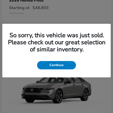
Pilot
2026 Honda
Starting at
$48,803
Disclosure
So sorry, this vehicle was just sold.
4
Please check out our great selection
of similar inventory.
Continue