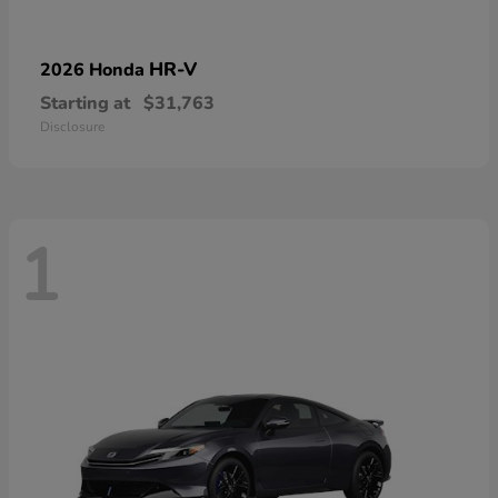
HR-V
2026 Honda
Starting at
$31,763
Disclosure
1