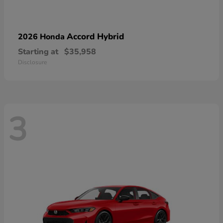
Accord Hybrid
2026 Honda
Starting at
$35,958
Disclosure
3