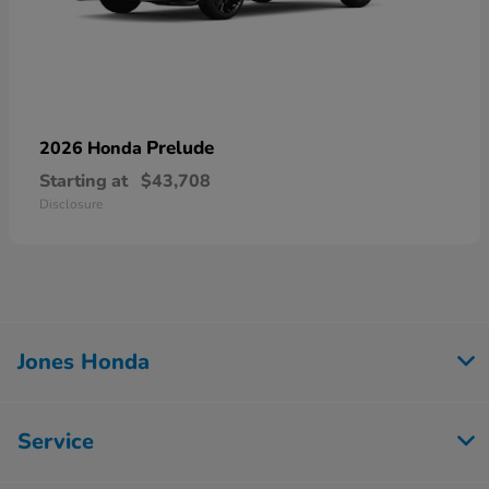
Prelude
2026 Honda
Starting at
$43,708
Disclosure
Jones Honda
Service