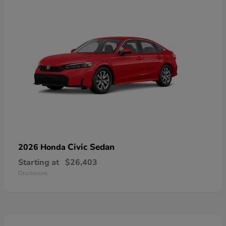
Civic Sedan
2026 Honda
Starting at
$26,403
Disclosure