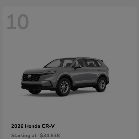
10
CR-V
2026 Honda
Starting at
$34,838