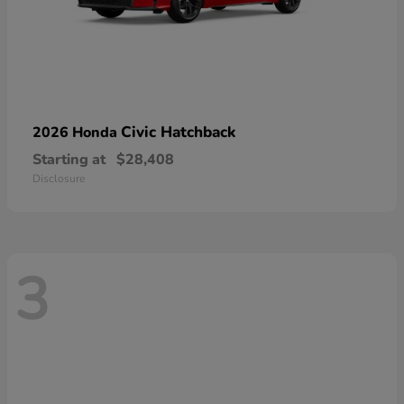
Civic Hatchback
2026 Honda
Starting at
$28,408
Disclosure
3