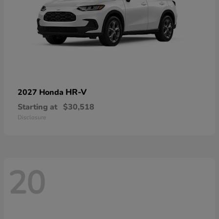
HR-V
2027 Honda
Starting at
$30,518
Disclosure
20