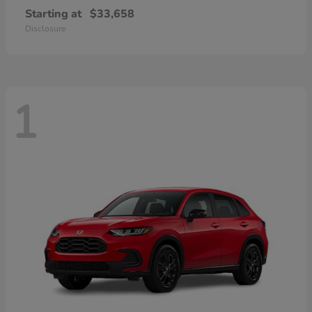
Starting at
$33,658
Disclosure
1