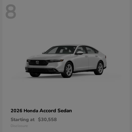
8
Accord Sedan
2026 Honda
Starting at
$30,558
Disclosure