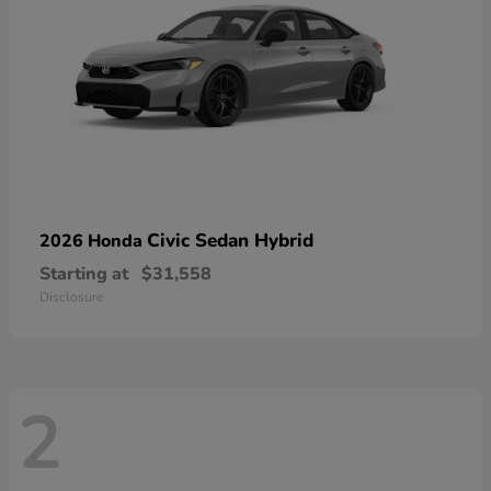
Civic Sedan Hybrid
2026 Honda
Starting at
$31,558
Disclosure
2