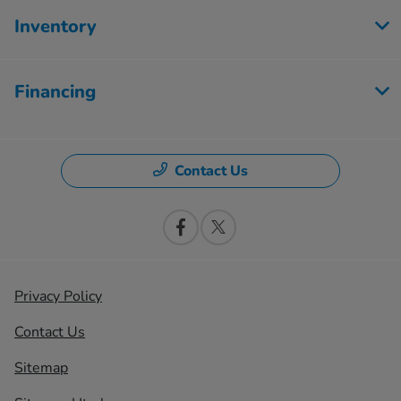
Inventory
Financing
Contact Us
Privacy Policy
Contact Us
Sitemap