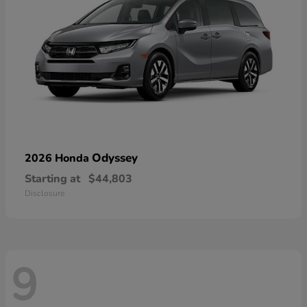
Odyssey
2026 Honda
Starting at
$44,803
Disclosure
9