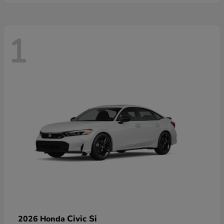
1
Civic Si
2026 Honda