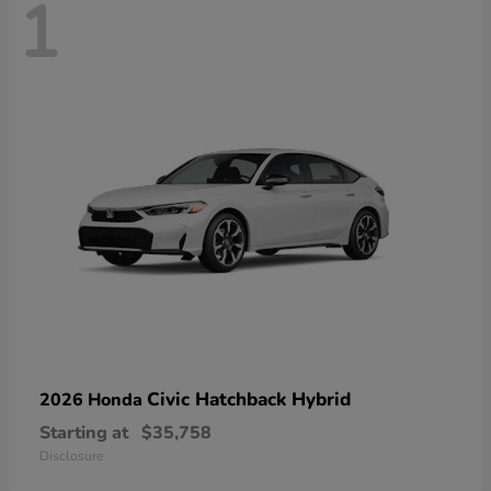
1
Civic Hatchback Hybrid
2026 Honda
Starting at
$35,758
Disclosure