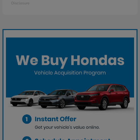
Disclosure