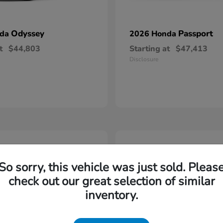
Odyssey
Passport
nda
2026 Honda
t
$44,803
Starting at
$47,413
Disclosure
5
So sorry, this vehicle was just sold. Pleas
check out our great selection of similar
inventory.