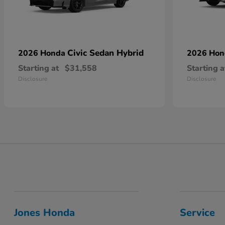
Civic Sedan Hybrid
2026 Honda
2026 Ho
Starting at
$31,558
Starting a
Disclosure
Disclosure
Jones Honda
Service