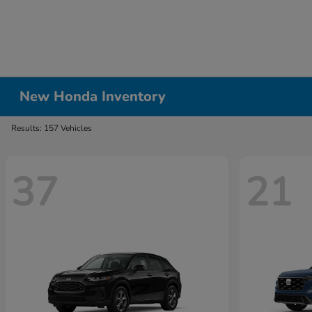
New Honda Inventory
Results: 157 Vehicles
37
21