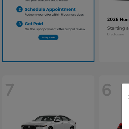
2026 Ho
Starting a
Disclosure
7
6