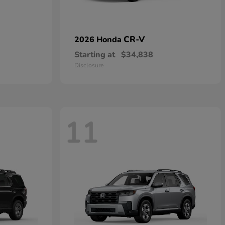
CR-V
2026 Honda
Starting at
$34,838
Disclosure
11