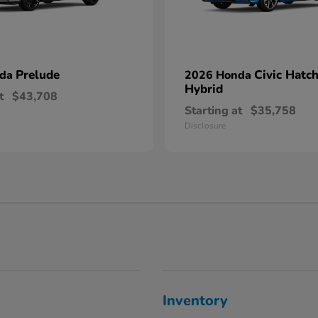
Prelude
Civic Hatc
nda
2026 Honda
Hybrid
t
$43,708
Starting at
$35,758
Disclosure
Inventory