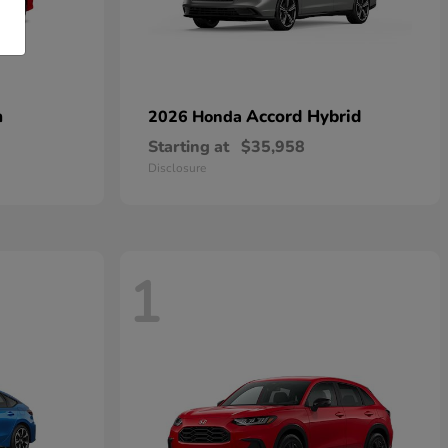
n
Accord Hybrid
2026 Honda
Starting at
$35,958
Disclosure
1