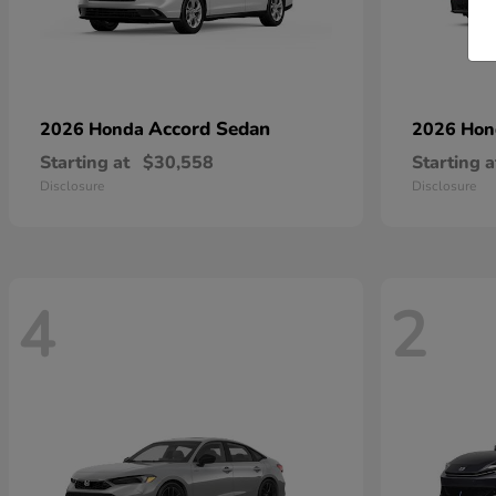
Accord Sedan
2026 Honda
2026 Ho
Starting at
$30,558
Starting a
Disclosure
Disclosure
4
2