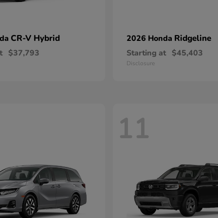
CR-V Hybrid
Ridgeline
nda
2026 Honda
t
$37,793
Starting at
$45,403
Disclosure
11