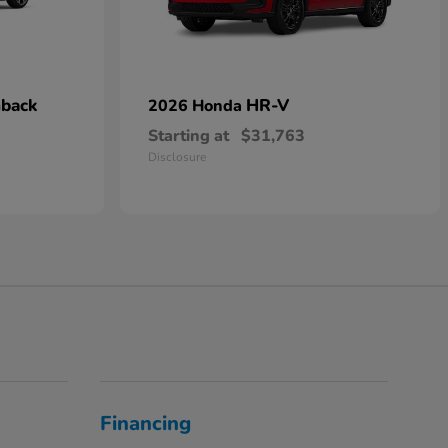
hback
HR-V
2026 Honda
Starting at
$31,763
Disclosure
Financing