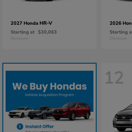
HR-V
2027 Honda
2026 Ho
Starting at
$30,063
Starting a
Disclosure
Disclosure
12