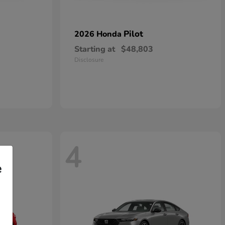
Pilot
2026 Honda
Starting at
$48,803
Disclosure
4
e