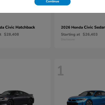
Continue
Civic Hatchback
Civic Seda
nda
2026 Honda
t
$28,408
Starting at
$26,403
Disclosure
1