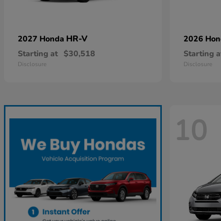
HR-V
2027 Honda
2026 Ho
Starting at
$30,518
Starting a
Disclosure
Disclosure
10