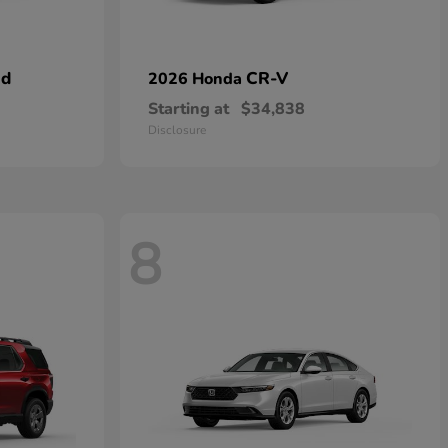
id
CR-V
2026 Honda
Starting at
$34,838
Disclosure
8