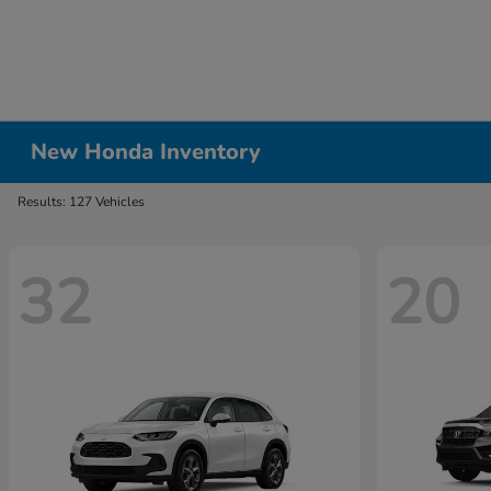
New Honda Inventory
Results: 127 Vehicles
32
20