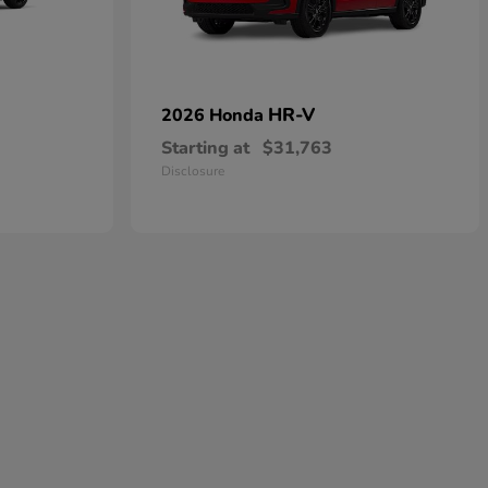
HR-V
2026 Honda
Starting at
$31,763
Disclosure