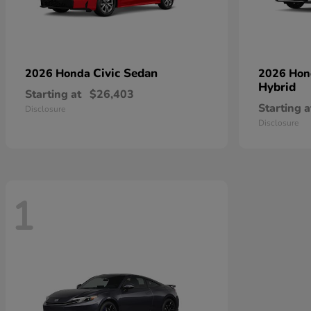
Civic Sedan
2026 Honda
2026 Ho
Hybrid
Starting at
$26,403
Starting a
Disclosure
Disclosure
1