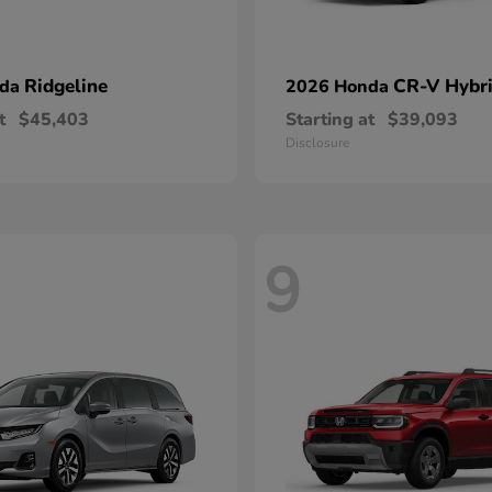
Ridgeline
CR-V Hybr
nda
2026 Honda
t
$45,403
Starting at
$39,093
Disclosure
9