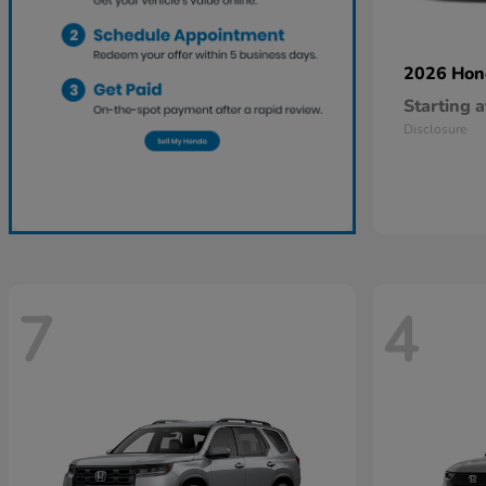
2026 Ho
Starting a
Disclosure
7
4