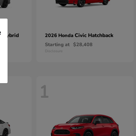
e
n Hybrid
Civic Hatchback
2026 Honda
Starting at
$28,408
Disclosure
1