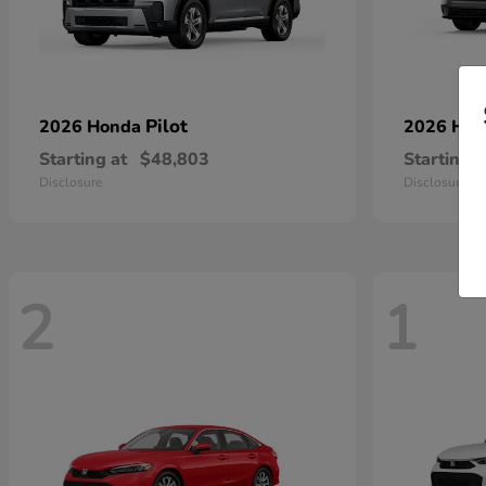
Pilot
2026 Honda
2026 Ho
Starting at
$48,803
Starting a
Disclosure
Disclosure
2
1