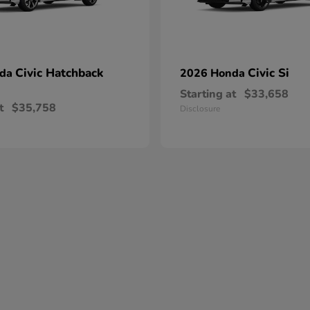
Civic Hatchback
Civic Si
nda
2026 Honda
Starting at
$33,658
t
$35,758
Disclosure