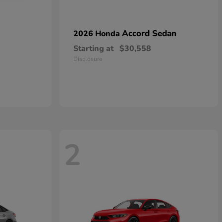
Accord Sedan
2026 Honda
Starting at
$30,558
Disclosure
2