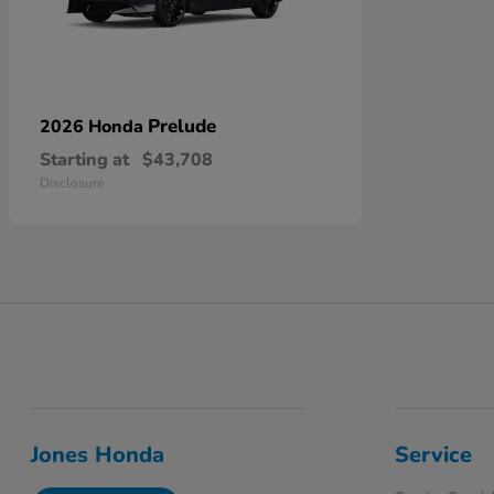
Prelude
2026 Honda
Starting at
$43,708
Disclosure
Jones Honda
Service