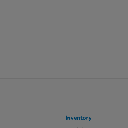
Inventory