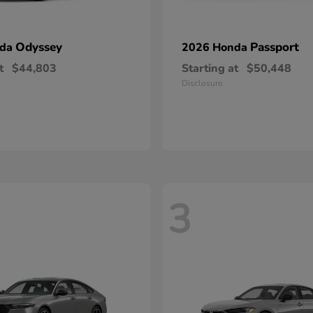
Odyssey
Passport
nda
2026 Honda
t
$44,803
Starting at
$50,448
Disclosure
3