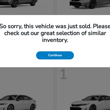
So sorry, this vehicle was just sold. Pleas
Accord Hybrid
Civic Seda
nda
2026 Honda
check out our great selection of similar
t
$35,958
Starting at
$31,558
inventory.
Disclosure
Continue
1