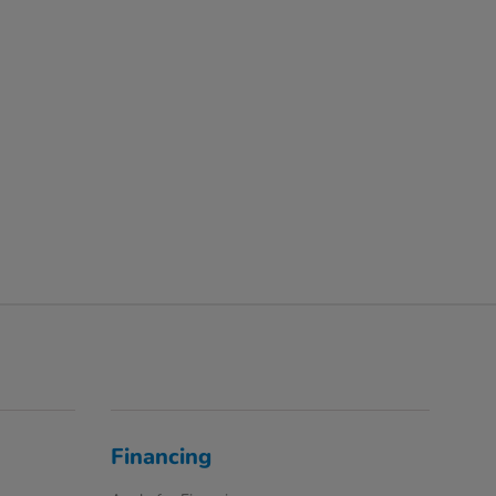
Financing