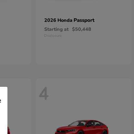
Passport
2026 Honda
Starting at
$50,448
Disclosure
4
e