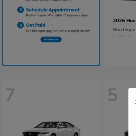
2026 Ho
Starting a
Disclosure
7
5