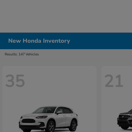
New Honda Inventory
Results: 147 Vehicles
35
21