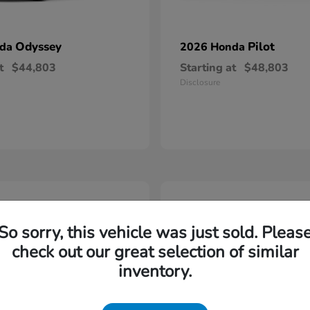
Odyssey
Pilot
nda
2026 Honda
t
$44,803
Starting at
$48,803
Disclosure
5
So sorry, this vehicle was just sold. Pleas
check out our great selection of similar
inventory.