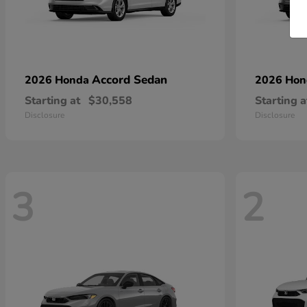
Accord Sedan
2026 Honda
2026 Ho
Starting at
$30,558
Starting a
Disclosure
Disclosure
3
2