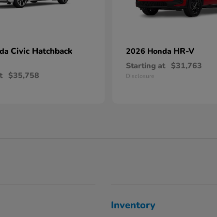
Civic Hatchback
HR-V
nda
2026 Honda
Starting at
$31,763
t
$35,758
Disclosure
Inventory