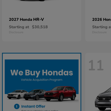
HR-V
2027 Honda
2026 Ho
Starting at
$30,518
Starting a
Disclosure
Disclosure
11