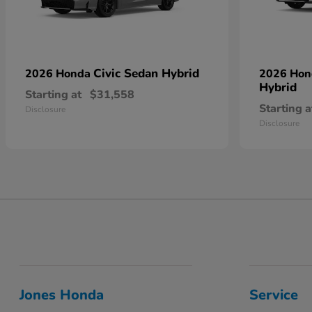
Civic Sedan Hybrid
2026 Honda
2026 Ho
Hybrid
Starting at
$31,558
Starting a
Disclosure
Disclosure
Jones Honda
Service