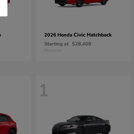
n
Civic Hatchback
2026 Honda
Starting at
$28,408
Disclosure
1