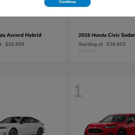
Continue
Accord Hybrid
Civic Seda
nda
2026 Honda
t
$35,958
Starting at
$26,403
Disclosure
1