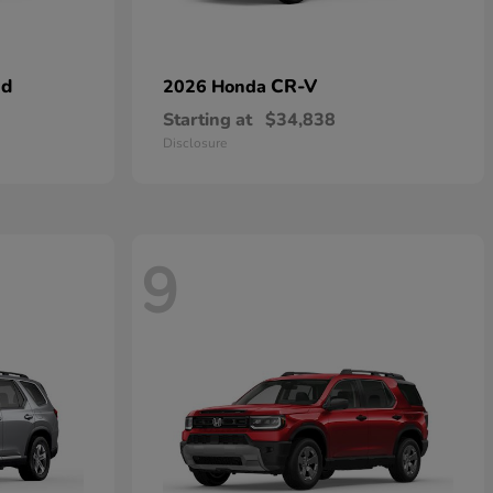
id
CR-V
2026 Honda
Starting at
$34,838
Disclosure
9