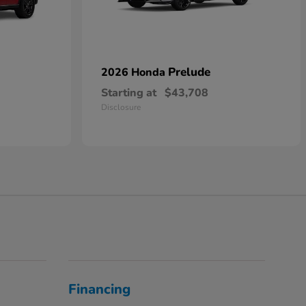
Prelude
2026 Honda
Starting at
$43,708
Disclosure
Financing