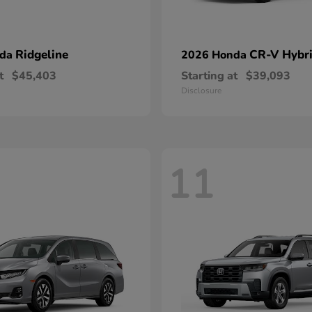
Ridgeline
CR-V Hybr
nda
2026 Honda
t
$45,403
Starting at
$39,093
Disclosure
11