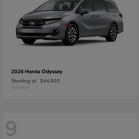
Odyssey
2026 Honda
Starting at
$44,803
Disclosure
9