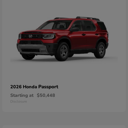
Passport
2026 Honda
Starting at
$50,448
Disclosure