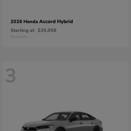
Accord Hybrid
2026 Honda
Starting at
$35,958
Disclosure
3