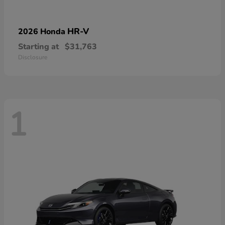
HR-V
2026 Honda
Starting at
$31,763
Disclosure
1