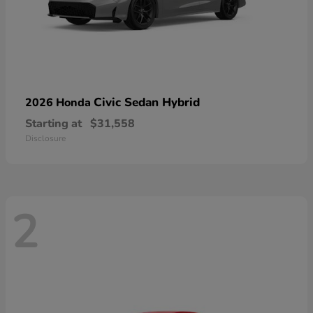
Civic Sedan Hybrid
2026 Honda
Starting at
$31,558
Disclosure
2