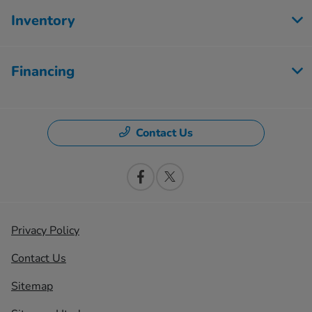
Inventory
Financing
Contact Us
Privacy Policy
Contact Us
Sitemap