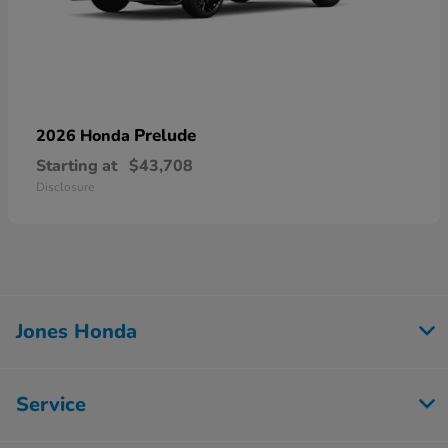
Prelude
2026 Honda
Starting at
$43,708
Disclosure
Jones Honda
Service