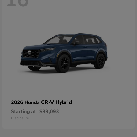
16
CR-V Hybrid
2026 Honda
Starting at
$39,093
Disclosure