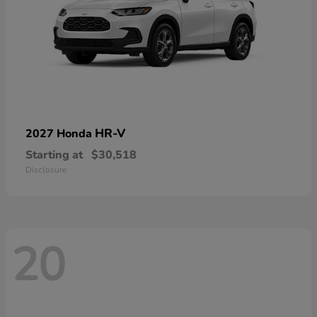
HR-V
2027 Honda
Starting at
$30,518
Disclosure
20