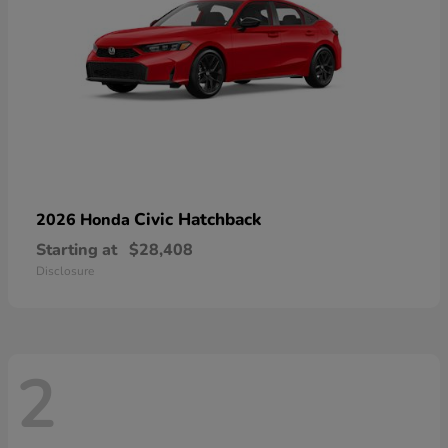
Civic Hatchback
2026 Honda
Starting at
$28,408
Disclosure
2