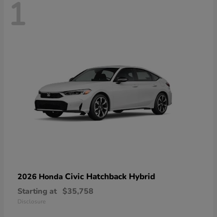
1
Civic Hatchback Hybrid
2026 Honda
Starting at
$35,758
Disclosure