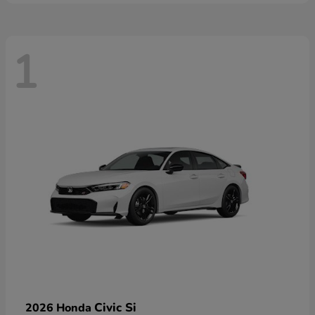
1
Civic Si
2026 Honda