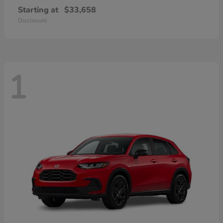
Starting at
$33,658
Disclosure
1