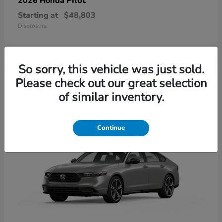
Pilot
2026 Honda
Starting at
$48,803
Disclosure
So sorry, this vehicle was just sold.
4
Please check out our great selection
of similar inventory.
Continue