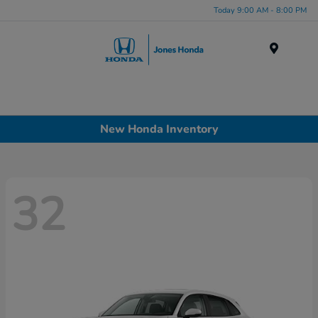
Today 9:00 AM - 8:00 PM
Menu
New Honda Inventory
32