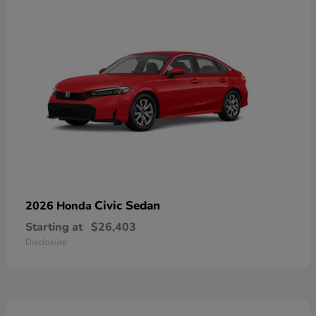
Civic Sedan
2026 Honda
Starting at
$26,403
Disclosure