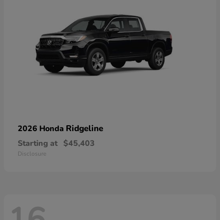
Ridgeline
2026 Honda
Starting at
$45,403
Disclosure