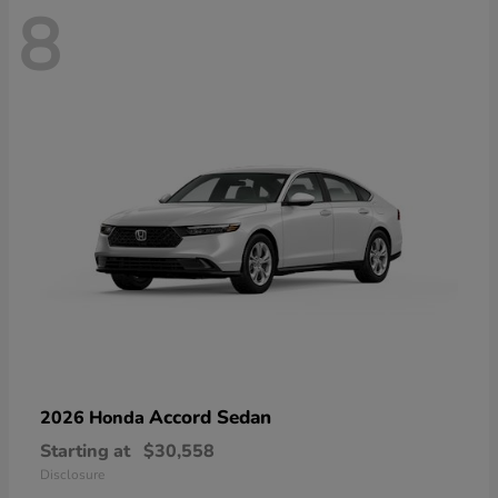
8
Accord Sedan
2026 Honda
Starting at
$30,558
Disclosure