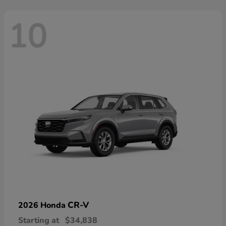
10
CR-V
2026 Honda
Starting at
$34,838