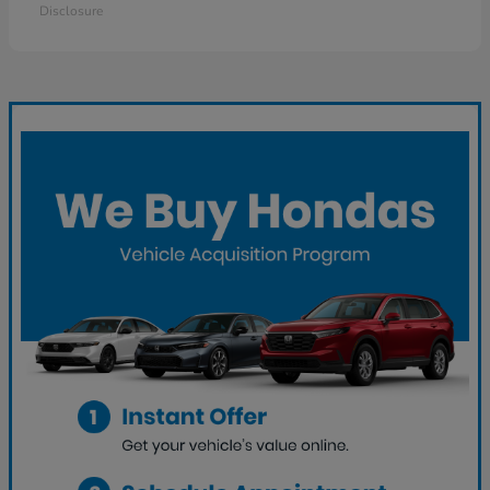
Disclosure