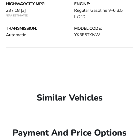
HIGHWAY/CITY MPG:
ENGINE:
23 / 18
[3]
Regular Gasoline V-6 3.5
*EPA ESTIMATED
L/212
TRANSMISSION:
MODEL CODE:
Automatic
YK3F6TKNW
Similar Vehicles
Payment And Price Options