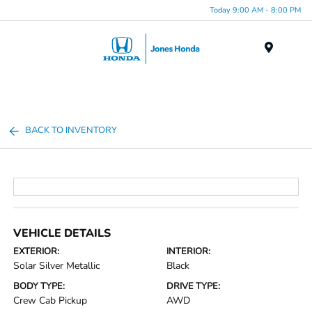
Today 9:00 AM - 8:00 PM
Menu
BACK TO INVENTORY
VEHICLE DETAILS
EXTERIOR:
INTERIOR:
Solar Silver Metallic
Black
BODY TYPE:
DRIVE TYPE:
Crew Cab Pickup
AWD