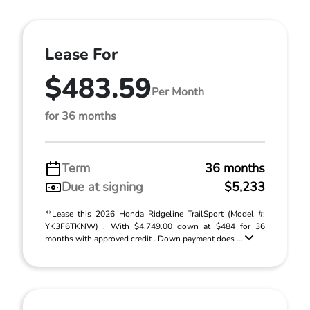
Lease For
$483.59
Per Month
for 36 months
Term
36 months
Due at signing
$5,233
**Lease this 2026 Honda Ridgeline TrailSport (Model #:
YK3F6TKNW) . With $4,749.00 down at $484 for 36
months with approved credit . Down payment does ...