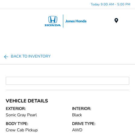
Today 9:00 AM - 5:00 PM
Menu
BACK TO INVENTORY
VEHICLE DETAILS
EXTERIOR:
INTERIOR:
Sonic Gray Pearl
Black
BODY TYPE:
DRIVE TYPE:
Crew Cab Pickup
AWD