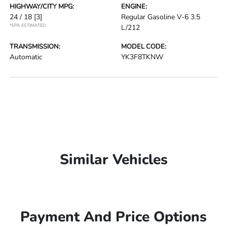
HIGHWAY/CITY MPG:
ENGINE:
24 / 18
[3]
Regular Gasoline V-6 3.5
*EPA ESTIMATED
L/212
TRANSMISSION:
MODEL CODE:
Automatic
YK3F8TKNW
Similar Vehicles
Payment And Price Options