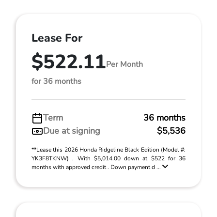
Lease For
$522.11
Per Month
for 36 months
Term
36 months
Due at signing
$5,536
**Lease this 2026 Honda Ridgeline Black Edition (Model #:
YK3F8TKNW) . With $5,014.00 down at $522 for 36
months with approved credit . Down payment d ...