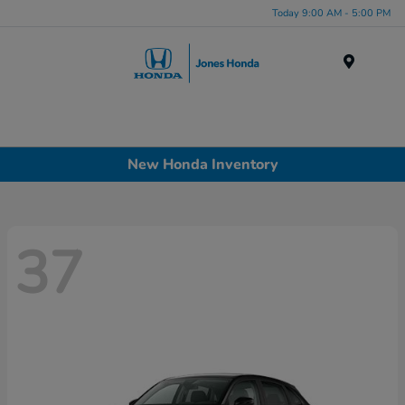
Today 9:00 AM - 5:00 PM
Menu
New Honda Inventory
37