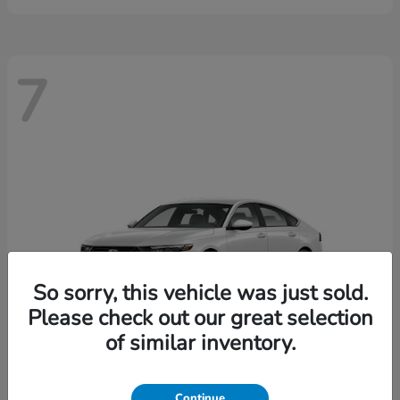
7
So sorry, this vehicle was just sold.
Please check out our great selection
of similar inventory.
Continue