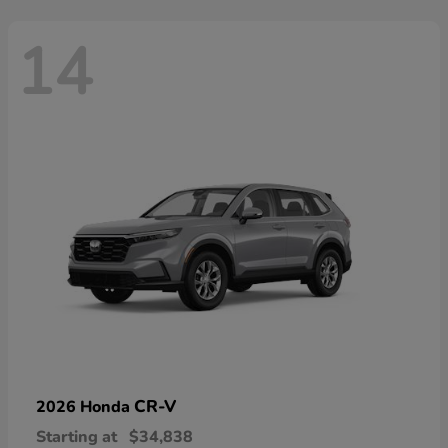
14
CR-V
2026 Honda
Starting at
$34,838