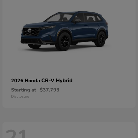
CR-V Hybrid
2026 Honda
Starting at
$37,793
Disclosure