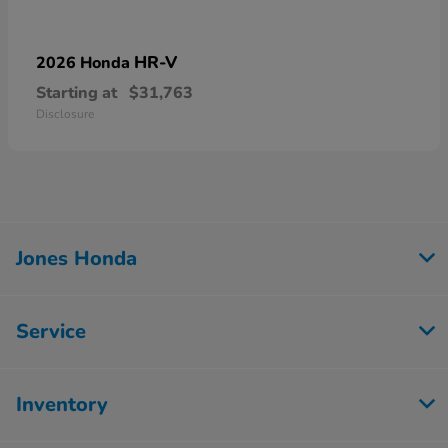
HR-V
2026 Honda
Starting at
$31,763
Disclosure
Jones Honda
Service
Inventory