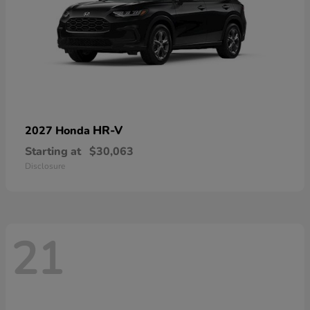
HR-V
2027 Honda
Starting at
$30,063
Disclosure
21