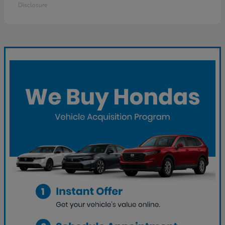
Disclosure