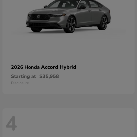
Accord Hybrid
2026 Honda
Starting at
$35,958
Disclosure
4