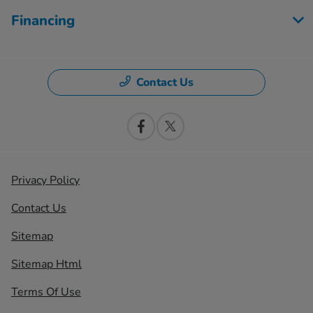
Financing
Contact Us
Privacy Policy
Contact Us
Sitemap
Sitemap Html
Terms Of Use