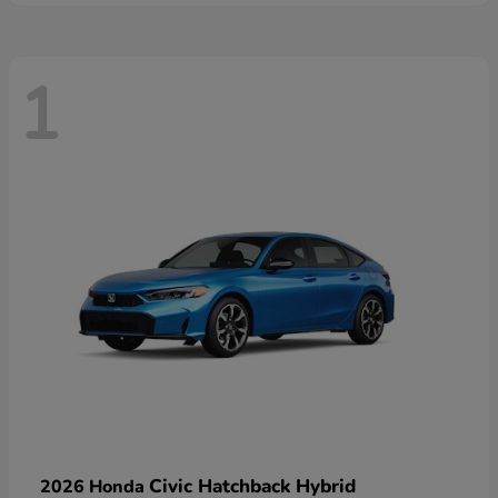
1
Civic Hatchback Hybrid
2026 Honda