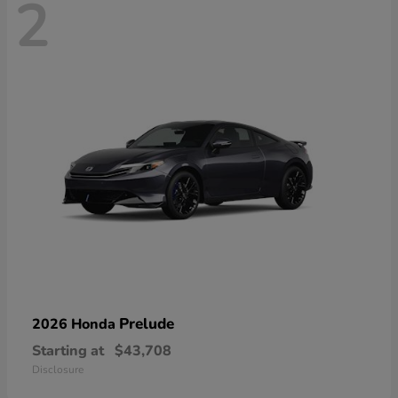
2
Prelude
2026 Honda
Starting at
$43,708
Disclosure