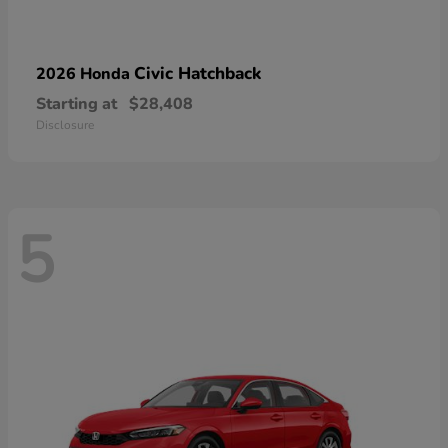
Civic Hatchback
2026 Honda
Starting at
$28,408
Disclosure
5