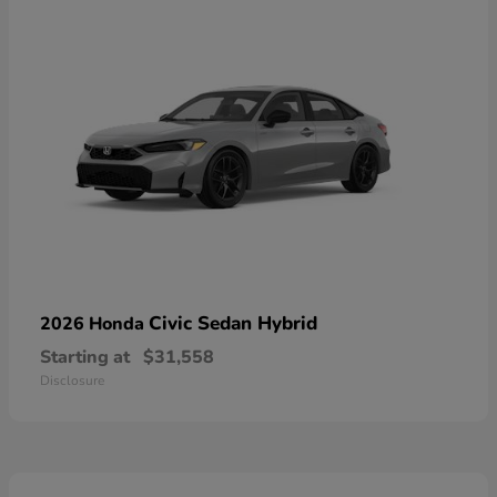
Civic Sedan Hybrid
2026 Honda
Starting at
$31,558
Disclosure