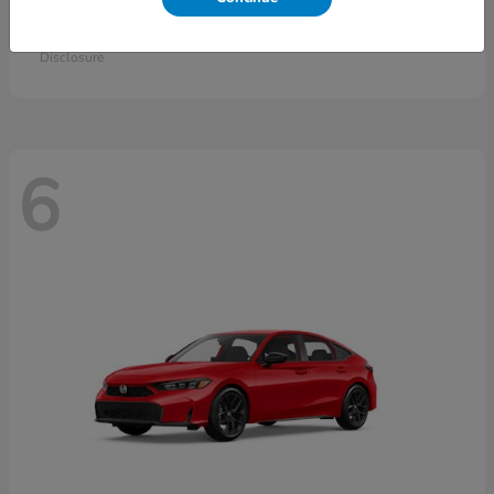
Accord Sedan
2026 Honda
Starting at
$30,558
Disclosure
6