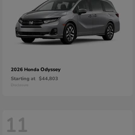
Odyssey
2026 Honda
Starting at
$44,803
Disclosure
11