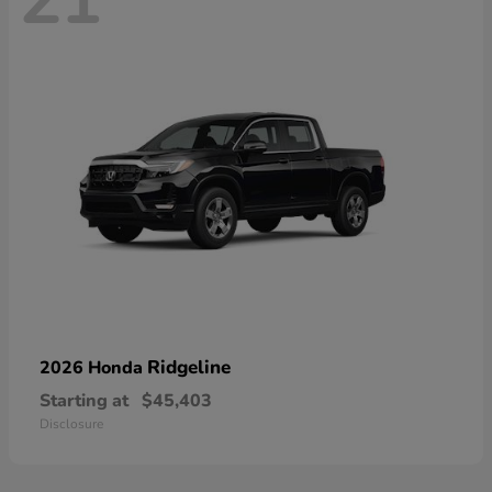
21
Ridgeline
2026 Honda
Starting at
$45,403
Disclosure