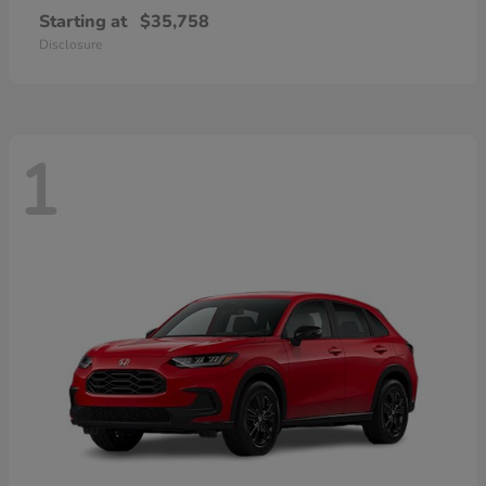
Starting at
$35,758
Disclosure
1