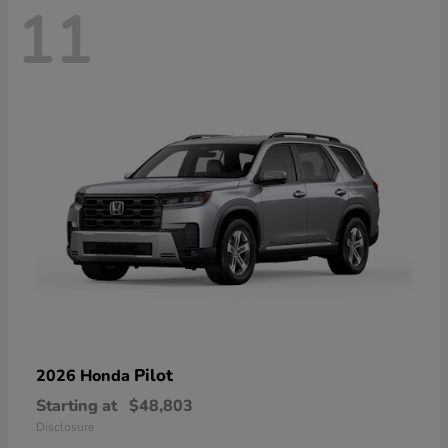
11
Pilot
2026 Honda
Starting at
$48,803
Disclosure