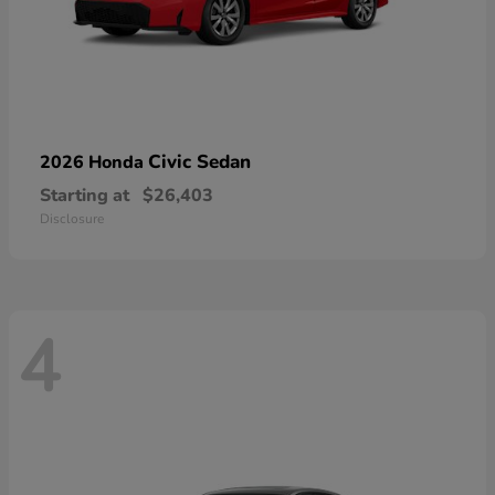
Civic Sedan
2026 Honda
Starting at
$26,403
Disclosure
4