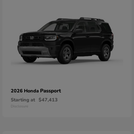
Passport
2026 Honda
Starting at
$47,413
Disclosure