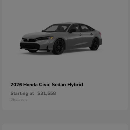
Civic Sedan Hybrid
2026 Honda
Starting at
$31,558
Disclosure