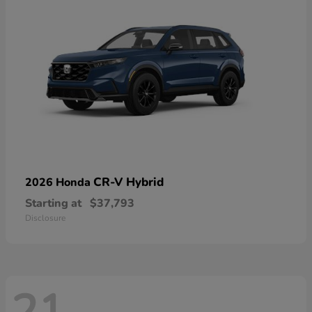
CR-V Hybrid
2026 Honda
Starting at
$37,793
Disclosure