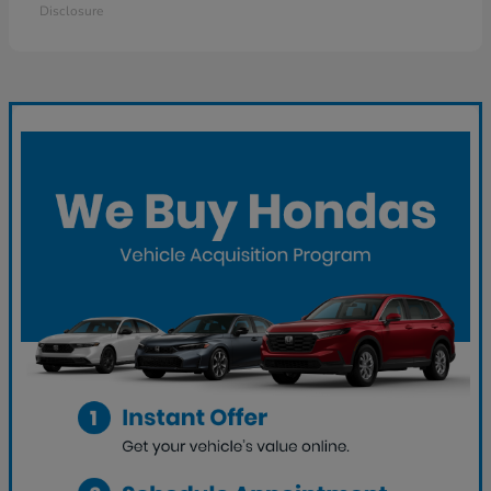
Disclosure