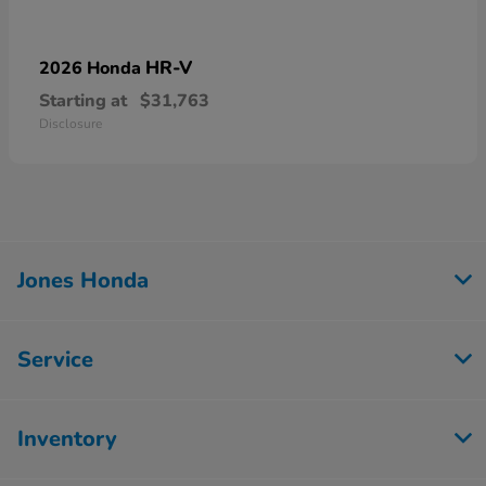
HR-V
2026 Honda
Starting at
$31,763
Disclosure
Jones Honda
Service
Inventory