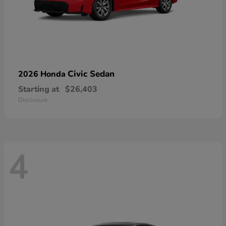
Civic Sedan
2026 Honda
Starting at
$26,403
Disclosure
4