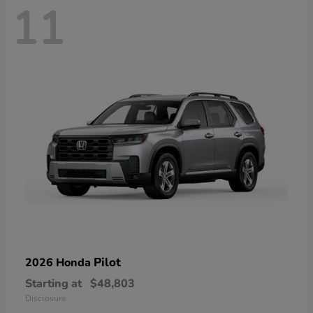
11
Pilot
2026 Honda
Starting at
$48,803
Disclosure