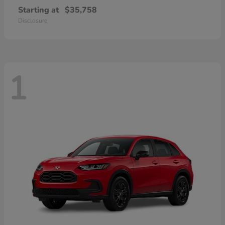
Starting at
$35,758
Disclosure
1