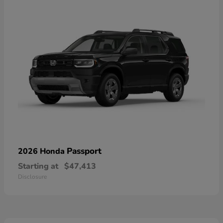
Passport
2026 Honda
Starting at
$47,413
Disclosure