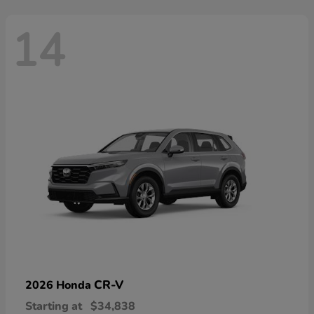
14
CR-V
2026 Honda
Starting at
$34,838