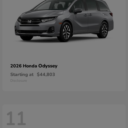
Odyssey
2026 Honda
Starting at
$44,803
Disclosure
11