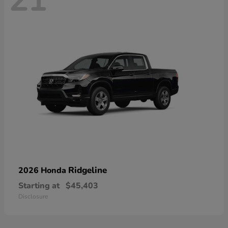
21
Ridgeline
2026 Honda
Starting at
$45,403
Disclosure