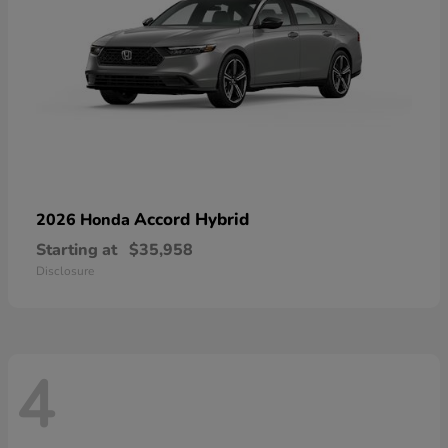
Accord Hybrid
2026 Honda
Starting at
$35,958
Disclosure
4