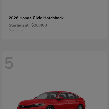
Civic Hatchback
2026 Honda
Starting at
$28,408
Disclosure
5