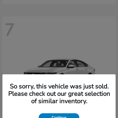
7
So sorry, this vehicle was just sold.
Please check out our great selection
of similar inventory.
Continue