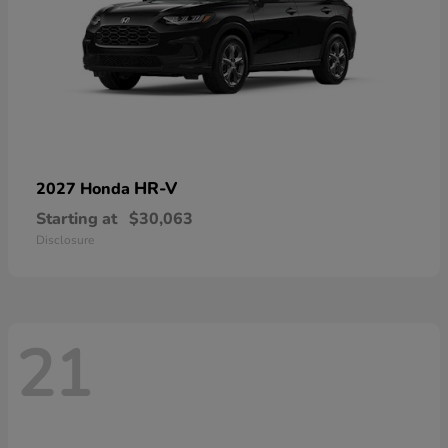
HR-V
2027 Honda
Starting at
$30,063
Disclosure
21