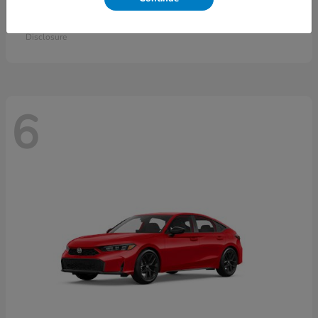
Accord Sedan
2026 Honda
Starting at
$30,558
Disclosure
6