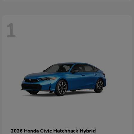
1
Civic Hatchback Hybrid
2026 Honda