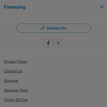
Financing
Contact Us
Privacy Policy
Contact Us
Sitemap
Sitemap Html
Terms Of Use