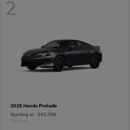
2
Prelude
2026 Honda
Starting at
$43,708
Disclosure