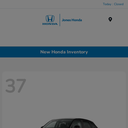
Today : Closed
Menu
New Honda Inventory
37