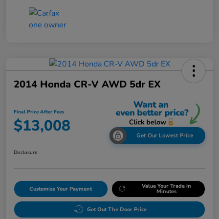
2014 Honda CR-V AWD 5dr EX
Final Price After Fees
$13,008
Get Our Lowest Price
Disclosure
Value Your Trade in
Customize Your Payment
Minutes
Get Out The Door Price