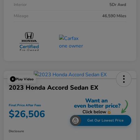
Interior
5Dr Awd
Mileage
46,590 Miles
Play Video
2023 Honda Accord Sedan EX
Final Price After Fees
$26,506
Get Our Lowest Price
Disclosure