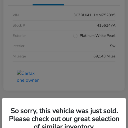
VIN
3CZRU6H11MM752895
Stock #
4156247A
Exterior
Platinum White Pearl
Interior
Sw
Mileage
69,143 Miles
So sorry, this vehicle was just sold.
2019 Honda CR-V EX-L AWD
Please check out our great selection
of similar inventory.