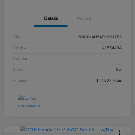
Details
Pricing
VIN
2HKRM4H54EH621786
Stock #
4156449A
Exterior
Interior
Sw
Mileage
147,607 Miles