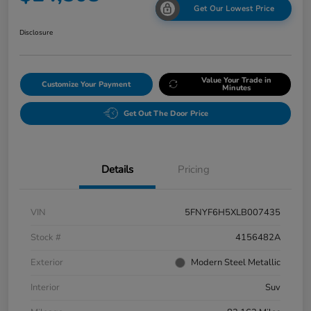
Get Our Lowest Price
Disclosure
Value Your Trade in
Customize Your Payment
Minutes
Get Out The Door Price
Details
Pricing
VIN
5FNYF6H5XLB007435
Stock #
4156482A
Exterior
Modern Steel Metallic
Interior
Suv