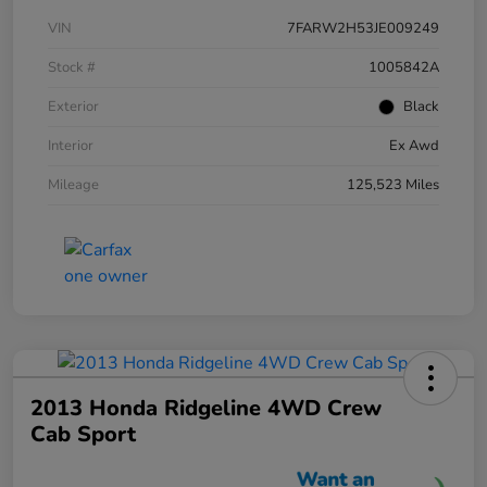
VIN
7FARW2H53JE009249
Stock #
1005842A
Exterior
Black
Interior
Ex Awd
Mileage
125,523 Miles
2013 Honda Ridgeline 4WD Crew
Cab Sport