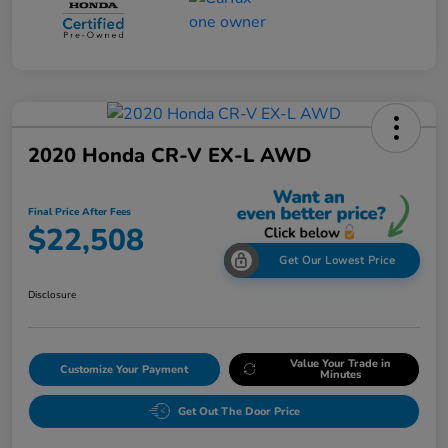
2020 Honda CR-V EX-L AWD
Final Price After Fees
$22,508
Get Our Lowest Price
Disclosure
Value Your Trade in
Customize Your Payment
Minutes
Get Out The Door Price