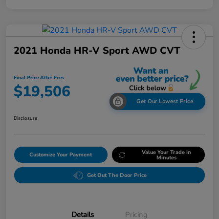
2021 Honda HR-V Sport AWD CVT
Final Price After Fees
$19,506
Get Our Lowest Price
Disclosure
Value Your Trade in
Customize Your Payment
Minutes
Get Out The Door Price
Details
Pricing