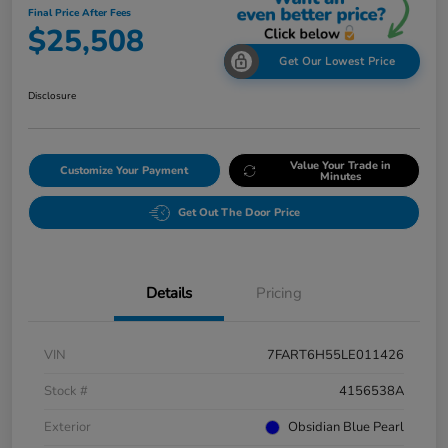
Final Price After Fees
$25,508
Get Our Lowest Price
Disclosure
Value Your Trade in
Customize Your Payment
Minutes
Get Out The Door Price
Details
Pricing
VIN
7FART6H55LE011426
Stock #
4156538A
Exterior
Obsidian Blue Pearl