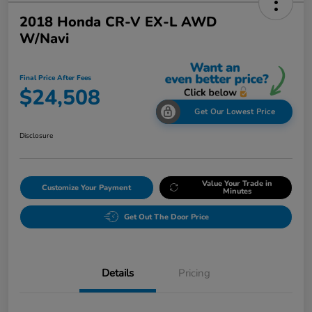
2018 Honda CR-V EX-L AWD
W/Navi
Final Price After Fees
$24,508
Get Our Lowest Price
Disclosure
Value Your Trade in
Customize Your Payment
Minutes
Get Out The Door Price
Details
Pricing