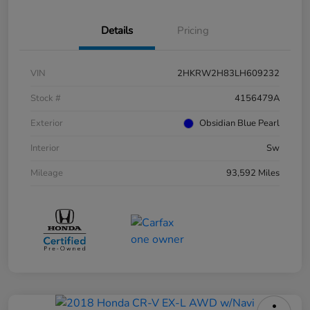
Details
Pricing
VIN
2HKRW2H83LH609232
Stock #
4156479A
Exterior
Obsidian Blue Pearl
Interior
Sw
Mileage
93,592 Miles