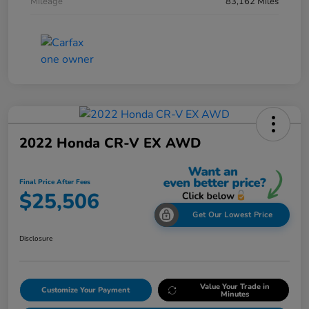
Mileage
83,162 Miles
2022 Honda CR-V EX AWD
Final Price After Fees
$25,506
Get Our Lowest Price
Disclosure
Value Your Trade in
Customize Your Payment
Minutes