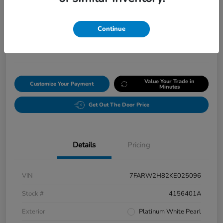
Final Price After Fees
$20,008
Continue
Get Our Lowest Price
Disclosure
Value Your Trade in
Customize Your Payment
Minutes
Get Out The Door Price
Details
Pricing
VIN
7FARW2H82KE025096
Stock #
4156401A
Exterior
Platinum White Pearl