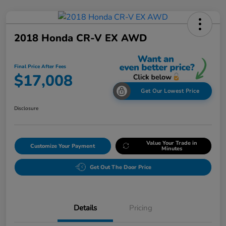
2018 Honda CR-V EX AWD
Final Price After Fees
$17,008
Get Our Lowest Price
Disclosure
Value Your Trade in
Customize Your Payment
Minutes
Get Out The Door Price
Details
Pricing