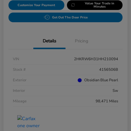
Value Your Trade in
Customize Your Payment
Minutes
Get Out The Door Price
Details
Pricing
VIN
2HKRW6H31HH210094
Stock #
4156506B
Exterior
Obsidian Blue Pearl
Interior
Sw
Mileage
98,471 Miles