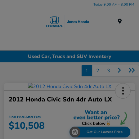
Today 9:00 AM - 8:00 PM
Menu
Used Car, Truck and SUV Inventory
1
2
3
2012 Honda Civic Sdn 4dr Auto LX
Final Price After Fees
$10,508
Get Our Lowest Price