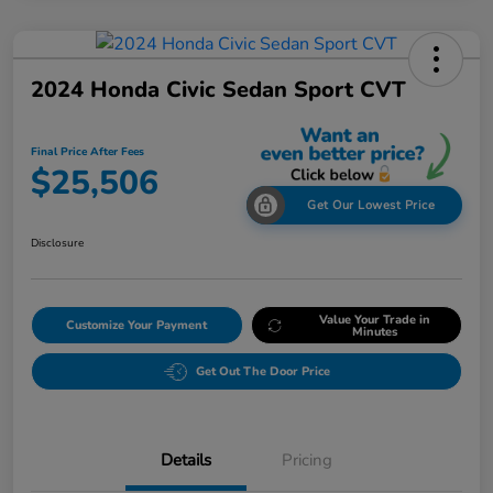
2024 Honda Civic Sedan Sport CVT
Final Price After Fees
$25,506
Get Our Lowest Price
Disclosure
Value Your Trade in
Customize Your Payment
Minutes
Get Out The Door Price
Details
Pricing