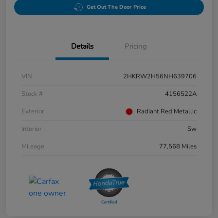
Get Out The Door Price
Details
Pricing
VIN
2HKRW2H56NH639706
Stock #
4156522A
Exterior
Radiant Red Metallic
Interior
Sw
Mileage
77,568 Miles