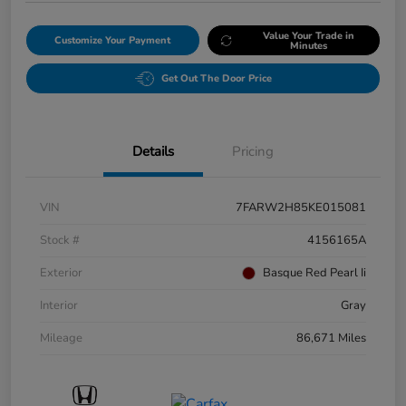
Value Your Trade in
Customize Your Payment
Minutes
Get Out The Door Price
Details
Pricing
VIN
7FARW2H85KE015081
Stock #
4156165A
Exterior
Basque Red Pearl Ii
Interior
Gray
Mileage
86,671 Miles