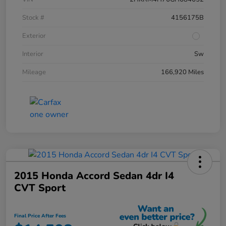
Stock #
4156175B
Exterior
Interior
Sw
Mileage
166,920 Miles
2015 Honda Accord Sedan 4dr I4
CVT Sport
Final Price After Fees