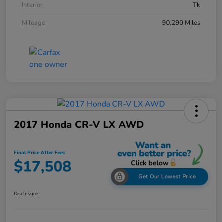
Interior
Tk
Mileage
90,290 Miles
2017 Honda CR-V LX AWD
Final Price After Fees
$17,508
Get Our Lowest Price
Disclosure