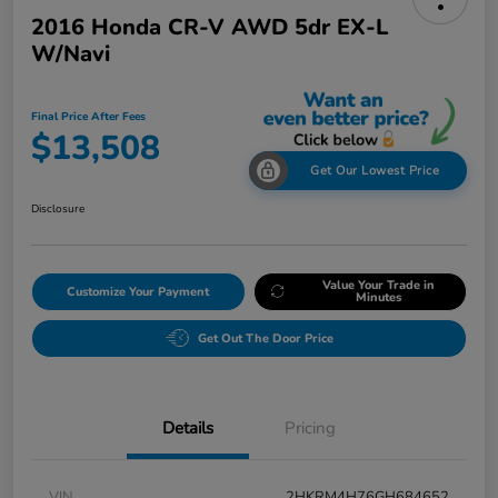
2016 Honda CR-V AWD 5dr EX-L
W/Navi
Final Price After Fees
$13,508
Get Our Lowest Price
Disclosure
Value Your Trade in
Customize Your Payment
Minutes
Get Out The Door Price
Details
Pricing
VIN
2HKRM4H76GH684652