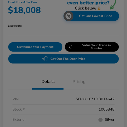
Final Price After Fees
$18,008
Get Our Lowest Price
Disclosure
Value Your Trade in
Customize Your Payment
Minutes
Get Out The Door Price
Details
Pricing
VIN
5FPYK1F71DB014642
Stock #
1005848
Exterior
Silver