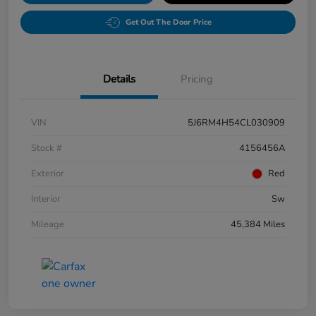
Get Out The Door Price
Details
Pricing
VIN
5J6RM4H54CL030909
Stock #
4156456A
Exterior
Red
Interior
Sw
Mileage
45,384 Miles