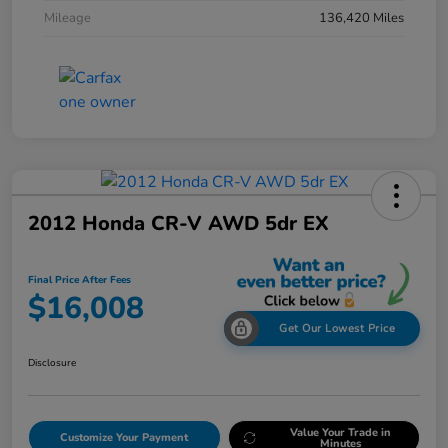
Mileage
136,420 Miles
2012 Honda CR-V AWD 5dr EX
Final Price After Fees
$16,008
Get Our Lowest Price
Disclosure
Value Your Trade in
Customize Your Payment
Minutes