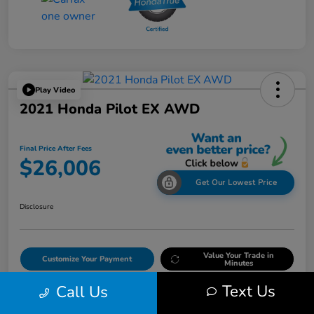
Play Video
2021 Honda Pilot EX AWD
Final Price After Fees
$26,006
Get Our Lowest Price
Disclosure
Value Your Trade in
Customize Your Payment
Minutes
Text Us
Call Us
Get Out The Door Price