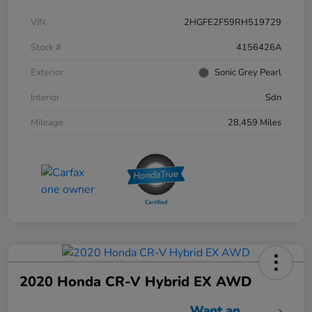
VIN
2HGFE2F59RH519729
Stock #
4156426A
Exterior
Sonic Grey Pearl
Interior
Sdn
Mileage
28,459 Miles
2020 Honda CR-V Hybrid EX AWD