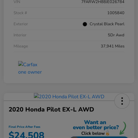
VIN
7FARW2H88JE026784
Stock #
1005840
Exterior
Crystal Black Pearl
Interior
5Dr Awd
Mileage
37,941 Miles
2020 Honda Pilot EX-L AWD
Final Price After Fees
$24,508