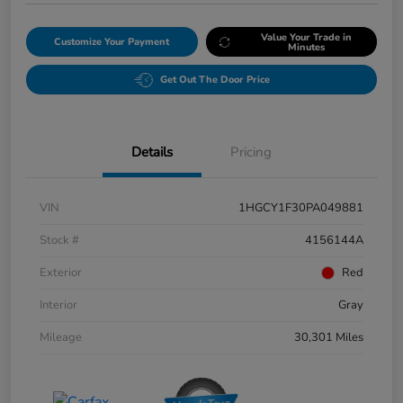
Value Your Trade in
Customize Your Payment
Minutes
Get Out The Door Price
Details
Pricing
VIN
1HGCY1F30PA049881
Stock #
4156144A
Exterior
Red
Interior
Gray
Mileage
30,301 Miles