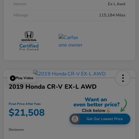
Interior
Ex L Awd
Mileage
115,184 Miles
Play Video
2019 Honda CR-V EX-L AWD
Final Price After Fees
$21,508
Get Our Lowest Price
Disclosure