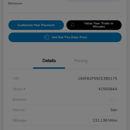
Disclosure
Value Your Trade in
Customize Your Payment
Minutes
Get Out The Door Price
Details
Pricing
VIN
19XFB2F55CE380175
Stock #
4156584A
Exterior
Interior
Sdn
Mileage
131,138 Miles