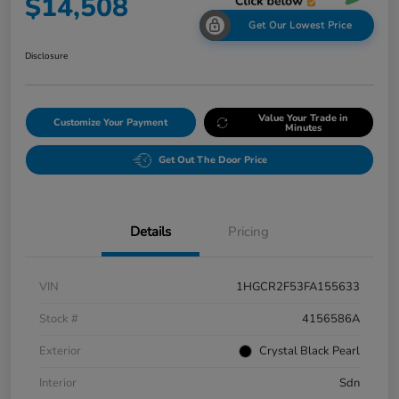
$14,508
Get Our Lowest Price
Disclosure
Value Your Trade in
Customize Your Payment
Minutes
Get Out The Door Price
Details
Pricing
VIN
1HGCR2F53FA155633
Stock #
4156586A
Exterior
Crystal Black Pearl
Interior
Sdn