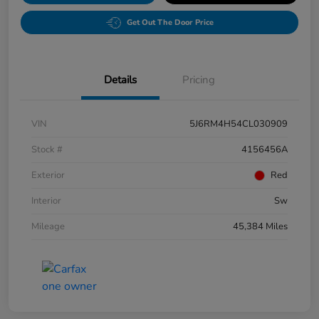
Get Out The Door Price
Details
Pricing
VIN
5J6RM4H54CL030909
Stock #
4156456A
Exterior
Red
Interior
Sw
Mileage
45,384 Miles