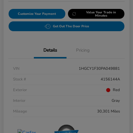
Value Your Trade in
Customize Your Payment
Minutes
Get Out The Door Price
Details
Pricing
VIN
1HGCY1F30PA049881
Stock #
4156144A
Exterior
Red
Interior
Gray
Mileage
30,301 Miles