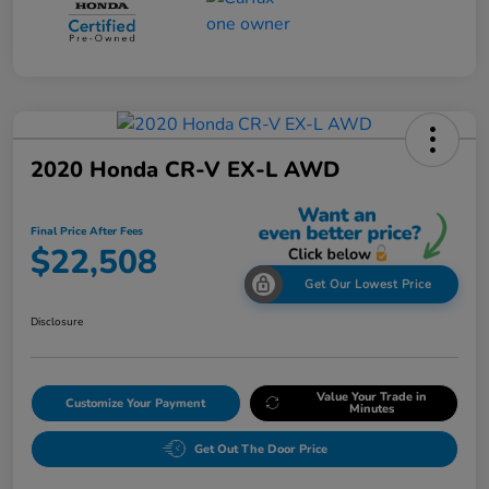
2020 Honda CR-V EX-L AWD
Final Price After Fees
$22,508
Get Our Lowest Price
Disclosure
Value Your Trade in
Customize Your Payment
Minutes
Get Out The Door Price