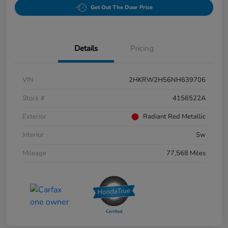
Get Out The Door Price
Details
Pricing
VIN
2HKRW2H56NH639706
Stock #
4156522A
Exterior
Radiant Red Metallic
Interior
Sw
Mileage
77,568 Miles