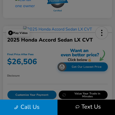
Play Video
2025 Honda Accord Sedan LX CVT
Final Price After Fees
$26,506
Get Our Lowest Price
Disclosure
Value Your Trade in
Customize Your Payment
Minutes
Text Us
Call Us
Get Out The Door Price