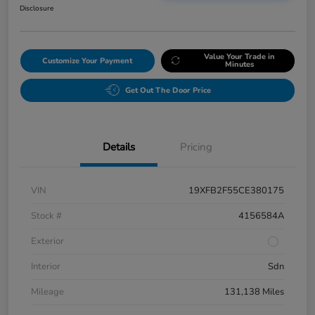
Disclosure
Value Your Trade in
Customize Your Payment
Minutes
Get Out The Door Price
Details
Pricing
VIN
19XFB2F55CE380175
Stock #
4156584A
Exterior
Interior
Sdn
Mileage
131,138 Miles