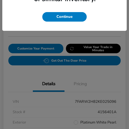
Final Price After Fees
$20,008
Continue
Get Our Lowest Price
Disclosure
Value Your Trade in
Customize Your Payment
Minutes
Get Out The Door Price
Details
Pricing
VIN
7FARW2H82KE025096
Stock #
4156401A
Exterior
Platinum White Pearl