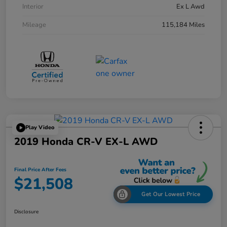
Interior
Ex L Awd
Mileage
115,184 Miles
Play Video
2019 Honda CR-V EX-L AWD
Final Price After Fees
$21,508
Get Our Lowest Price
Disclosure