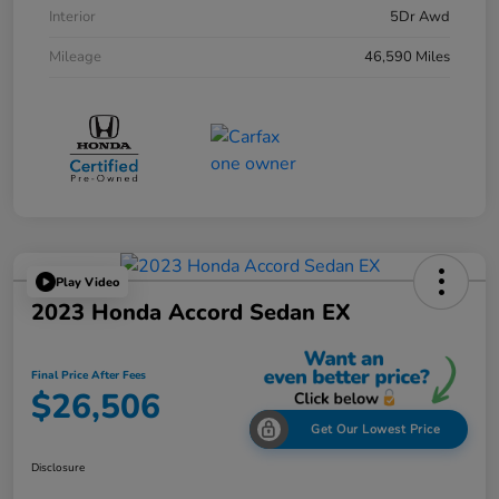
Interior
5Dr Awd
Mileage
46,590 Miles
Play Video
2023 Honda Accord Sedan EX
Final Price After Fees
$26,506
Get Our Lowest Price
Disclosure