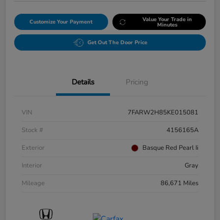
Value Your Trade in
Customize Your Payment
Minutes
Get Out The Door Price
Details
Pricing
VIN
7FARW2H85KE015081
Stock #
4156165A
Exterior
Basque Red Pearl Ii
Interior
Gray
Mileage
86,671 Miles