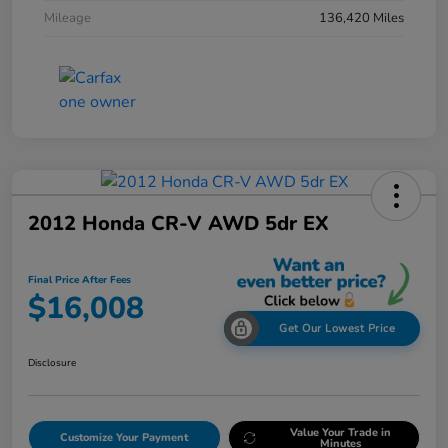
Mileage
136,420 Miles
2012 Honda CR-V AWD 5dr EX
Final Price After Fees
$16,008
Get Our Lowest Price
Disclosure
Value Your Trade in
Customize Your Payment
Minutes