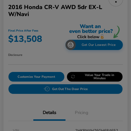
2016 Honda CR-V AWD 5dr EX-L
W/Navi
Final Price After Fees
$13,508
Get Our Lowest Price
Disclosure
Value Your Trade in
Customize Your Payment
Minutes
Get Out The Door Price
Details
Pricing
VIN
2HKRM4H76GH684652