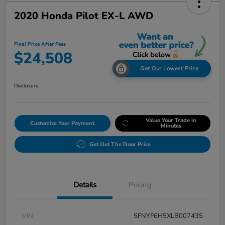
2020 Honda Pilot EX-L AWD
Final Price After Fees
$24,508
Get Our Lowest Price
Disclosure
Value Your Trade in
Customize Your Payment
Minutes
Get Out The Door Price
Details
Pricing
VIN
5FNYF6H5XLB007435