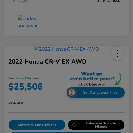
Mileage
37,941 Miles
2022 Honda CR-V EX AWD
Final Price After Fees
$25,506
Get Our Lowest Price
Disclosure
Value Your Trade in
Customize Your Payment
Minutes