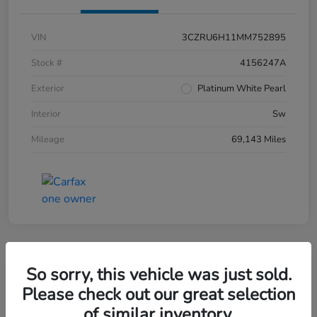
VIN
3CZRU6H11MM752895
Stock #
4156247A
Exterior
Platinum White Pearl
Interior
Sw
Mileage
69,143 Miles
So sorry, this vehicle was just sold.
2019 Honda CR-V EX-L AWD
Please check out our great selection
of similar inventory.