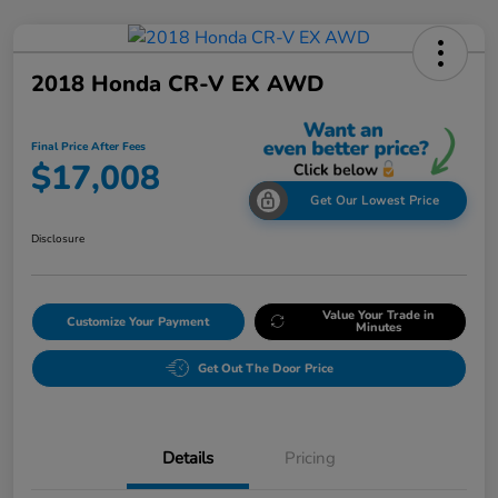
2018 Honda CR-V EX AWD
Final Price After Fees
$17,008
Get Our Lowest Price
Disclosure
Value Your Trade in
Customize Your Payment
Minutes
Get Out The Door Price
Details
Pricing