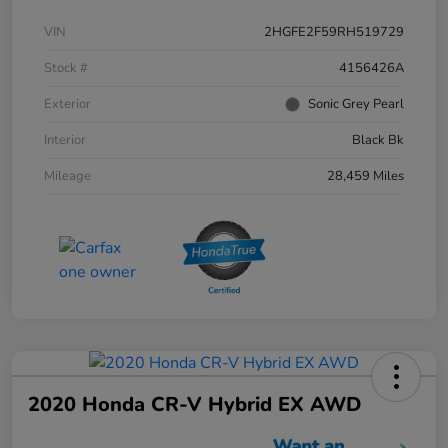
VIN
2HGFE2F59RH519729
Stock #
4156426A
Exterior
Sonic Grey Pearl
Interior
Black Bk
Mileage
28,459 Miles
2020 Honda CR-V Hybrid EX AWD