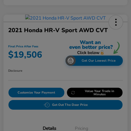
2021 Honda HR-V Sport AWD CVT
Final Price After Fees
$19,506
Get Our Lowest Price
Disclosure
Value Your Trade in
Customize Your Payment
Minutes
Get Out The Door Price
Details
Pricing