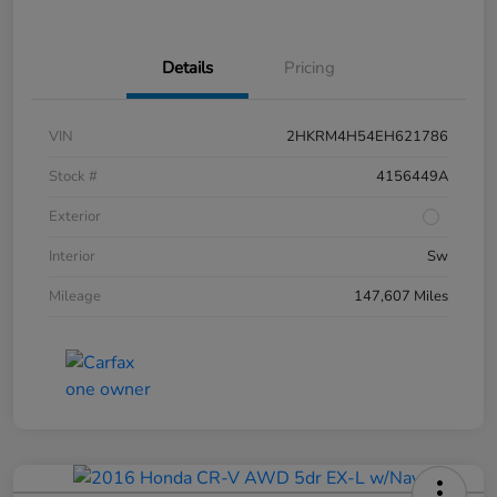
Details
Pricing
VIN
2HKRM4H54EH621786
Stock #
4156449A
Exterior
Interior
Sw
Mileage
147,607 Miles