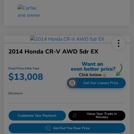
2014 Honda CR-V AWD 5dr EX
Final Price After Fees
$13,008
Get Our Lowest Price
Disclosure
Value Your Trade in
Customize Your Payment
Minutes
Get Out The Door Price