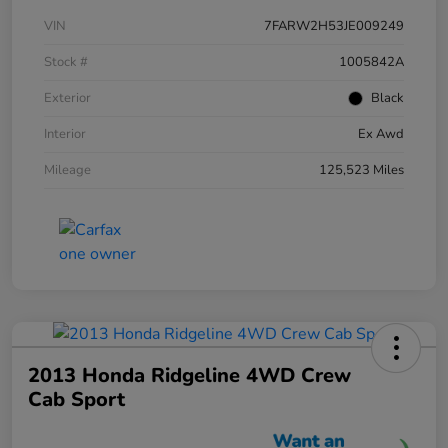
VIN
7FARW2H53JE009249
Stock #
1005842A
Exterior
Black
Interior
Ex Awd
Mileage
125,523 Miles
2013 Honda Ridgeline 4WD Crew
Cab Sport