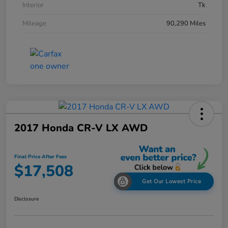
Interior
Tk
Mileage
90,290 Miles
2017 Honda CR-V LX AWD
Final Price After Fees
$17,508
Get Our Lowest Price
Disclosure