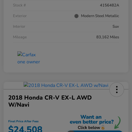
Stock #
4156482A
Exterior
Modern Steel Metallic
Interior
Suv
Mileage
83,162 Miles
2018 Honda CR-V EX-L AWD
W/Navi
Final Price After Fees
$24,508