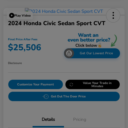
Play Video
2024 Honda Civic Sedan Sport CVT
Final Price After Fees
$25,506
Get Our Lowest Price
Disclosure
Value Your Trade in
Customize Your Payment
Minutes
Get Out The Door Price
Details
Pricing