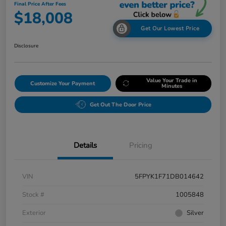
Final Price After Fees
$18,008
Get Our Lowest Price
Disclosure
Value Your Trade in
Customize Your Payment
Minutes
Get Out The Door Price
Details
Pricing
VIN
5FPYK1F71DB014642
Stock #
1005848
Exterior
Silver