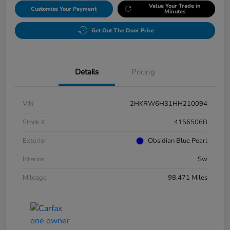
Value Your Trade in
Customize Your Payment
Minutes
Get Out The Door Price
Details
Pricing
VIN
2HKRW6H31HH210094
Stock #
4156506B
Exterior
Obsidian Blue Pearl
Interior
Sw
Mileage
98,471 Miles