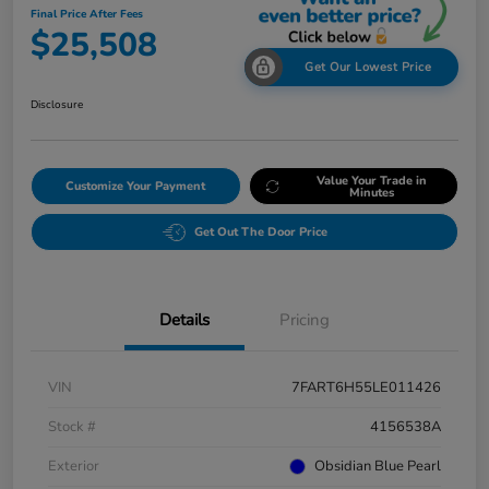
Final Price After Fees
$25,508
Get Our Lowest Price
Disclosure
Value Your Trade in
Customize Your Payment
Minutes
Get Out The Door Price
Details
Pricing
VIN
7FART6H55LE011426
Stock #
4156538A
Exterior
Obsidian Blue Pearl