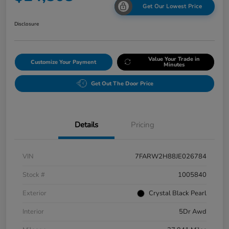
Get Our Lowest Price
Disclosure
Value Your Trade in
Customize Your Payment
Minutes
Get Out The Door Price
Details
Pricing
VIN
7FARW2H88JE026784
Stock #
1005840
Exterior
Crystal Black Pearl
Interior
5Dr Awd