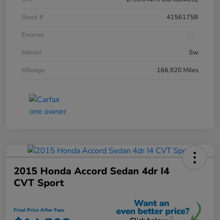
Stock #
4156175B
Exterior
Interior
Sw
Mileage
166,920 Miles
2015 Honda Accord Sedan 4dr I4
CVT Sport
Final Price After Fees