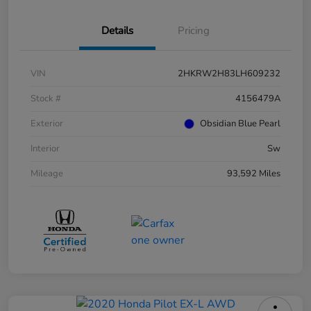
Details
Pricing
VIN
2HKRW2H83LH609232
Stock #
4156479A
Exterior
Obsidian Blue Pearl
Interior
Sw
Mileage
93,592 Miles