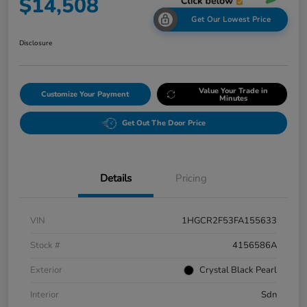
$14,508
Get Our Lowest Price
Disclosure
Value Your Trade in
Customize Your Payment
Minutes
Get Out The Door Price
Details
Pricing
VIN
1HGCR2F53FA155633
Stock #
4156586A
Exterior
Crystal Black Pearl
Interior
Sdn