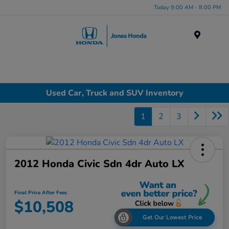
Today 9:00 AM - 8:00 PM
Menu
Used Car, Truck and SUV Inventory
1
2
3
2012 Honda Civic Sdn 4dr Auto LX
Final Price After Fees
$10,508
Get Our Lowest Price