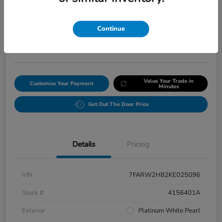
Final Price After Fees
$20,008
Continue
Get Our Lowest Price
Disclosure
Value Your Trade in
Customize Your Payment
Minutes
Get Out The Door Price
Details
Pricing
VIN
7FARW2H82KE025096
Stock #
4156401A
Exterior
Platinum White Pearl