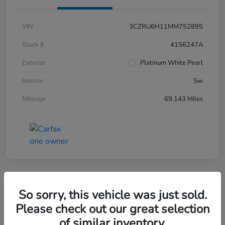
VIN
3CZRU6H11MM752895
Stock #
4156247A
Exterior
Platinum White Pearl
Interior
Sw
Mileage
69,143 Miles
So sorry, this vehicle was just sold.
2019 Honda CR-V EX-L AWD
Please check out our great selection
of similar inventory.