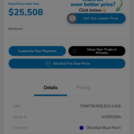
Final Price After Fees
$25,508
Get Our Lowest Price
Disclosure
Value Your Trade in
Customize Your Payment
Minutes
Get Out The Door Price
Details
Pricing
VIN
7FART6H55LE011426
Stock #
4156538A
Exterior
Obsidian Blue Pearl