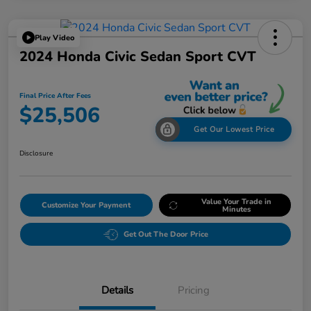
Play Video
2024 Honda Civic Sedan Sport CVT
Final Price After Fees
$25,506
Get Our Lowest Price
Disclosure
Value Your Trade in
Customize Your Payment
Minutes
Get Out The Door Price
Details
Pricing