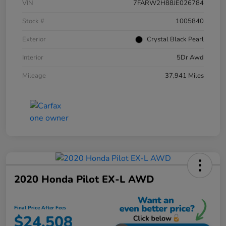
VIN
7FARW2H88JE026784
Stock #
1005840
Exterior
Crystal Black Pearl
Interior
5Dr Awd
Mileage
37,941 Miles
2020 Honda Pilot EX-L AWD
Final Price After Fees
$24,508