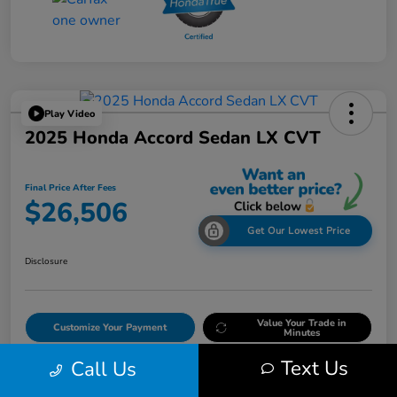
Play Video
2025 Honda Accord Sedan LX CVT
Final Price After Fees
$26,506
Get Our Lowest Price
Disclosure
Value Your Trade in
Customize Your Payment
Minutes
Text Us
Call Us
Get Out The Door Price