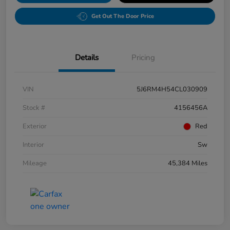
Get Out The Door Price
Details
Pricing
VIN
5J6RM4H54CL030909
Stock #
4156456A
Exterior
Red
Interior
Sw
Mileage
45,384 Miles