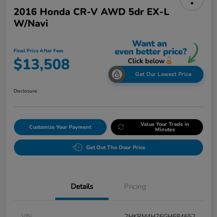
2016 Honda CR-V AWD 5dr EX-L
W/Navi
Final Price After Fees
$13,508
Get Our Lowest Price
Disclosure
Value Your Trade in
Customize Your Payment
Minutes
Get Out The Door Price
Details
Pricing
VIN
2HKRM4H76GH684652