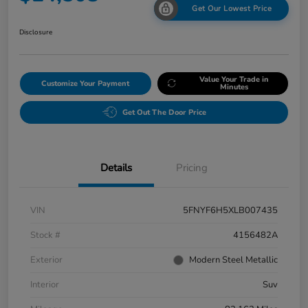
Get Our Lowest Price
Disclosure
Value Your Trade in
Customize Your Payment
Minutes
Get Out The Door Price
Details
Pricing
VIN
5FNYF6H5XLB007435
Stock #
4156482A
Exterior
Modern Steel Metallic
Interior
Suv