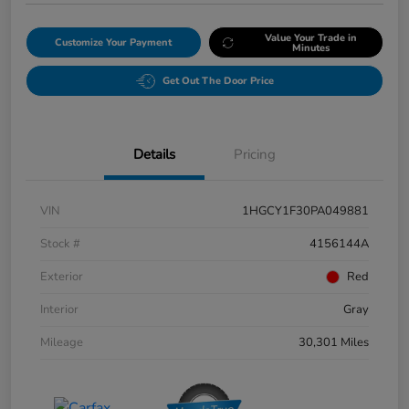
Value Your Trade in
Customize Your Payment
Minutes
Get Out The Door Price
Details
Pricing
VIN
1HGCY1F30PA049881
Stock #
4156144A
Exterior
Red
Interior
Gray
Mileage
30,301 Miles