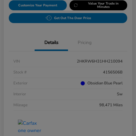
Value Your Trade in
Customize Your Payment
Minutes
Get Out The Door Price
Details
Pricing
VIN
2HKRW6H31HH210094
Stock #
4156506B
Exterior
Obsidian Blue Pearl
Interior
Sw
Mileage
98,471 Miles