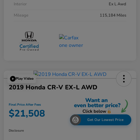
Interior
Ex L Awd
Mileage
115,184 Miles
Play Video
2019 Honda CR-V EX-L AWD
Final Price After Fees
$21,508
Get Our Lowest Price
Disclosure