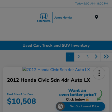
Today 9:00 AM - 8:00 PM
Menu
Used Car, Truck and SUV Inventory
1
2
3
2012 Honda Civic Sdn 4dr Auto LX
Final Price After Fees
$10,508
Get Our Lowest Price