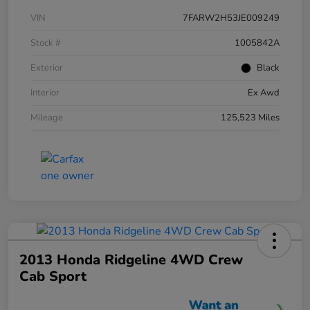
VIN
7FARW2H53JE009249
Stock #
1005842A
Exterior
Black
Interior
Ex Awd
Mileage
125,523 Miles
2013 Honda Ridgeline 4WD Crew
Cab Sport