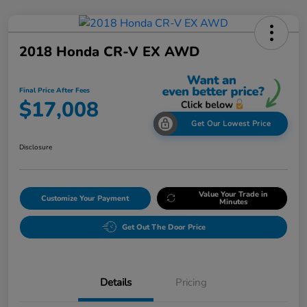
2018 Honda CR-V EX AWD
Final Price After Fees
$17,008
Get Our Lowest Price
Disclosure
Value Your Trade in
Customize Your Payment
Minutes
Get Out The Door Price
Details
Pricing