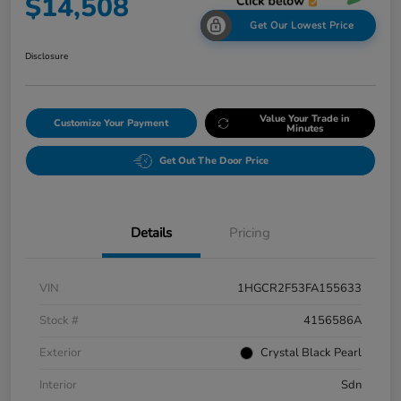
$14,508
Get Our Lowest Price
Disclosure
Value Your Trade in
Customize Your Payment
Minutes
Get Out The Door Price
Details
Pricing
VIN
1HGCR2F53FA155633
Stock #
4156586A
Exterior
Crystal Black Pearl
Interior
Sdn