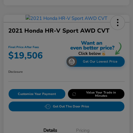
2021 Honda HR-V Sport AWD CVT
Final Price After Fees
$19,506
Get Our Lowest Price
Disclosure
Value Your Trade in
Customize Your Payment
Minutes
Get Out The Door Price
Details
Pricing