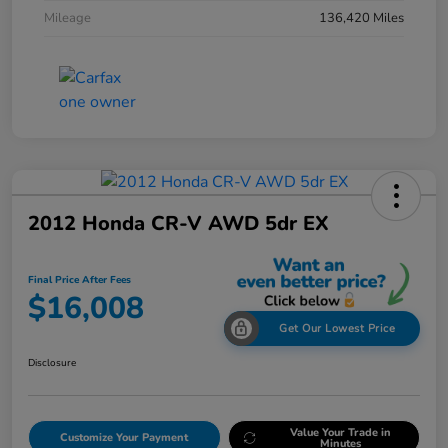
Mileage
136,420 Miles
2012 Honda CR-V AWD 5dr EX
Final Price After Fees
$16,008
Get Our Lowest Price
Disclosure
Value Your Trade in
Customize Your Payment
Minutes