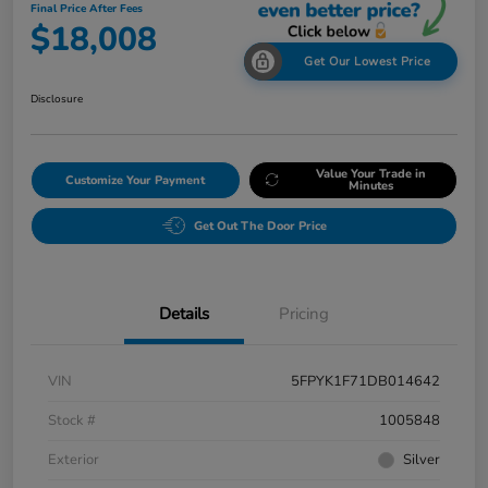
Final Price After Fees
$18,008
Get Our Lowest Price
Disclosure
Value Your Trade in
Customize Your Payment
Minutes
Get Out The Door Price
Details
Pricing
VIN
5FPYK1F71DB014642
Stock #
1005848
Exterior
Silver