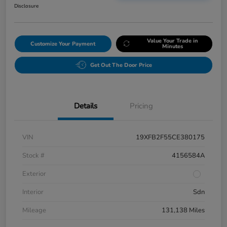
Disclosure
Value Your Trade in
Customize Your Payment
Minutes
Get Out The Door Price
Details
Pricing
VIN
19XFB2F55CE380175
Stock #
4156584A
Exterior
Interior
Sdn
Mileage
131,138 Miles