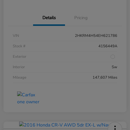
Details
Pricing
VIN
2HKRM4H54EH621786
Stock #
4156449A
Exterior
Interior
Sw
Mileage
147,607 Miles