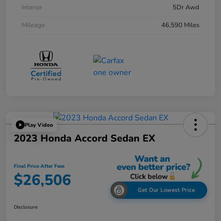
Interior
5Dr Awd
Mileage
46,590 Miles
Play Video
2023 Honda Accord Sedan EX
Final Price After Fees
$26,506
Get Our Lowest Price
Disclosure