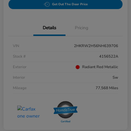
Get Out The Door Price
Details
Pricing
VIN
2HKRW2H56NH639706
Stock #
4156522A
Exterior
Radiant Red Metallic
Interior
Sw
Mileage
77,568 Miles