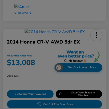
2014 Honda CR-V AWD 5dr EX
Final Price After Fees
$13,008
Get Our Lowest Price
Disclosure
Value Your Trade in
Customize Your Payment
Minutes
Get Out The Door Price