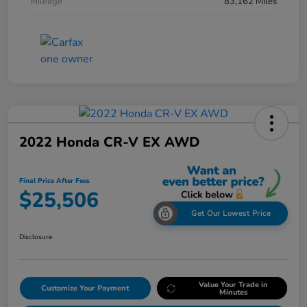
Mileage
83,162 Miles
2022 Honda CR-V EX AWD
Final Price After Fees
$25,506
Get Our Lowest Price
Disclosure
Value Your Trade in
Customize Your Payment
Minutes