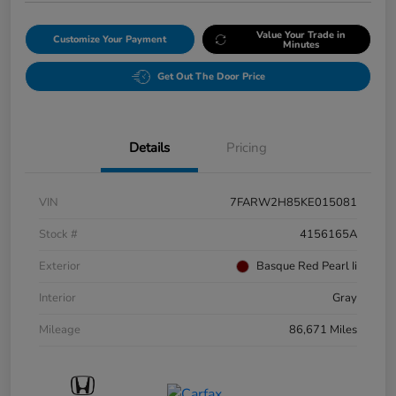
Value Your Trade in
Customize Your Payment
Minutes
Get Out The Door Price
Details
Pricing
VIN
7FARW2H85KE015081
Stock #
4156165A
Exterior
Basque Red Pearl Ii
Interior
Gray
Mileage
86,671 Miles