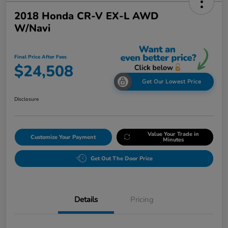
2018 Honda CR-V EX-L AWD
W/Navi
Final Price After Fees
$24,508
Get Our Lowest Price
Disclosure
Value Your Trade in
Customize Your Payment
Minutes
Get Out The Door Price
Details
Pricing