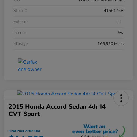
Stock #
4156175B
Exterior
Interior
Sw
Mileage
166,920 Miles
2015 Honda Accord Sedan 4dr I4
CVT Sport
Final Price After Fees