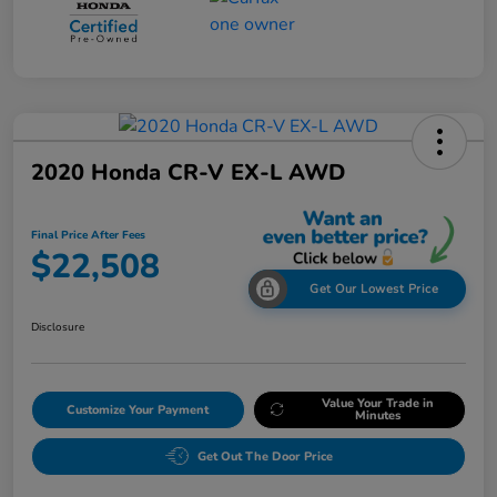
2020 Honda CR-V EX-L AWD
Final Price After Fees
$22,508
Get Our Lowest Price
Disclosure
Value Your Trade in
Customize Your Payment
Minutes
Get Out The Door Price