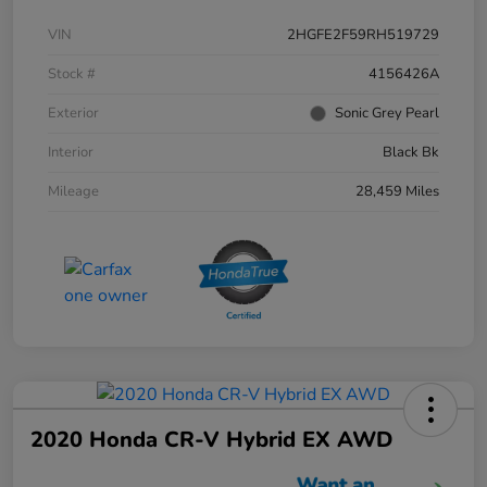
VIN
2HGFE2F59RH519729
Stock #
4156426A
Exterior
Sonic Grey Pearl
Interior
Black Bk
Mileage
28,459 Miles
2020 Honda CR-V Hybrid EX AWD