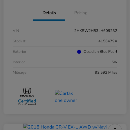
Details
Pricing
VIN
2HKRW2H83LH609232
Stock #
4156479A
Exterior
Obsidian Blue Pearl
Interior
Sw
Mileage
93,592 Miles