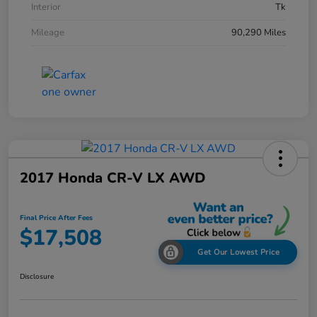
Interior
Tk
Mileage
90,290 Miles
2017 Honda CR-V LX AWD
Final Price After Fees
$17,508
Get Our Lowest Price
Disclosure