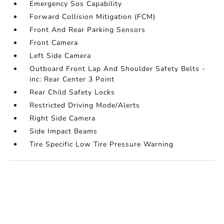
Emergency Sos Capability
Forward Collision Mitigation (FCM)
Front And Rear Parking Sensors
Front Camera
Left Side Camera
Outboard Front Lap And Shoulder Safety Belts -
inc: Rear Center 3 Point
Rear Child Safety Locks
Restricted Driving Mode/Alerts
Right Side Camera
Side Impact Beams
Tire Specific Low Tire Pressure Warning