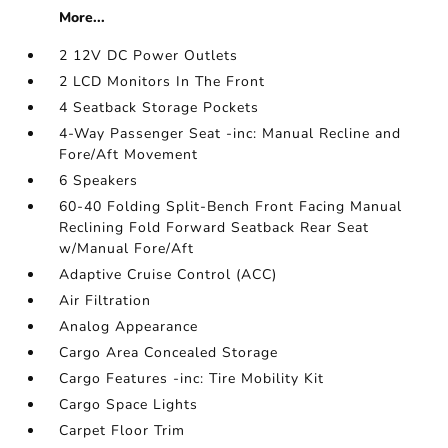
More...
2 12V DC Power Outlets
2 LCD Monitors In The Front
4 Seatback Storage Pockets
4-Way Passenger Seat -inc: Manual Recline and
Fore/Aft Movement
6 Speakers
60-40 Folding Split-Bench Front Facing Manual
Reclining Fold Forward Seatback Rear Seat
w/Manual Fore/Aft
Adaptive Cruise Control (ACC)
Air Filtration
Analog Appearance
Cargo Area Concealed Storage
Cargo Features -inc: Tire Mobility Kit
Cargo Space Lights
Carpet Floor Trim