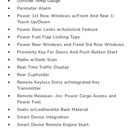
Outside Temp Gauge
Perimeter Alarm
Power 1st Row Windows w/Front And Rear 1-
Touch Up/Down
Power Door Locks w/Autolock Feature
Power Fuel Flap Locking Type
Power Rear Windows and Fixed 3rd Row Windows
Proximity Key For Doors And Push Button Start
Radio w/Seek-Scan
Real-Time Traffic Display
Rear Cupholder
Remote Keyless Entry w/Integrated Key
Transmitter
Remote Releases -Inc: Power Cargo Access and
Power Fuel
Seats w/Leatherette Back Material
Smart Device Integration
Smart Device Remote Engine Start