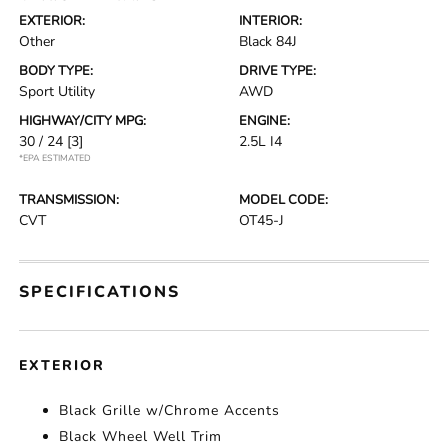
EXTERIOR:
INTERIOR:
Other
Black 84J
BODY TYPE:
DRIVE TYPE:
Sport Utility
AWD
HIGHWAY/CITY MPG:
ENGINE:
30 / 24
[3]
2.5L I4
*EPA ESTIMATED
TRANSMISSION:
MODEL CODE:
CVT
OT45-J
SPECIFICATIONS
EXTERIOR
Black Grille w/Chrome Accents
Black Wheel Well Trim