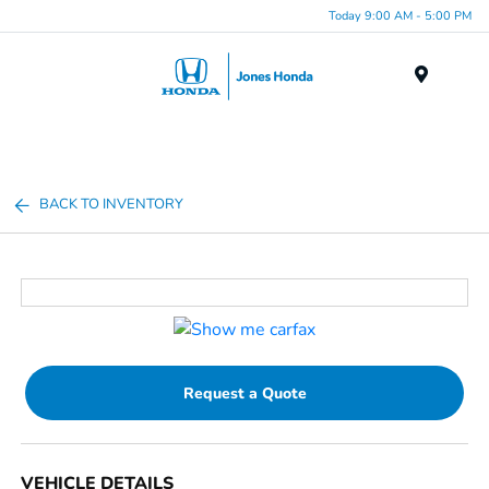
Today 9:00 AM - 5:00 PM
Menu
BACK TO INVENTORY
Request a Quote
VEHICLE DETAILS