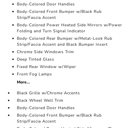
Body-Colored Door Handles
Body-Colored Front Bumper w/Black Rub
Strip/Fascia Accent
Body-Colored Power Heated Side Mirrors w/Power
Folding and Turn Signal Indicator
Body-Colored Rear Bumper w/Metal-Look Rub
Strip/Fascia Accent and Black Bumper Insert
Chrome Side Windows Trim
Deep Tinted Glass
Fixed Rear Window w/Wiper
Front Fog Lamps
More...
Black Grille w/Chrome Accents
Black Wheel Well Trim
Body-Colored Door Handles
Body-Colored Front Bumper w/Black Rub
Strip/Fascia Accent