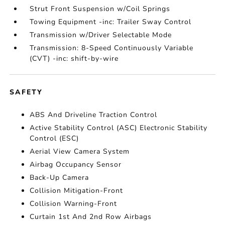
Strut Front Suspension w/Coil Springs
Towing Equipment -inc: Trailer Sway Control
Transmission w/Driver Selectable Mode
Transmission: 8-Speed Continuously Variable
(CVT) -inc: shift-by-wire
SAFETY
ABS And Driveline Traction Control
Active Stability Control (ASC) Electronic Stability
Control (ESC)
Aerial View Camera System
Airbag Occupancy Sensor
Back-Up Camera
Collision Mitigation-Front
Collision Warning-Front
Curtain 1st And 2nd Row Airbags