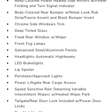
Body-Colored Power Heated Side Mirrors w/Power
Folding and Turn Signal Indicator
Body-Colored Rear Bumper w/Metal-Look Rub
Strip/Fascia Accent and Black Bumper Insert
Chrome Side Windows Trim
Deep Tinted Glass
Fixed Rear Window w/Wiper
Front Fog Lamps
Galvanized Steel/Aluminum Panels
Headlights-Automatic Highbeams
LED Brakelights
Lip Spoiler
Perimeter/Approach Lights
Power Liftgate Rear Cargo Access
Speed Sensitive Rain Detecting Variable
Intermittent Wipers w/Heated Wiper Park
Tailgate/Rear Door Lock Included w/Power Door
Locks