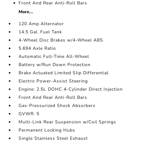
Front And Rear Anti-Roll Bars
More...
120 Amp Alternator
14.5 Gal. Fuel Tank
4-Wheel Disc Brakes w/4-Wheel ABS
5.694 Axle Ratio
Automatic Full-Time All-Wheel
Battery w/Run Down Protection
Brake Actuated Limited Slip Differential
Electric Power-Assist Steering
Engine: 2.5L DOHC 4-Cylinder Direct Injection
Front And Rear Anti-Roll Bars
Gas-Pressurized Shock Absorbers
GVWR: 5
Multi-Link Rear Suspension w/Coil Springs
Permanent Locking Hubs
Single Stainless Steel Exhaust