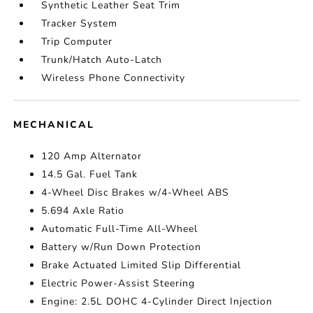
Synthetic Leather Seat Trim
Tracker System
Trip Computer
Trunk/Hatch Auto-Latch
Wireless Phone Connectivity
MECHANICAL
120 Amp Alternator
14.5 Gal. Fuel Tank
4-Wheel Disc Brakes w/4-Wheel ABS
5.694 Axle Ratio
Automatic Full-Time All-Wheel
Battery w/Run Down Protection
Brake Actuated Limited Slip Differential
Electric Power-Assist Steering
Engine: 2.5L DOHC 4-Cylinder Direct Injection