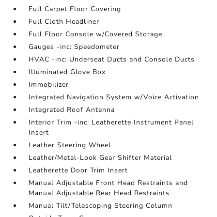
Full Carpet Floor Covering
Full Cloth Headliner
Full Floor Console w/Covered Storage
Gauges -inc: Speedometer
HVAC -inc: Underseat Ducts and Console Ducts
Illuminated Glove Box
Immobilizer
Integrated Navigation System w/Voice Activation
Integrated Roof Antenna
Interior Trim -inc: Leatherette Instrument Panel
Insert
Leather Steering Wheel
Leather/Metal-Look Gear Shifter Material
Leatherette Door Trim Insert
Manual Adjustable Front Head Restraints and
Manual Adjustable Rear Head Restraints
Manual Tilt/Telescoping Steering Column