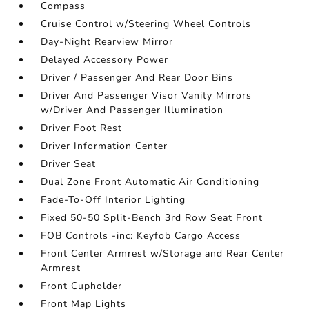
Compass
Cruise Control w/Steering Wheel Controls
Day-Night Rearview Mirror
Delayed Accessory Power
Driver / Passenger And Rear Door Bins
Driver And Passenger Visor Vanity Mirrors
w/Driver And Passenger Illumination
Driver Foot Rest
Driver Information Center
Driver Seat
Dual Zone Front Automatic Air Conditioning
Fade-To-Off Interior Lighting
Fixed 50-50 Split-Bench 3rd Row Seat Front
FOB Controls -inc: Keyfob Cargo Access
Front Center Armrest w/Storage and Rear Center
Armrest
Front Cupholder
Front Map Lights