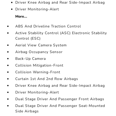
Driver Knee Airbag and Rear Side-Impact Airbag
Driver Monitoring-Alert
More...
ABS And Driveline Traction Control
Active Stability Control (ASC) Electronic Stability
Control (ESC)
Aerial View Camera System
Airbag Occupancy Sensor
Back-Up Camera
Collision Mitigation-Front
Collision Warning-Front
Curtain 1st And 2nd Row Airbags
Driver Knee Airbag and Rear Side-Impact Airbag
Driver Monitoring-Alert
Dual Stage Driver And Passenger Front Airbags
Dual Stage Driver And Passenger Seat-Mounted
Side Airbags