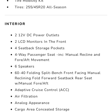
Tire Mobility Kit
Tires: 255/45R20 All-Season
INTERIOR
2 12V DC Power Outlets
2 LCD Monitors In The Front
4 Seatback Storage Pockets
4-Way Passenger Seat -inc: Manual Recline and
Fore/Aft Movement
6 Speakers
60-40 Folding Split-Bench Front Facing Manual
Reclining Fold Forward Seatback Rear Seat
w/Manual Fore/Aft
Adaptive Cruise Control (ACC)
Air Filtration
Analog Appearance
Cargo Area Concealed Storage