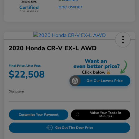
2020 Honda CR-V EX-L AWD
Final Price After Fees
$22,508
Get Our Lowest Price
Disclosure
Value Your Trade in
Customize Your Payment
Minutes
Get Out The Door Price