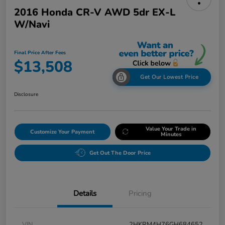
2016 Honda CR-V AWD 5dr EX-L
W/Navi
Final Price After Fees
$13,508
Get Our Lowest Price
Disclosure
Value Your Trade in
Customize Your Payment
Minutes
Get Out The Door Price
Details
Pricing
VIN
2HKRM4H76GH684652