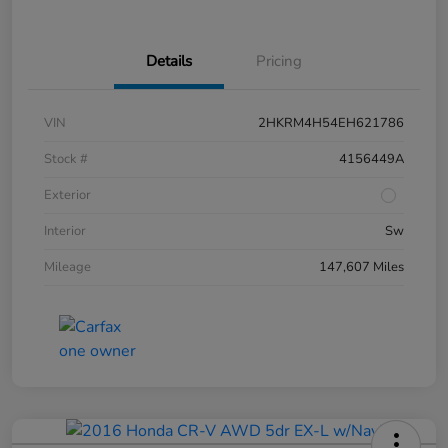
Details
Pricing
VIN
2HKRM4H54EH621786
Stock #
4156449A
Exterior
Interior
Sw
Mileage
147,607 Miles