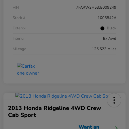
VIN
7FARW2H53JE009249
Stock #
1005842A
Exterior
Black
Interior
Ex Awd
Mileage
125,523 Miles
2013 Honda Ridgeline 4WD Crew
Cab Sport