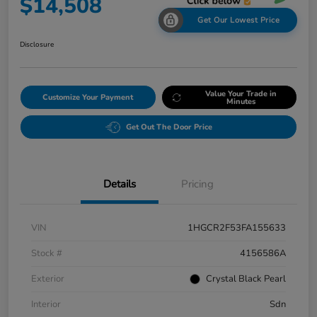
$14,508
Get Our Lowest Price
Disclosure
Value Your Trade in
Customize Your Payment
Minutes
Get Out The Door Price
Details
Pricing
VIN
1HGCR2F53FA155633
Stock #
4156586A
Exterior
Crystal Black Pearl
Interior
Sdn