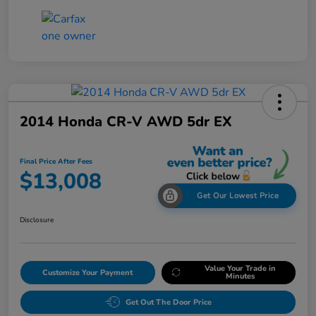
2014 Honda CR-V AWD 5dr EX
Final Price After Fees
$13,008
Get Our Lowest Price
Disclosure
Value Your Trade in
Customize Your Payment
Minutes
Get Out The Door Price