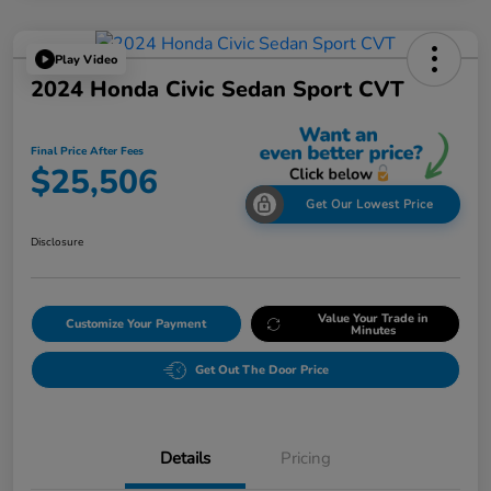
Play Video
2024 Honda Civic Sedan Sport CVT
Final Price After Fees
$25,506
Get Our Lowest Price
Disclosure
Value Your Trade in
Customize Your Payment
Minutes
Get Out The Door Price
Details
Pricing