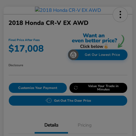
2018 Honda CR-V EX AWD
Final Price After Fees
$17,008
Get Our Lowest Price
Disclosure
Value Your Trade in
Customize Your Payment
Minutes
Get Out The Door Price
Details
Pricing