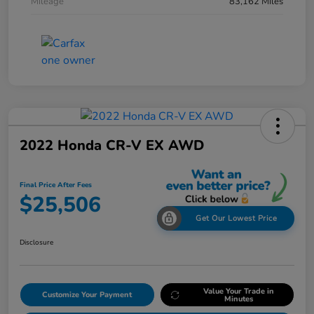
Mileage
83,162 Miles
2022 Honda CR-V EX AWD
Final Price After Fees
$25,506
Get Our Lowest Price
Disclosure
Value Your Trade in
Customize Your Payment
Minutes