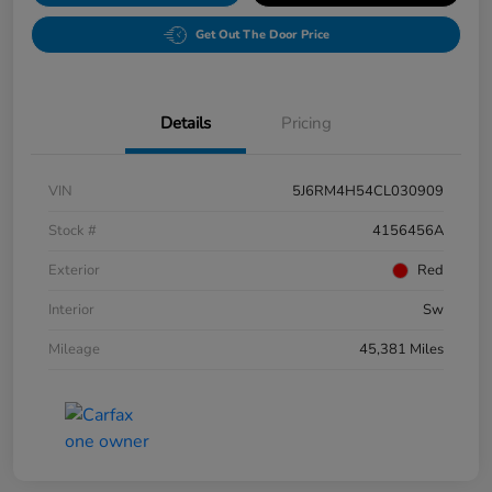
Get Out The Door Price
Details
Pricing
VIN
5J6RM4H54CL030909
Stock #
4156456A
Exterior
Red
Interior
Sw
Mileage
45,381 Miles