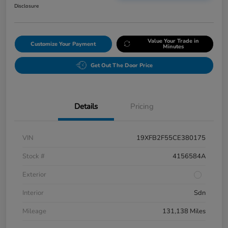
Disclosure
Value Your Trade in
Customize Your Payment
Minutes
Get Out The Door Price
Details
Pricing
VIN
19XFB2F55CE380175
Stock #
4156584A
Exterior
Interior
Sdn
Mileage
131,138 Miles