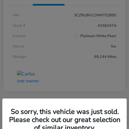
VIN
3CZRU6H11MM752895
Stock #
4156247A
Exterior
Platinum White Pearl
Interior
Sw
Mileage
69,144 Miles
So sorry, this vehicle was just sold.
2019 Honda CR-V EX-L AWD
Please check out our great selection
of similar inventory.