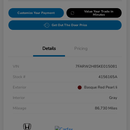
Value Your Trade in
Customize Your Payment
Minutes
Get Out The Door Price
Details
Pricing
VIN
7FARW2H85KE015081
Stock #
4156165A
Exterior
Basque Red Pearl Ii
Interior
Gray
Mileage
86,730 Miles