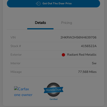
Get Out The Door Price
Details
Pricing
VIN
2HKRW2H56NH639706
Stock #
4156522A
Exterior
Radiant Red Metallic
Interior
Sw
Mileage
77,568 Miles