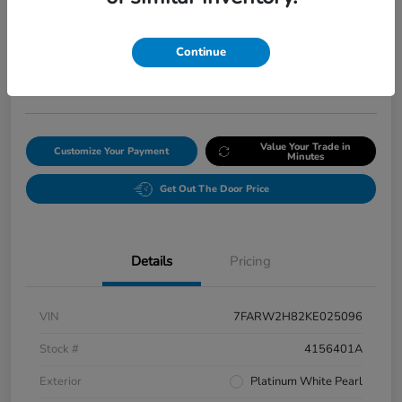
Final Price After Fees
$20,008
Continue
Get Our Lowest Price
Disclosure
Value Your Trade in
Customize Your Payment
Minutes
Get Out The Door Price
Details
Pricing
VIN
7FARW2H82KE025096
Stock #
4156401A
Exterior
Platinum White Pearl