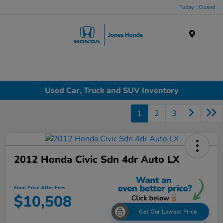
Today : Closed
Menu
Used Car, Truck and SUV Inventory
1
2
3
2012 Honda Civic Sdn 4dr Auto LX
Final Price After Fees
$10,508
Get Our Lowest Price