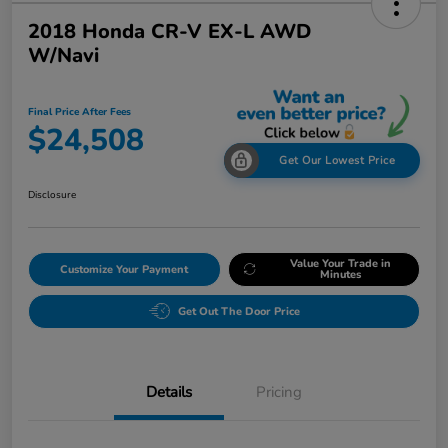
2018 Honda CR-V EX-L AWD
W/Navi
Final Price After Fees
$24,508
Get Our Lowest Price
Disclosure
Value Your Trade in
Customize Your Payment
Minutes
Get Out The Door Price
Details
Pricing