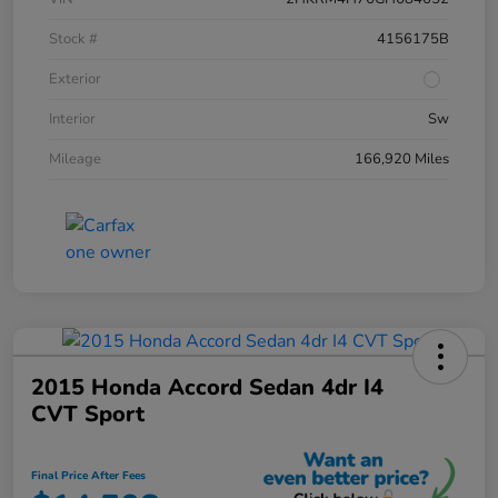
Stock #
4156175B
Exterior
Interior
Sw
Mileage
166,920 Miles
2015 Honda Accord Sedan 4dr I4
CVT Sport
Final Price After Fees