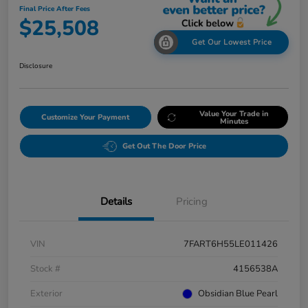
Final Price After Fees
$25,508
Get Our Lowest Price
Disclosure
Value Your Trade in
Customize Your Payment
Minutes
Get Out The Door Price
Details
Pricing
VIN
7FART6H55LE011426
Stock #
4156538A
Exterior
Obsidian Blue Pearl