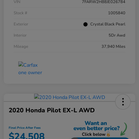
VIN
7FARW2H88JE026784
Stock #
1005840
Exterior
Crystal Black Pearl
Interior
5Dr Awd
Mileage
37,940 Miles
2020 Honda Pilot EX-L AWD
Final Price After Fees
$24,508