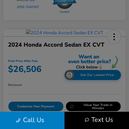
2024 Honda Accord Sedan EX CVT
Final Price After Fees
$26,506
Get Our Lowest Price
Disclosure
Value Your Trade in
Customize Your Payment
Minutes
Text Us
Call Us
Get Out The Door Price