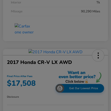
Interior
Tk
Mileage
90,290 Miles
2017 Honda CR-V LX AWD
Final Price After Fees
$17,508
Get Our Lowest Price
Disclosure