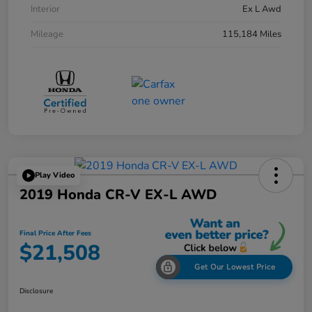
Interior
Ex L Awd
Mileage
115,184 Miles
Play Video
2019 Honda CR-V EX-L AWD
Final Price After Fees
$21,508
Get Our Lowest Price
Disclosure