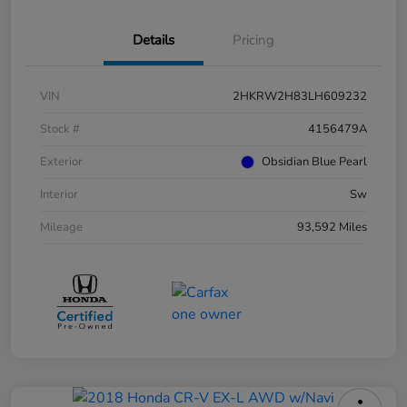
Details
Pricing
VIN
2HKRW2H83LH609232
Stock #
4156479A
Exterior
Obsidian Blue Pearl
Interior
Sw
Mileage
93,592 Miles