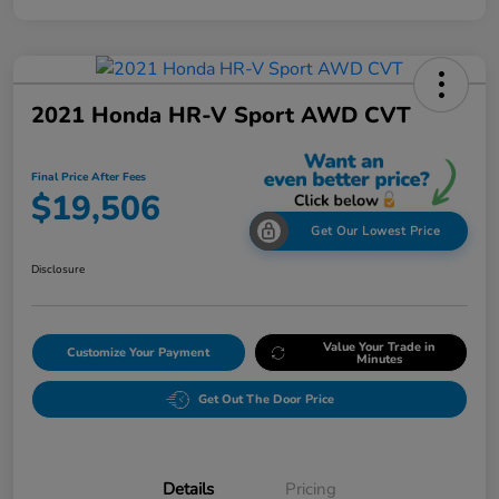
2021 Honda HR-V Sport AWD CVT
Final Price After Fees
$19,506
Get Our Lowest Price
Disclosure
Value Your Trade in
Customize Your Payment
Minutes
Get Out The Door Price
Details
Pricing