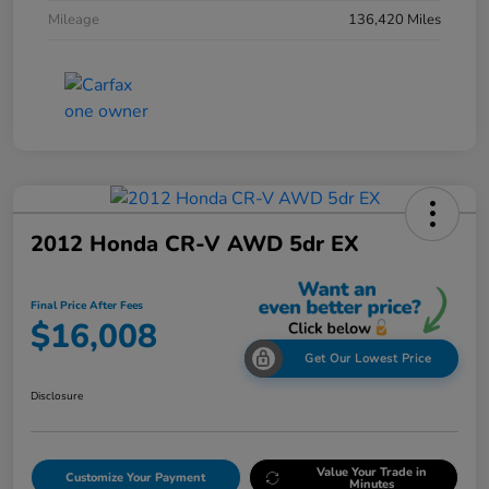
Mileage
136,420 Miles
2012 Honda CR-V AWD 5dr EX
Final Price After Fees
$16,008
Get Our Lowest Price
Disclosure
Value Your Trade in
Customize Your Payment
Minutes