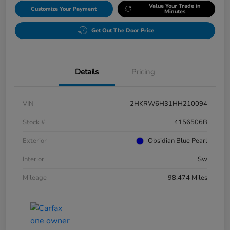
Value Your Trade in
Customize Your Payment
Minutes
Get Out The Door Price
Details
Pricing
VIN
2HKRW6H31HH210094
Stock #
4156506B
Exterior
Obsidian Blue Pearl
Interior
Sw
Mileage
98,474 Miles