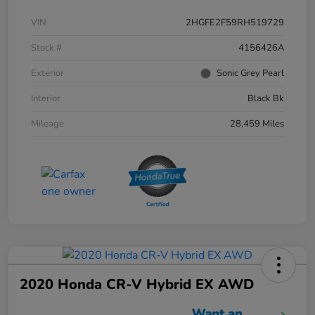
VIN
2HGFE2F59RH519729
Stock #
4156426A
Exterior
Sonic Grey Pearl
Interior
Black Bk
Mileage
28,459 Miles
2020 Honda CR-V Hybrid EX AWD