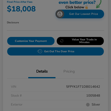
Final Price After Fees
$18,008
Get Our Lowest Price
Disclosure
Value Your Trade in
Customize Your Payment
Minutes
Get Out The Door Price
Details
Pricing
VIN
5FPYK1F71DB014642
Stock #
1005848
Exterior
Silver