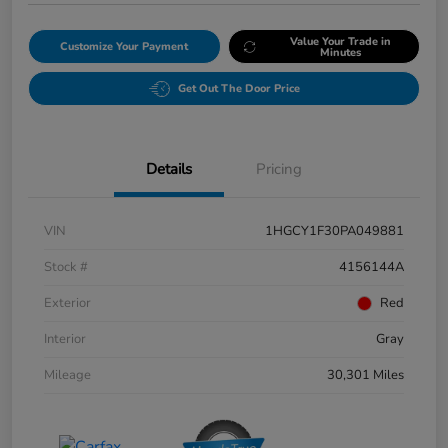
Value Your Trade in
Customize Your Payment
Minutes
Get Out The Door Price
Details
Pricing
VIN
1HGCY1F30PA049881
Stock #
4156144A
Exterior
Red
Interior
Gray
Mileage
30,301 Miles