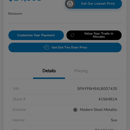
Get Our Lowest Price
Disclosure
Value Your Trade in
Customize Your Payment
Minutes
Get Out The Door Price
Details
Pricing
VIN
5FNYF6H5XLB007435
Stock #
4156482A
Exterior
Modern Steel Metallic
Interior
Suv