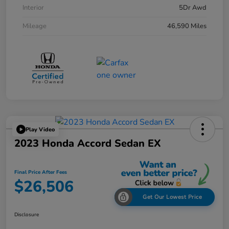
Interior
5Dr Awd
Mileage
46,590 Miles
Play Video
2023 Honda Accord Sedan EX
Final Price After Fees
$26,506
Get Our Lowest Price
Disclosure